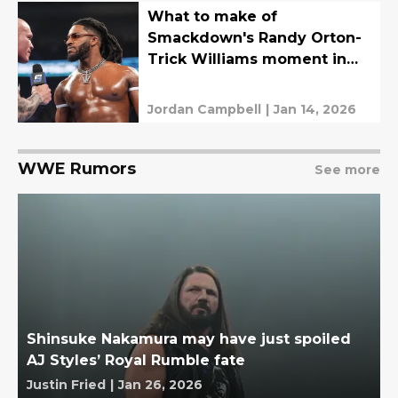
What to make of
Smackdown's Randy Orton-
Trick Williams moment in
the bigger picture
Jordan Campbell
|
Jan 14, 2026
WWE Rumors
See more
Shinsuke Nakamura may have just spoiled
AJ Styles’ Royal Rumble fate
Justin Fried
|
Jan 26, 2026