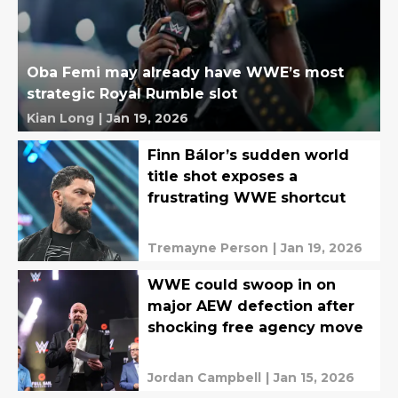
Oba Femi may already have WWE’s most
strategic Royal Rumble slot
Kian Long
|
Jan 19, 2026
Finn Bálor’s sudden world
title shot exposes a
frustrating WWE shortcut
Tremayne Person
|
Jan 19, 2026
WWE could swoop in on
major AEW defection after
shocking free agency move
Jordan Campbell
|
Jan 15, 2026