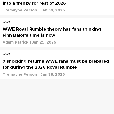
into a frenzy for rest of 2026
Tremayne Person
|
Jan 30, 2026
WWE
WWE Royal Rumble theory has fans thinking
Finn Bálor’s time is now
Adam Patrick
|
Jan 29, 2026
WWE
7 shocking returns WWE fans must be prepared
for during the 2026 Royal Rumble
Tremayne Person
|
Jan 28, 2026