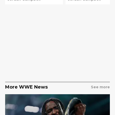
More WWE News
See more