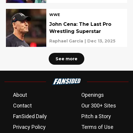
WWE
John Cena: The Last Pro
Wrestling Superstar
Raphael Garcia
|
Dec 13, 2025
See more
About
Openings
Contact
Our 300+ Sites
FanSided Daily
Pitch a Story
Privacy Policy
Terms of Use