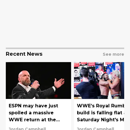
Recent News
See more
ESPN may have just
WWE’s Royal Rumbl
spoiled a massive
build is falling flat a
WWE return at the
Saturday Night's Mai
Royal Rumble
Event proved it
Jordan Campbell
Jordan Campbell