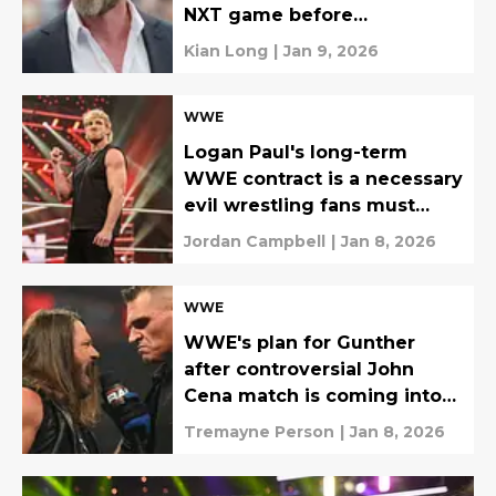
NXT game before
WrestleMania
Kian Long
|
Jan 9, 2026
WWE
Logan Paul's long-term
WWE contract is a necessary
evil wrestling fans must
grapple
Jordan Campbell
|
Jan 8, 2026
WWE
WWE's plan for Gunther
after controversial John
Cena match is coming into
focus
Tremayne Person
|
Jan 8, 2026