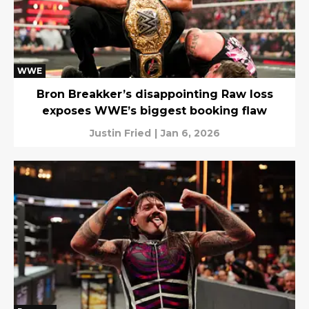
WWE
Bron Breakker’s disappointing Raw loss
exposes WWE’s biggest booking flaw
Justin Fried
|
Jan 6, 2026