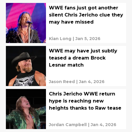
WWE fans just got another
silent Chris Jericho clue they
may have missed
Kian Long
|
Jan 5, 2026
WWE may have just subtly
teased a dream Brock
Lesnar match
Jason Reed
|
Jan 4, 2026
Chris Jericho WWE return
hype is reaching new
heights thanks to Raw tease
Jordan Campbell
|
Jan 4, 2026