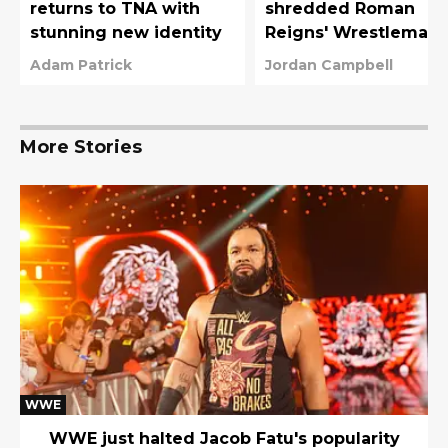
returns to TNA with
shredded Roman
stunning new identity
Reigns' Wrestlemani
42 plans with WWE
Adam Patrick
Jordan Campbell
title win
More Stories
WWE
WWE just halted Jacob Fatu's popularity