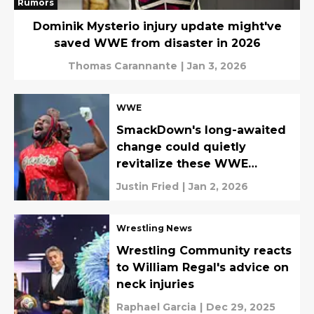
Rumors
Dominik Mysterio injury update might've
saved WWE from disaster in 2026
Thomas Carannante
|
Jan 3, 2026
WWE
SmackDown's long-awaited
change could quietly
revitalize these WWE
careers
Justin Fried
|
Jan 2, 2026
Wrestling News
Wrestling Community reacts
to William Regal's advice on
neck injuries
Raphael Garcia
|
Dec 29, 2025