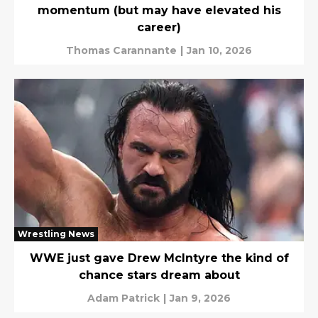
momentum (but may have elevated his
career)
Thomas Carannante
|
Jan 10, 2026
Wrestling News
WWE just gave Drew McIntyre the kind of
chance stars dream about
Adam Patrick
|
Jan 9, 2026