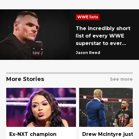
WWE lists
The incredibly short
list of every WWE
superstar to ever
defeat Gunther
Jason Reed
More Stories
See more
Ex-NXT champion
Drew McIntyre just