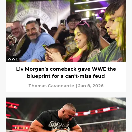
WWE
Liv Morgan’s comeback gave WWE the
blueprint for a can’t-miss feud
Thomas Carannante
|
Jan 8, 2026