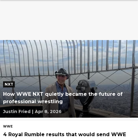
NXT
How WWE NXT quietly became the future of
professional wrestling
Justin Fried
|
Apr 8, 2026
WWE
4 Royal Rumble results that would send WWE