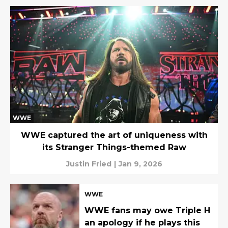
WWE
WWE captured the art of uniqueness with
its Stranger Things-themed Raw
Justin Fried
|
Jan 9, 2026
WWE
WWE fans may owe Triple H
an apology if he plays this