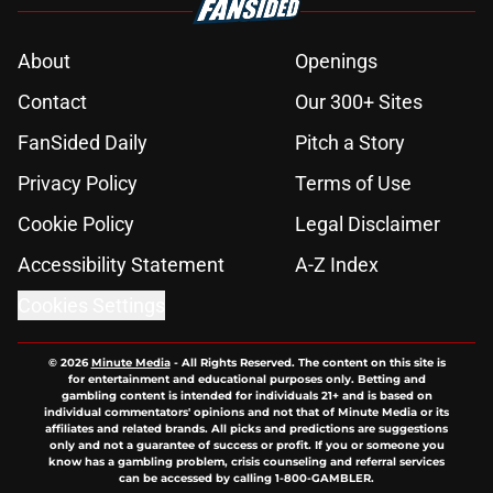
About
Openings
Contact
Our 300+ Sites
FanSided Daily
Pitch a Story
Privacy Policy
Terms of Use
Cookie Policy
Legal Disclaimer
Accessibility Statement
A-Z Index
Cookies Settings
© 2026
Minute Media
-
All Rights Reserved. The content on this site is
for entertainment and educational purposes only. Betting and
gambling content is intended for individuals 21+ and is based on
individual commentators' opinions and not that of Minute Media or its
affiliates and related brands. All picks and predictions are suggestions
only and not a guarantee of success or profit. If you or someone you
know has a gambling problem, crisis counseling and referral services
can be accessed by calling 1-800-GAMBLER.