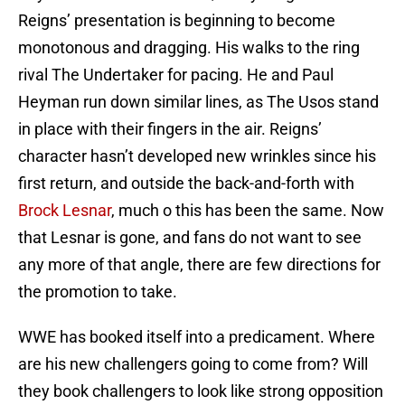
Reigns’ presentation is beginning to become
monotonous and dragging. His walks to the ring
rival The Undertaker for pacing. He and Paul
Heyman run down similar lines, as The Usos stand
in place with their fingers in the air. Reigns’
character hasn’t developed new wrinkles since his
first return, and outside the back-and-forth with
Brock Lesnar
, much o this has been the same. Now
that Lesnar is gone, and fans do not want to see
any more of that angle, there are few directions for
the promotion to take.
WWE has booked itself into a predicament. Where
are his new challengers going to come from? Will
they book challengers to look like strong opposition