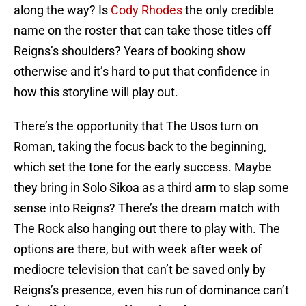
along the way? Is
Cody Rhodes
the only credible
name on the roster that can take those titles off
Reigns’s shoulders? Years of booking show
otherwise and it’s hard to put that confidence in
how this storyline will play out.
There’s the opportunity that The Usos turn on
Roman, taking the focus back to the beginning,
which set the tone for the early success. Maybe
they bring in Solo Sikoa as a third arm to slap some
sense into Reigns? There’s the dream match with
The Rock also hanging out there to play with. The
options are there, but with week after week of
mediocre television that can’t be saved only by
Reigns’s presence, even his run of dominance can’t