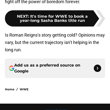
fight off the power of boredom forever.
NEXT
:
It's time for WWE to book a
year-long Sasha Banks title run
Is Roman Reigns’s story getting cold? Opinions may
vary, but the current trajectory isn’t helping in the
long run.
Add us as a preferred source on
Google
Home
/
WWE