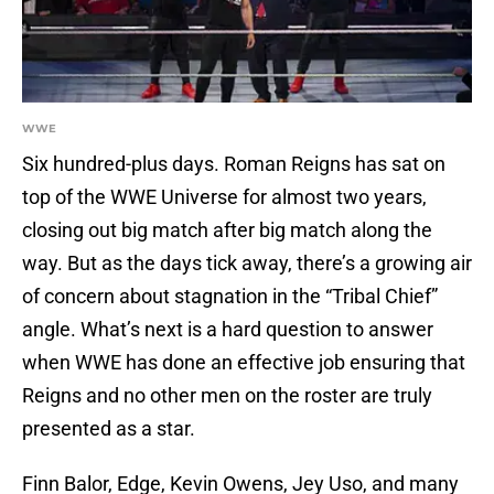
WWE
Six hundred-plus days. Roman Reigns has sat on
top of the WWE Universe for almost two years,
closing out big match after big match along the
way. But as the days tick away, there’s a growing air
of concern about stagnation in the “Tribal Chief”
angle. What’s next is a hard question to answer
when WWE has done an effective job ensuring that
Reigns and no other men on the roster are truly
presented as a star.
Finn Balor, Edge, Kevin Owens, Jey Uso, and many