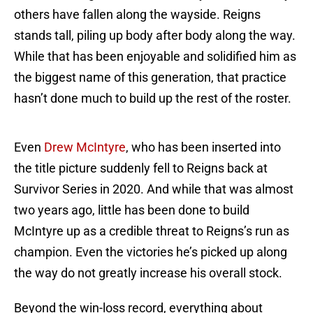
others have fallen along the wayside. Reigns
stands tall, piling up body after body along the way.
While that has been enjoyable and solidified him as
the biggest name of this generation, that practice
hasn’t done much to build up the rest of the roster.
Even
Drew McIntyre
, who has been inserted into
the title picture suddenly fell to Reigns back at
Survivor Series in 2020. And while that was almost
two years ago, little has been done to build
McIntyre up as a credible threat to Reigns’s run as
champion. Even the victories he’s picked up along
the way do not greatly increase his overall stock.
Beyond the win-loss record, everything about