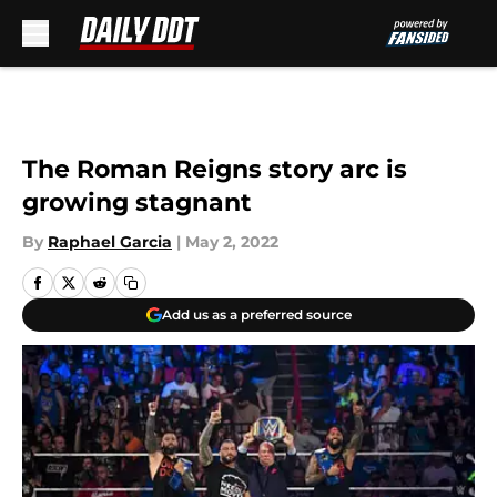
Skip to main content
The Roman Reigns story arc is
growing stagnant
By
Raphael Garcia
|
May 2, 2022
Add us as a preferred source