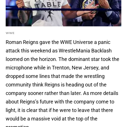
WWE
Roman Reigns gave the WWE Universe a panic
attack this weekend as WrestleMania Backlash
loomed on the horizon. The dominant star took the
microphone while in Trenton, New Jersey, and
dropped some lines that made the wrestling
community think Reigns is heading out of the
company sooner rather than later. As more details
about Reigns’s future with the company come to
light, it is clear that if he were to leave that there
would be a massive void at the top of the