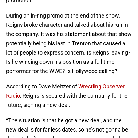
promotion.
During an in-ring promo at the end of the show,
Reigns broke character and talked about his run in
the company. It was his statement about that show
potentially being his last in Trenton that caused a
lot of people to express concern. Is Reigns leaving?
Is he winding down his position as a full-time
performer for the WWE? Is Hollywood calling?
According to Dave Meltzer of
Wrestling Observer
Radio
, Reigns is secured with the company for the
future, signing a new deal.
“The situation is that he got a new deal, and the
new deal is for far less dates, so he’s not gonna be