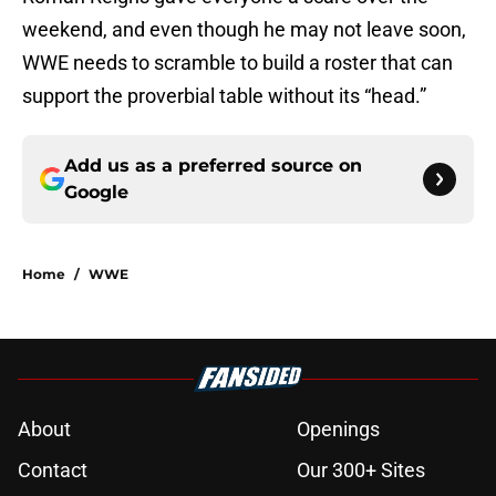
weekend, and even though he may not leave soon,
WWE needs to scramble to build a roster that can
support the proverbial table without its “head.”
Add us as a preferred source on
Google
Home
/
WWE
About
Openings
Contact
Our 300+ Sites