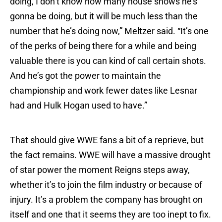
doing, I don’t know how many house shows he’s
gonna be doing, but it will be much less than the
number that he’s doing now,” Meltzer said. “It’s one
of the perks of being there for a while and being
valuable there is you can kind of call certain shots.
And he’s got the power to maintain the
championship and work fewer dates like Lesnar
had and Hulk Hogan used to have.”
That should give WWE fans a bit of a reprieve, but
the fact remains. WWE will have a massive drought
of star power the moment Reigns steps away,
whether it’s to join the film industry or because of
injury. It’s a problem the company has brought on
itself and one that it seems they are too inept to fix.