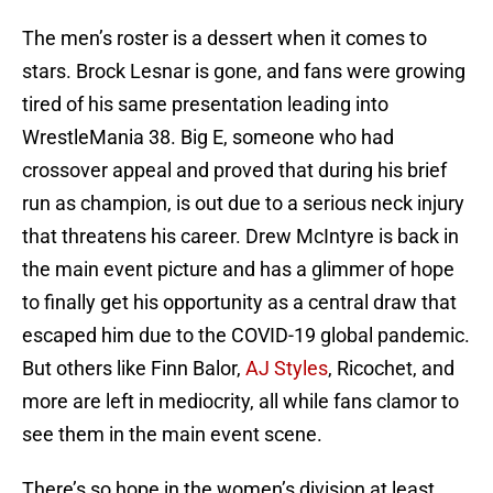
The men’s roster is a dessert when it comes to
stars. Brock Lesnar is gone, and fans were growing
tired of his same presentation leading into
WrestleMania 38. Big E, someone who had
crossover appeal and proved that during his brief
run as champion, is out due to a serious neck injury
that threatens his career. Drew McIntyre is back in
the main event picture and has a glimmer of hope
to finally get his opportunity as a central draw that
escaped him due to the COVID-19 global pandemic.
But others like Finn Balor,
AJ Styles
, Ricochet, and
more are left in mediocrity, all while fans clamor to
see them in the main event scene.
There’s so hope in the women’s division at least.