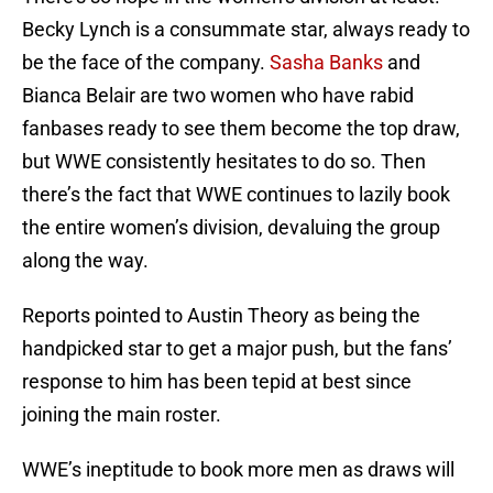
Becky Lynch is a consummate star, always ready to
be the face of the company.
Sasha Banks
and
Bianca Belair are two women who have rabid
fanbases ready to see them become the top draw,
but WWE consistently hesitates to do so. Then
there’s the fact that WWE continues to lazily book
the entire women’s division, devaluing the group
along the way.
Reports pointed to Austin Theory as being the
handpicked star to get a major push, but the fans’
response to him has been tepid at best since
joining the main roster.
WWE’s ineptitude to book more men as draws will