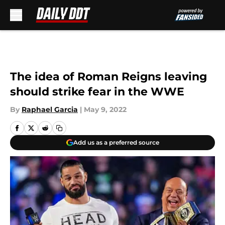
Skip to main content
The idea of Roman Reigns leaving
should strike fear in the WWE
By
Raphael Garcia
|
May 9, 2022
Add us as a preferred source