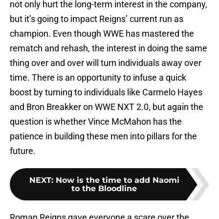
not only hurt the long-term interest in the company,
but it’s going to impact Reigns’ current run as
champion. Even though WWE has mastered the
rematch and rehash, the interest in doing the same
thing over and over will turn individuals away over
time. There is an opportunity to infuse a quick
boost by turning to individuals like Carmelo Hayes
and Bron Breakker on WWE NXT 2.0, but again the
question is whether Vince McMahon has the
patience in building these men into pillars for the
future.
NEXT
:
Now is the time to add Naomi
to the Bloodline
Roman Reigns gave everyone a scare over the