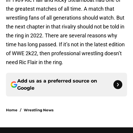
the greatest matches of all time. A match that
wrestling fans of all generations should watch. But
the next chapter in that rivalry should not be told in
the ring in 2022. There are several reasons why
time has long passed. If it’s not in the latest edition
of WWE 2k22, then professional wrestling doesn’t
need Ric Flair in the ring.
Add us as a preferred source on
Google
Home
/
Wrestling News