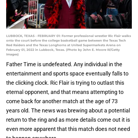
LUBBOCK, TEXAS - FEBRUARY 01: Former professional wrestler Ric Flair walks
onto the court before the college basketball game between the Texas Tech
Red Raiders and the Texas Longhorns at United Supermarkets Arena on
February 01, 2022 in Lubbock, Texas. (Photo by John E. Moore III/Getty
Images)
Father Time is undefeated. Any individual in the
entertainment and sports space eventually falls to
the clicking clock. Ric Flair is trying to outlast this
eternal opponent, and that means attempting to
come back for another match at the age of 73
years old. The news was brewing about a potential
return to the ring and as more details come out it is
even more apparent that this match does not need