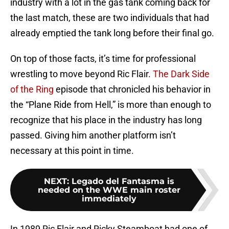
industry with a lot in the gas tank coming back for
the last match, these are two individuals that had
already emptied the tank long before their final go.
On top of those facts, it’s time for professional
wrestling to move beyond Ric Flair.
The Dark Side
of the Ring
episode that chronicled his behavior in
the “Plane Ride from Hell,” is more than enough to
recognize that his place in the industry has long
passed. Giving him another platform isn’t
necessary at this point in time.
NEXT
:
Legado del Fantasma is
needed on the WWE main roster
immediately
In 1989 Ric Flair and Ricky Steamboat had one of