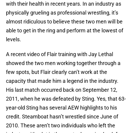
with their health in recent years. In an industry as
physically grueling as professional wrestling, it’s
almost ridiculous to believe these two men will be
able to get in the ring and perform at the lowest of
levels.
A recent video of Flair training with Jay Lethal
showed the two men working together through a
few spots, but Flair clearly can’t work at the
capacity that made him a legend in the industry.
His last match occurred back on September 12,
2011, when he was defeated by Sting. Yes, that 63-
year-old Sting has several AEW highlights to his
credit. Steamboat hasn’t wrestled since June of
2010. These aren’t two individuals who left the