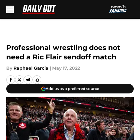
Skip to main content
Professional wrestling does not
need a Ric Flair sendoff match
By
Raphael Garcia
|
May 17, 2022
Add us as a preferred source