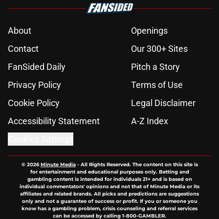
About
Openings
Contact
Our 300+ Sites
FanSided Daily
Pitch a Story
Privacy Policy
Terms of Use
Cookie Policy
Legal Disclaimer
Accessibility Statement
A-Z Index
Cookies Settings
© 2026
Minute Media
-
All Rights Reserved. The content on this site is
for entertainment and educational purposes only. Betting and
gambling content is intended for individuals 21+ and is based on
individual commentators' opinions and not that of Minute Media or its
affiliates and related brands. All picks and predictions are suggestions
only and not a guarantee of success or profit. If you or someone you
know has a gambling problem, crisis counseling and referral services
can be accessed by calling 1-800-GAMBLER.