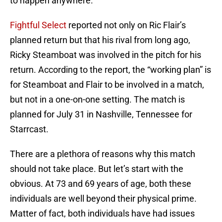
to happen anywhere.
Fightful Select
reported not only on Ric Flair’s
planned return but that his rival from long ago,
Ricky Steamboat was involved in the pitch for his
return. According to the report, the “working plan” is
for Steamboat and Flair to be involved in a match,
but not in a one-on-one setting. The match is
planned for July 31 in Nashville, Tennessee for
Starrcast.
There are a plethora of reasons why this match
should not take place. But let’s start with the
obvious. At 73 and 69 years of age, both these
individuals are well beyond their physical prime.
Matter of fact, both individuals have had issues