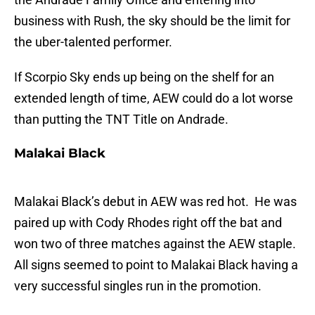
business with Rush, the sky should be the limit for
the uber-talented performer.
If Scorpio Sky ends up being on the shelf for an
extended length of time, AEW could do a lot worse
than putting the TNT Title on Andrade.
Malakai Black
Malakai Black’s debut in AEW was red hot. He was
paired up with Cody Rhodes right off the bat and
won two of three matches against the AEW staple.
All signs seemed to point to Malakai Black having a
very successful singles run in the promotion.