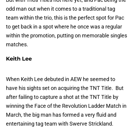
odd man out when it comes to a traditional tag
team within the trio, this is the perfect spot for Pac
to get back in a spot where he once was a regular
within the promotion, putting on memorable singles
matches.
Keith Lee
When Keith Lee debuted in AEW he seemed to
have his sights set on acquiring the TNT Title. But
after failing to capture a shot at the TNT Title by
winning the Face of the Revolution Ladder Match in
March, the big man has formed a very fluid and
entertaining tag team with Swerve Strickland.