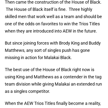
Then came the construction of the House of Black.
The House of Black itself is fine. Three highly
skilled men that work well as a team and should be
one of the odds on favorites to win the Trios Titles
when they are introduced into AEW in the future.
But since joining forces with Brody King and Buddy
Matthews, any sort of singles push has gone
missing in action for Malakai Black.
The best use of the House of Black right now is
using King and Matthews as a contender in the tag
team division while giving Malakai an extended run
as a singles competitor.
When the AEW Trios Titles finally become a reality,