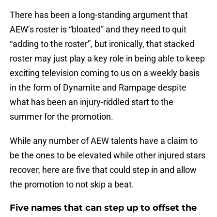
There has been a long-standing argument that
AEW’s roster is “bloated” and they need to quit
“adding to the roster”, but ironically, that stacked
roster may just play a key role in being able to keep
exciting television coming to us on a weekly basis
in the form of Dynamite and Rampage despite
what has been an injury-riddled start to the
summer for the promotion.
While any number of AEW talents have a claim to
be the ones to be elevated while other injured stars
recover, here are five that could step in and allow
the promotion to not skip a beat.
Five names that can step up to offset the