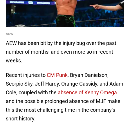
AEW
AEW has been bit by the injury bug over the past
number of months, and even more so in recent
weeks.
Recent injuries to
CM Punk
, Bryan Danielson,
Scorpio Sky, Jeff Hardy, Orange Cassidy, and Adam
Cole, coupled with the
absence of Kenny Omega
and the possible prolonged absence of MJF make
this the most challenging time in the company’s
short history.