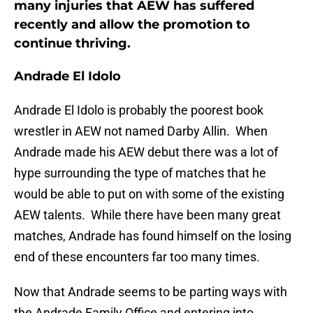
many injuries that AEW has suffered
recently and allow the promotion to
continue thriving.
Andrade El Idolo
Andrade El Idolo is probably the poorest book
wrestler in AEW not named Darby Allin. When
Andrade made his AEW debut there was a lot of
hype surrounding the type of matches that he
would be able to put on with some of the existing
AEW talents. While there have been many great
matches, Andrade has found himself on the losing
end of these encounters far too many times.
Now that Andrade seems to be parting ways with
the Andrade Family Office and entering into