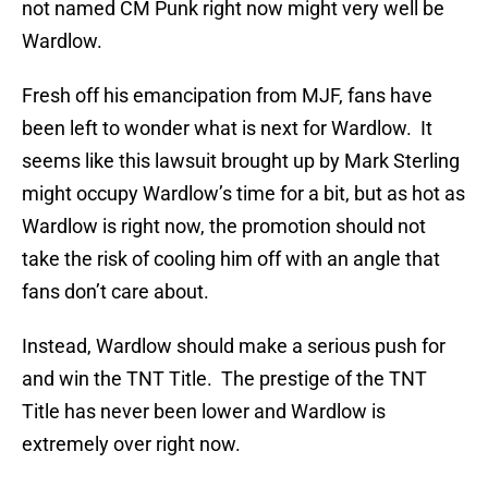
not named CM Punk right now might very well be
Wardlow.
Fresh off his emancipation from MJF, fans have
been left to wonder what is next for Wardlow. It
seems like this lawsuit brought up by Mark Sterling
might occupy Wardlow’s time for a bit, but as hot as
Wardlow is right now, the promotion should not
take the risk of cooling him off with an angle that
fans don’t care about.
Instead, Wardlow should make a serious push for
and win the TNT Title. The prestige of the TNT
Title has never been lower and Wardlow is
extremely over right now.