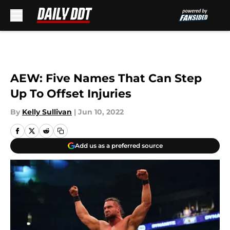
Skip to main content
AEW: Five Names That Can Step
Up To Offset Injuries
By
Kelly Sullivan
|
Jun 10, 2022
Add us as a preferred source