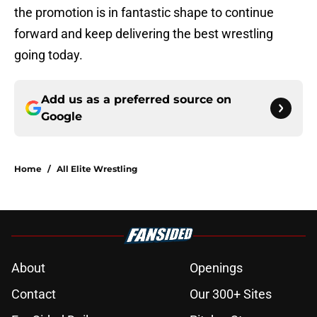
the promotion is in fantastic shape to continue
forward and keep delivering the best wrestling
going today.
Add us as a preferred source on
Google
Home
/
All Elite Wrestling
About
Openings
Contact
Our 300+ Sites