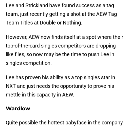
Lee and Strickland have found success as a tag
team, just recently getting a shot at the AEW Tag
Team Titles at Double or Nothing.
However, AEW now finds itself at a spot where their
top-of-the-card singles competitors are dropping
like flies, so now may be the time to push Lee in
singles competition.
Lee has proven his ability as a top singles star in
NXT and just needs the opportunity to prove his
mettle in this capacity in AEW.
Wardlow
Quite possible the hottest babyface in the company