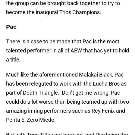
the group can be brought back together to try to
become the inaugural Trios Champions.
Pac
There is a case to be made that Pac is the most
talented performer in all of AEW that has yet to hold
a title.
Much like the aforementioned Malakai Black, Pac
has been relegated to work with the Lucha Bros as
part of Death Triangle. Don’t get me wrong, Pac
could do a lot worse than being teamed up with two
amazing in-ring performers such as Rey Fenix and
Penta El Zero Miedo.
But with Trios Titles not here yet, and Pac being the