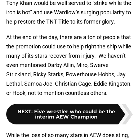
Tony Khan would be well served to “strike while the
iron is hot” and use Wardlow’s surging popularity to
help restore the TNT Title to its former glory.
At the end of the day, there are a ton of people that
the promotion could use to help right the ship while
many of its stars recover from injury. We haven’t
even mentioned Darby Allin, Miro, Swerve
Strickland, Ricky Starks, Powerhouse Hobbs, Jay
Lethal, Samoa Joe, Christian Cage, Eddie Kingston,
or Hook, not to mention countless others.
NEXT
:
Five wrestler who could be the
interim AEW Champion
While the loss of so many stars in AEW does sting,