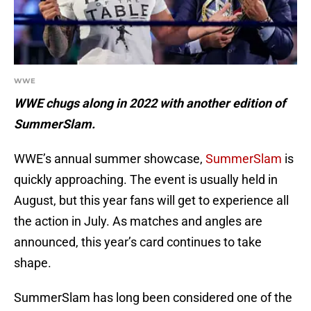
WWE
WWE chugs along in 2022 with another edition of
SummerSlam.
WWE’s annual summer showcase,
SummerSlam
is
quickly approaching. The event is usually held in
August, but this year fans will get to experience all
the action in July. As matches and angles are
announced, this year’s card continues to take
shape.
SummerSlam has long been considered one of the