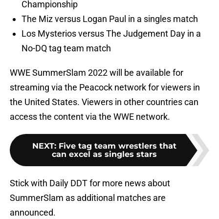
Championship
The Miz versus Logan Paul in a singles match
Los Mysterios versus The Judgement Day in a
No-DQ tag team match
WWE SummerSlam 2022 will be available for
streaming via the Peacock network for viewers in
the United States. Viewers in other countries can
access the content via the WWE network.
NEXT
:
Five tag team wrestlers that
can excel as singles stars
Stick with Daily DDT for more news about
SummerSlam as additional matches are
announced.