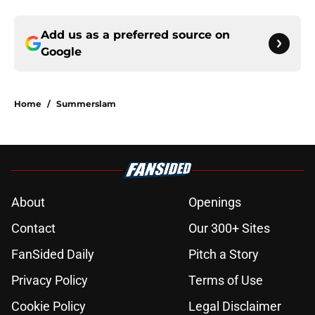
Add us as a preferred source on
Google
Home
/
Summerslam
About
Openings
Contact
Our 300+ Sites
FanSided Daily
Pitch a Story
Privacy Policy
Terms of Use
Cookie Policy
Legal Disclaimer