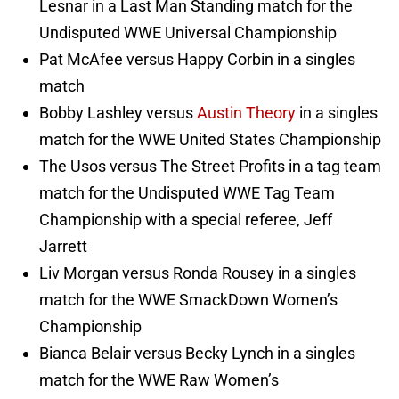
Lesnar in a Last Man Standing match for the
Undisputed WWE Universal Championship
Pat McAfee versus Happy Corbin in a singles
match
Bobby Lashley versus
Austin Theory
in a singles
match for the WWE United States Championship
The Usos versus The Street Profits in a tag team
match for the Undisputed WWE Tag Team
Championship with a special referee, Jeff
Jarrett
Liv Morgan versus Ronda Rousey in a singles
match for the WWE SmackDown Women’s
Championship
Bianca Belair versus Becky Lynch in a singles
match for the WWE Raw Women’s