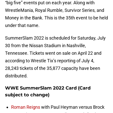
“big five” events put on each year. Along with
WrestleMania, Royal Rumble, Survivor Series, and
Money in the Bank. This is the 35th event to be held
under that name.
SummerSlam 2022 is scheduled for Saturday, July
30 from the Nissan Stadium in Nashville,
Tennessee. Tickets went on sale on April 22 and
according to Wrestle Tix’s reporting of July 4,
28,243 tickets of the 35,877 capacity have been
distributed.
WWE SummerSlam 2022 Card (Card
subject to change)
Roman Reigns
with Paul Heyman versus Brock