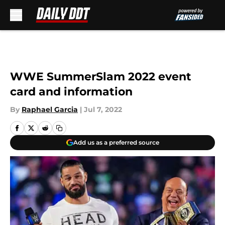
Skip to main content
WWE SummerSlam 2022 event
card and information
By
Raphael Garcia
|
Jul 7, 2022
Add us as a preferred source