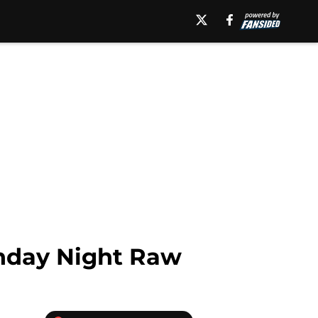
onday Night Raw