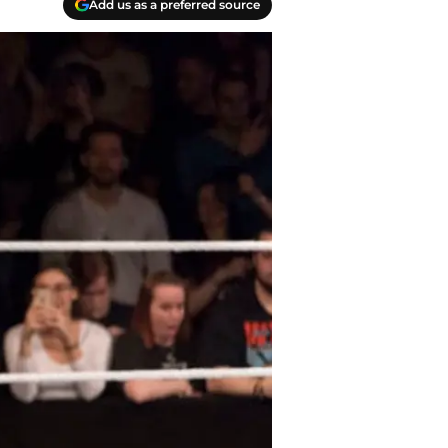
Add us as a preferred source