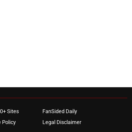
0+ Sites
FanSided Daily
 Policy
Legal Disclaimer