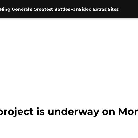
Ring General's Greatest Battles
FanSided Extras Sites
project is underway on M