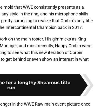
the mold that WWE consistently presents as a
 any style in the ring, and his microphone skills
 pretty surprising to realize that Corbin’s only title
the Intercontinental Champion back in 2017.
work on the main roster. His gimmicks as King
l Manager, and most recently, Happy Corbin were
sting to see what this new iteration of Corbin
s to get behind or even show an interest in what
me for a lengthy Sheamus title
run
allenger in the WWE Raw main event picture once