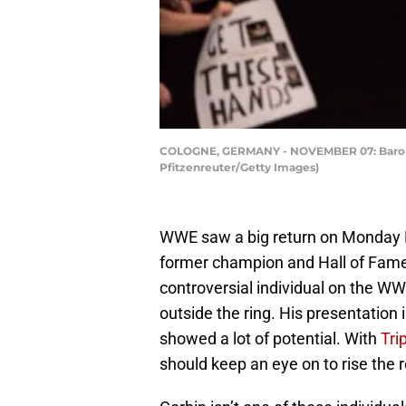
COLOGNE, GERMANY - NOVEMBER 07: Baron C
Pfitzenreuter/Getty Images)
WWE saw a big return on Monday
former champion and Hall of Famer
controversial individual on the WW
outside the ring. His presentation 
showed a lot of potential. With
Tri
should keep an eye on to rise the 