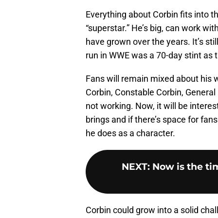
Everything about Corbin fits into 
“superstar.” He’s big, can work with
have grown over the years. It’s still
run in WWE was a 70-day stint as 
Fans will remain mixed about his 
Corbin, Constable Corbin, Genera
not working. Now, it will be intere
brings and if there’s space for fan
he does as a character.
NEXT
:
Now is the ti
Corbin could grow into a solid ch