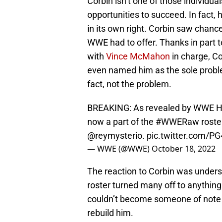
Corbin isn’t one of those individua
opportunities to succeed. In fact
in its own right. Corbin saw chanc
WWE had to offer. Thanks in part
with
Vince McMahon
in charge, Co
even named him as the sole proble
fact, not the problem.
BREAKING: As revealed by WWE H
now a part of the
#WWERaw
roster
@reymysterio
.
pic.twitter.com/
— WWE (@WWE)
October 18, 2022
The reaction to Corbin was underst
roster turned many off to anything
couldn’t become someone of note o
rebuild him.