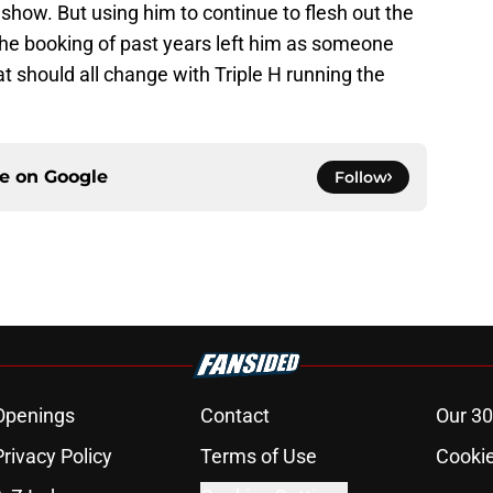
t show. But using him to continue to flesh out the
The booking of past years left him as someone
at should all change with Triple H running the
ce on
Google
Follow
Openings
Contact
Our 30
Privacy Policy
Terms of Use
Cookie