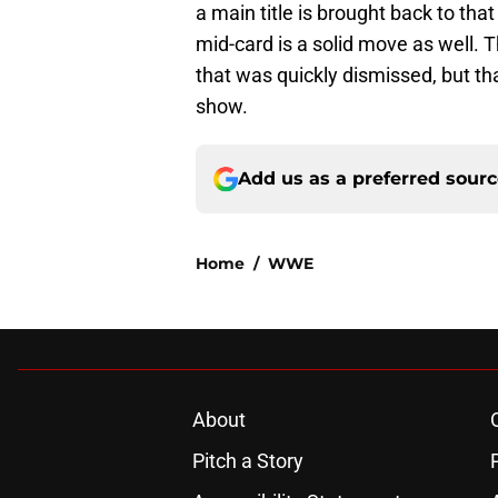
a main title is brought back to tha
mid-card is a solid move as well. 
that was quickly dismissed, but th
show.
Add us as a preferred sour
Home
/
WWE
About
Pitch a Story