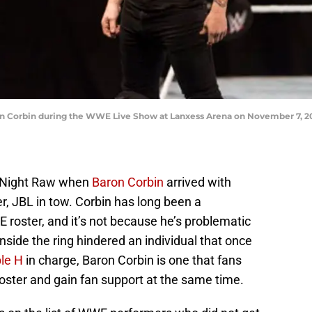
orbin during the WWE Live Show at Lanxess Arena on November 7, 201
 Night Raw when
Baron Corbin
arrived with
, JBL in tow. Corbin has long been a
E roster, and it’s not because he’s problematic
inside the ring hindered an individual that once
ple H
in charge, Baron Corbin is one that fans
roster and gain fan support at the same time.