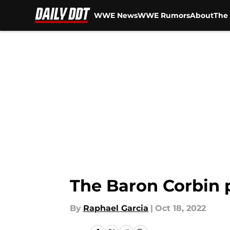
WWE News
WWE Rumors
About
The 
Skip to main content
The Baron Corbin 
By
Raphael Garcia
|
Oct 18, 2022