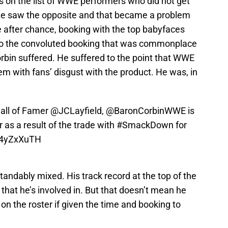
ls on the list of WWE performers who did not get
, he saw the opposite and that became a problem
e after chance, booking with the top babyfaces
 to the convoluted booking that was commonplace
rbin suffered. He suffered to the point that WWE
m with fans’ disgust with the product. He was, in
all of Famer
@JCLayfield
,
@BaronCorbinWWE
is
 as a result of the trade with
#SmackDown
for
PG4yZxXuTH
andably mixed. His track record at the top of the
 that he’s involved in. But that doesn’t mean he
n the roster if given the time and booking to