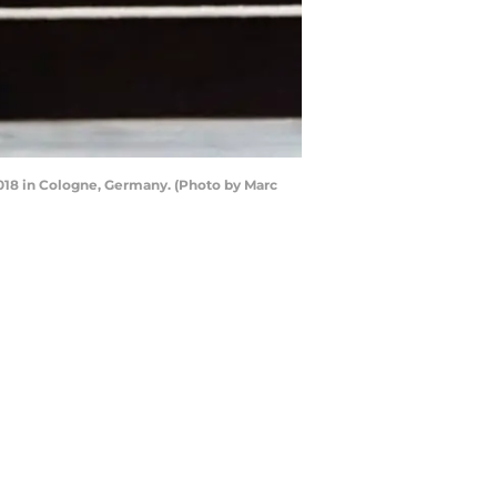
8 in Cologne, Germany. (Photo by Marc