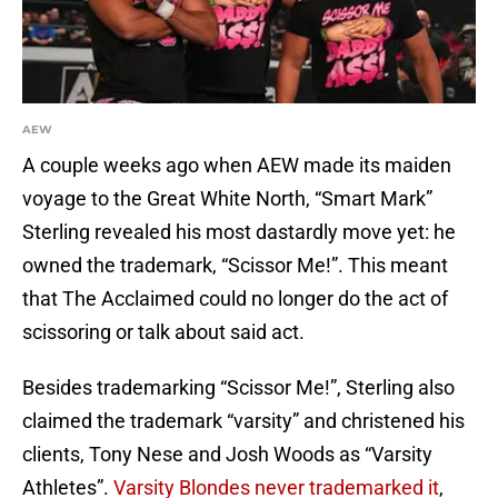
AEW
A couple weeks ago when AEW made its maiden
voyage to the Great White North, “Smart Mark”
Sterling revealed his most dastardly move yet: he
owned the trademark, “Scissor Me!”. This meant
that The Acclaimed could no longer do the act of
scissoring or talk about said act.
Besides trademarking “Scissor Me!”, Sterling also
claimed the trademark “varsity” and christened his
clients, Tony Nese and Josh Woods as “Varsity
Athletes”.
Varsity Blondes never trademarked it
,