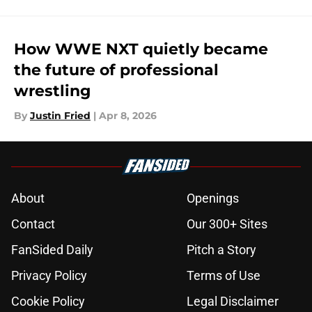
How WWE NXT quietly became
the future of professional
wrestling
By
Justin Fried
|
Apr 8, 2026
About
Openings
Contact
Our 300+ Sites
FanSided Daily
Pitch a Story
Privacy Policy
Terms of Use
Cookie Policy
Legal Disclaimer