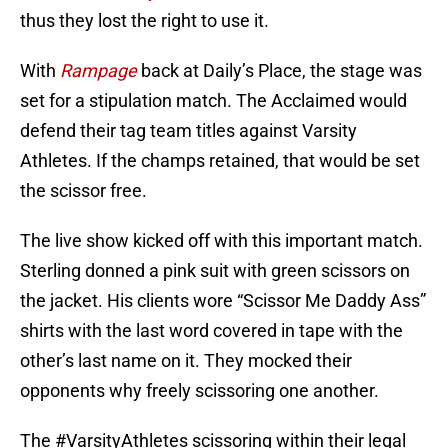
thus they lost the right to use it.
With
Rampage
back at Daily’s Place, the stage was
set for a stipulation match. The Acclaimed would
defend their tag team titles against Varsity
Athletes. If the champs retained, that would be set
the scissor free.
The live show kicked off with this important match.
Sterling donned a pink suit with green scissors on
the jacket. His clients wore “Scissor Me Daddy Ass”
shirts with the last word covered in tape with the
other’s last name on it. They mocked their
opponents why freely scissoring one another.
The
#VarsityAthletes
scissoring within their legal