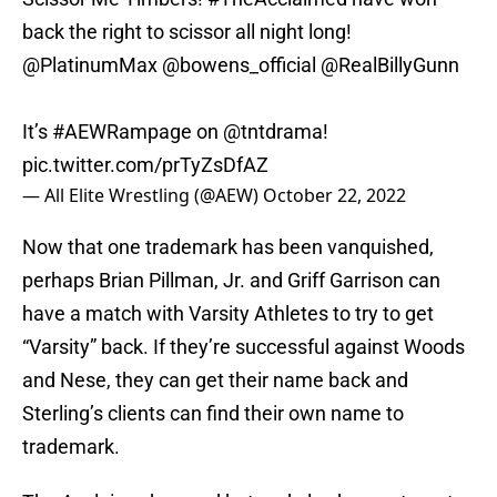
back the right to scissor all night long!
@PlatinumMax
@bowens_official
@RealBillyGunn
It’s
#AEWRampage
on
@tntdrama
!
pic.twitter.com/prTyZsDfAZ
— All Elite Wrestling (@AEW)
October 22, 2022
Now that one trademark has been vanquished,
perhaps Brian Pillman, Jr. and Griff Garrison can
have a match with Varsity Athletes to try to get
“Varsity” back. If they’re successful against Woods
and Nese, they can get their name back and
Sterling’s clients can find their own name to
trademark.