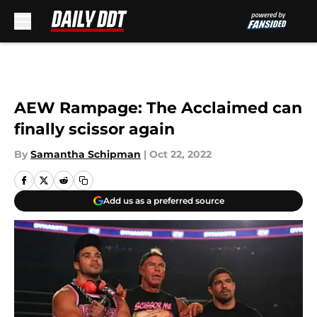
Skip to main content
AEW Rampage: The Acclaimed can
finally scissor again
By
Samantha Schipman
|
Oct 22, 2022
Add us as a preferred source