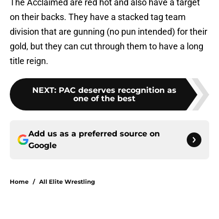
The Acclaimed are red hot and also have a target
on their backs. They have a stacked tag team
division that are gunning (no pun intended) for their
gold, but they can cut through them to have a long
title reign.
NEXT
:
PAC deserves recognition as
one of the best
Add us as a preferred source on
Google
Home
/
All Elite Wrestling