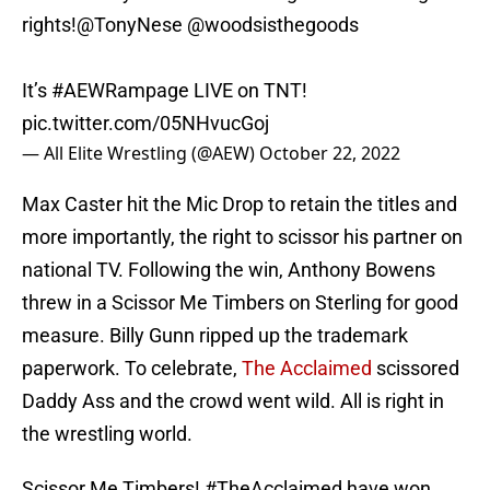
rights!
@TonyNese
@woodsisthegoods
It’s
#AEWRampage
LIVE on TNT!
pic.twitter.com/05NHvucGoj
— All Elite Wrestling (@AEW)
October 22, 2022
Max Caster hit the Mic Drop to retain the titles and
more importantly, the right to scissor his partner on
national TV. Following the win, Anthony Bowens
threw in a Scissor Me Timbers on Sterling for good
measure. Billy Gunn ripped up the trademark
paperwork. To celebrate,
The Acclaimed
scissored
Daddy Ass and the crowd went wild. All is right in
the wrestling world.
Scissor Me Timbers!
#TheAcclaimed
have won