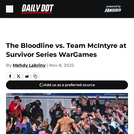
Skip to main content
The Bloodline vs. Team McIntyre at
Survivor Series WarGames
By
Mehdy Labriny
|
Nov 8, 2022
Add us as a preferred source