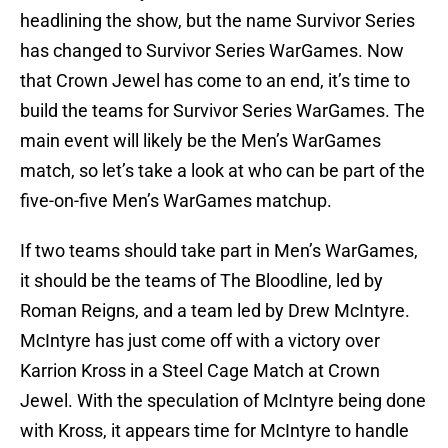
headlining the show, but the name Survivor Series
has changed to Survivor Series WarGames. Now
that Crown Jewel has come to an end, it’s time to
build the teams for Survivor Series WarGames. The
main event will likely be the Men’s WarGames
match, so let’s take a look at who can be part of the
five-on-five Men’s WarGames matchup.
If two teams should take part in Men’s WarGames,
it should be the teams of The Bloodline, led by
Roman Reigns, and a team led by Drew McIntyre.
McIntyre has just come off with a victory over
Karrion Kross in a Steel Cage Match at Crown
Jewel. With the speculation of McIntyre being done
with Kross, it appears time for McIntyre to handle