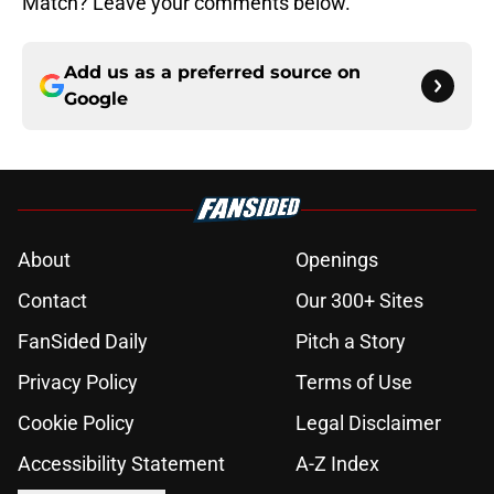
Match? Leave your comments below.
Add us as a preferred source on
Google
About
Openings
Contact
Our 300+ Sites
FanSided Daily
Pitch a Story
Privacy Policy
Terms of Use
Cookie Policy
Legal Disclaimer
Accessibility Statement
A-Z Index