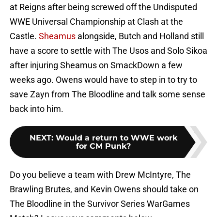
at Reigns after being screwed off the Undisputed
WWE Universal Championship at Clash at the
Castle.
Sheamus
alongside, Butch and Holland still
have a score to settle with The Usos and Solo Sikoa
after injuring Sheamus on SmackDown a few
weeks ago. Owens would have to step in to try to
save Zayn from The Bloodline and talk some sense
back into him.
NEXT
:
Would a return to WWE work
for CM Punk?
Do you believe a team with Drew McIntyre, The
Brawling Brutes, and Kevin Owens should take on
The Bloodline in the Survivor Series WarGames