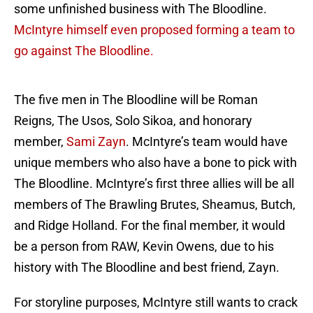
some unfinished business with The Bloodline.
McIntyre himself even proposed forming a team to
go against The Bloodline.
The five men in The Bloodline will be Roman
Reigns, The Usos, Solo Sikoa, and honorary
member,
Sami Zayn
. McIntyre’s team would have
unique members who also have a bone to pick with
The Bloodline. McIntyre’s first three allies will be all
members of The Brawling Brutes, Sheamus, Butch,
and Ridge Holland. For the final member, it would
be a person from RAW, Kevin Owens, due to his
history with The Bloodline and best friend, Zayn.
For storyline purposes, McIntyre still wants to crack