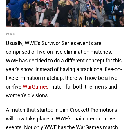
WWE
Usually, WWE’s Survivor Series events are
comprised of five-on-five elimination matches.
WWE has decided to do a different concept for this
year’s show. Instead of having a traditional five-on-
five elimination matchup, there will now be a five-
on-five
WarGames
match for both the men’s and
women’s divisions.
A match that started in Jim Crockett Promotions
will now take place in WWE’s main premium live
events. Not only WWE has the WarGames match