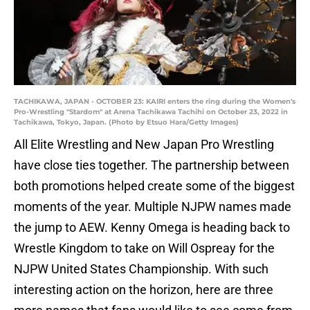
TACHIKAWA, JAPAN - OCTOBER 23: KAIRI enters the ring during the Women's
Pro-Wrestling "Stardom" at Arena Tachikawa Tachihi on October 23, 2022 in
Tachikawa, Tokyo, Japan. (Photo by Etsuo Hara/Getty Images)
All Elite Wrestling and New Japan Pro Wrestling
have close ties together. The partnership between
both promotions helped create some of the biggest
moments of the year. Multiple NJPW names made
the jump to AEW. Kenny Omega is heading back to
Wrestle Kingdom to take on Will Ospreay for the
NJPW United States Championship. With such
interesting action on the horizon, here are three