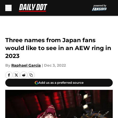
Skip to main content
Three names from Japan fans
would like to see in an AEW ring in
2023
By
Raphael Garcia
|
Dec 3, 2022
Add us as a preferred source