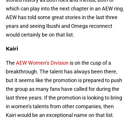
which can play into the next chapter in an AEW ring.
AEW has told some great stories in the last three
years and seeing Ibushi and Omega reconnect
would certainly be on that list.
Kairi
The
AEW Women’s Division
is on the cusp of a
breakthrough. The talent has always been there,
but it seems like the promotion is prepared to push
the group as many fans have called for during the
last three years. If the promotion is looking to bring
in women’s talents from other companies, then
Kairi would be an exceptional name on that list.