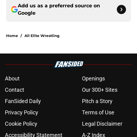
Add us as a preferred source on
Google
Home
/
All Elite Wrestling
About
Openings
Contact
Our 300+ Sites
FanSided Daily
Pitch a Story
Privacy Policy
Terms of Use
Cookie Policy
Legal Disclaimer
Accessibility Statement
A-Z Index