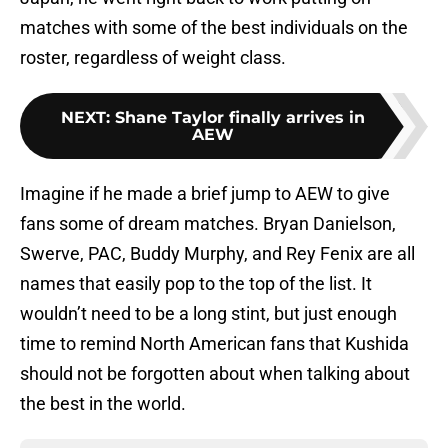
matches with some of the best individuals on the
roster, regardless of weight class.
NEXT
:
Shane Taylor finally arrives in
AEW
Imagine if he made a brief jump to AEW to give
fans some of dream matches. Bryan Danielson,
Swerve, PAC, Buddy Murphy, and Rey Fenix are all
names that easily pop to the top of the list. It
wouldn’t need to be a long stint, but just enough
time to remind North American fans that Kushida
should not be forgotten about when talking about
the best in the world.