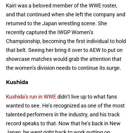
Kairi was a beloved member of the WWE roster,
and that continued when she left the company and
returned to the Japan wrestling scene. She
recently captured the IWGP Women’s
Championship, becoming the first individual to hold
that belt. Seeing her bring it over to AEW to put on
showcase matches would grab the attention that
the women’s division needs to continue its surge.
Kushida
Kushida’s run in WWE
didn’t live up to what fans
wanted to see. He’s recognized as one of the most
talented performers in the industry, and his track
record speaks to that. Now that he’s back in New
Japan, he went right back to work putting on