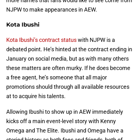
more names that fans would like to see come from
NJPW to make appearances in AEW.
Kota Ibushi
Kota Ibushi’s contract status
with NJPW is a
debated point. He’s hinted at the contract ending in
January on social media, but as with many others
these matters are often murky. If he does become
a free agent, he’s someone that all major
promotions should through all available resources
at to acquire his talents.
Allowing Ibushi to show up in AEW immediately
kicks off a main event-level story with Kenny
Omega and The Elite. Ibushi and Omega have a
storied history as both foes and friends, both of