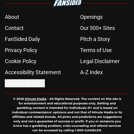
About
Openings
Contact
Our 300+ Sites
FanSided Daily
Pitch a Story
Privacy Policy
Terms of Use
Cookie Policy
Legal Disclaimer
Accessibility Statement
A-Z Index
Cookies Settings
© 2026
Minute Media
-
All Rights Reserved. The content on this site is
for entertainment and educational purposes only. Betting and
gambling content is intended for individuals 21+ and is based on
individual commentators' opinions and not that of Minute Media or its
affiliates and related brands. All picks and predictions are suggestions
only and not a guarantee of success or profit. If you or someone you
know has a gambling problem, crisis counseling and referral services
can be accessed by calling 1-800-GAMBLER.