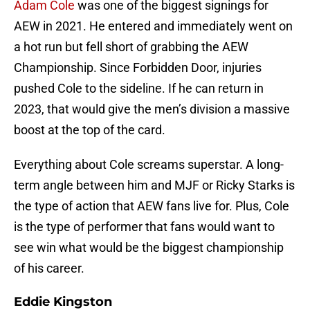
Adam Cole
was one of the biggest signings for
AEW in 2021. He entered and immediately went on
a hot run but fell short of grabbing the AEW
Championship. Since Forbidden Door, injuries
pushed Cole to the sideline. If he can return in
2023, that would give the men’s division a massive
boost at the top of the card.
Everything about Cole screams superstar. A long-
term angle between him and MJF or Ricky Starks is
the type of action that AEW fans live for. Plus, Cole
is the type of performer that fans would want to
see win what would be the biggest championship
of his career.
Eddie Kingston