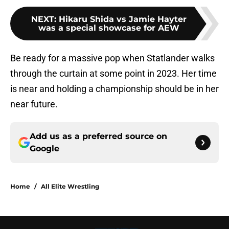
NEXT
:
Hikaru Shida vs Jamie Hayter
was a special showcase for AEW
Be ready for a massive pop when Statlander walks
through the curtain at some point in 2023. Her time
is near and holding a championship should be in her
near future.
Add us as a preferred source on
Google
Home
/
All Elite Wrestling