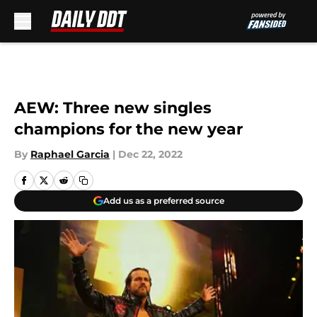
Skip to main content
AEW: Three new singles
champions for the new year
By
Raphael Garcia
|
Dec 22, 2022
Add us as a preferred source