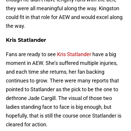
they were all meaningful along the way. Kingston
could fit in that role for AEW and would excel along
the way.
Kris Statlander
Fans are ready to see
Kris Statlander
have a big
moment in AEW. She’s suffered multiple injuries,
and each time she returns, her fan backing
continues to grow. There were many reports that
pointed to Statlander as the pick to be the one to
dethrone Jade Cargill. The visual of those two
ladies standing face to face is big enough, but
hopefully, that is still the course once Statlander is
cleared for action.