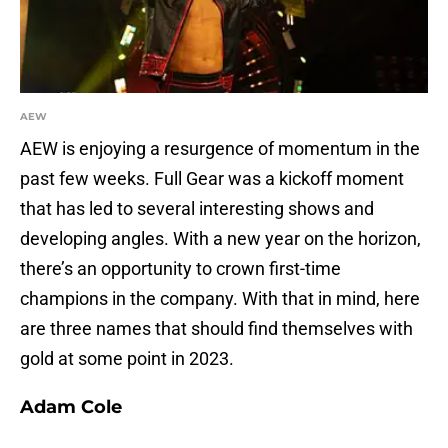
AEW
AEW is enjoying a resurgence of momentum in the
past few weeks. Full Gear was a kickoff moment
that has led to several interesting shows and
developing angles. With a new year on the horizon,
there’s an opportunity to crown first-time
champions in the company. With that in mind, here
are three names that should find themselves with
gold at some point in 2023.
Adam Cole