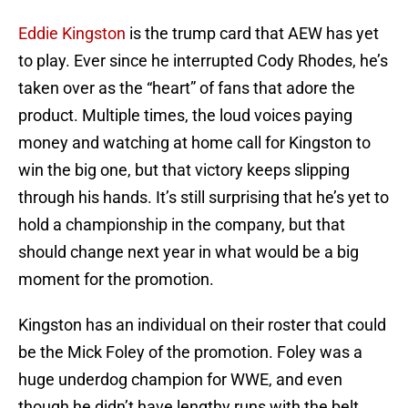
Eddie Kingston
is the trump card that AEW has yet
to play. Ever since he interrupted Cody Rhodes, he’s
taken over as the “heart” of fans that adore the
product. Multiple times, the loud voices paying
money and watching at home call for Kingston to
win the big one, but that victory keeps slipping
through his hands. It’s still surprising that he’s yet to
hold a championship in the company, but that
should change next year in what would be a big
moment for the promotion.
Kingston has an individual on their roster that could
be the Mick Foley of the promotion. Foley was a
huge underdog champion for WWE, and even
though he didn’t have lengthy runs with the belt,