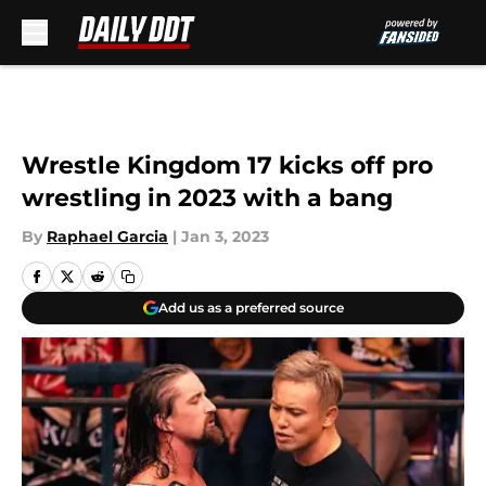
Skip to main content
Wrestle Kingdom 17 kicks off pro
wrestling in 2023 with a bang
By
Raphael Garcia
|
Jan 3, 2023
Add us as a preferred source