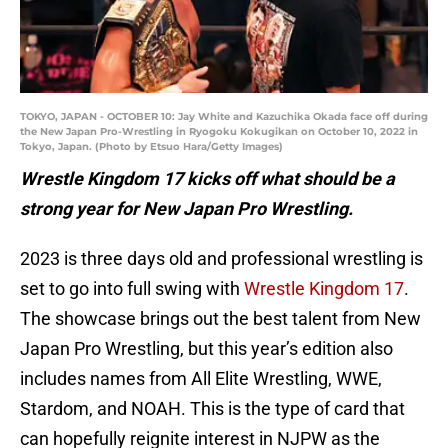
TOKYO, JAPAN - OCTOBER 10: Jay White and Kazuchika Okada face off during
the New Japan Pro-Wrestling in Ryogoku Kokugikan on October 10, 2022 in
Tokyo, Japan. (Photo by Etsuo Hara/Getty Images)
Wrestle Kingdom 17 kicks off what should be a
strong year for New Japan Pro Wrestling.
2023 is three days old and professional wrestling is
set to go into full swing with
Wrestle Kingdom 17
.
The showcase brings out the best talent from New
Japan Pro Wrestling, but this year’s edition also
includes names from All Elite Wrestling, WWE,
Stardom, and NOAH. This is the type of card that
can hopefully reignite interest in NJPW as the