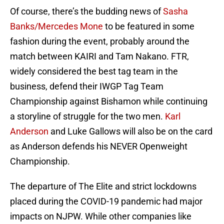
Of course, there’s the budding news of
Sasha
Banks/Mercedes Mone
to be featured in some
fashion during the event, probably around the
match between KAIRI and Tam Nakano. FTR,
widely considered the best tag team in the
business, defend their IWGP Tag Team
Championship against Bishamon while continuing
a storyline of struggle for the two men.
Karl
Anderson
and Luke Gallows will also be on the card
as Anderson defends his NEVER Openweight
Championship.
The departure of The Elite and strict lockdowns
placed during the COVID-19 pandemic had major
impacts on NJPW. While other companies like