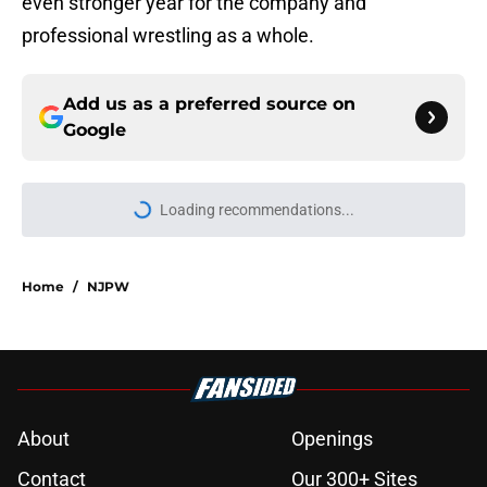
even stronger year for the company and
professional wrestling as a whole.
Add us as a preferred source on
Google
Loading recommendations...
Please wait while we load personal
Home
/
NJPW
About
Openings
Contact
Our 300+ Sites