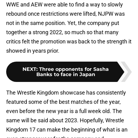
WWE and AEW were able to find a way to slowly
rebound once restrictions were lifted, NJPW was
not in the same position. Yet, the company put
together a strong 2022, so much so that many
critics felt the promotion was back to the strength it
showed in years prior.
NEXT
:
Three opponents for Sasha
Banks to face in Japan
The Wrestle Kingdom showcase has consistently
featured some of the best matches of the year,
even before the new year is a full week old. The
same will be said about 2023. Hopefully, Wrestle
Kingdom 17 can make the beginning of what is an