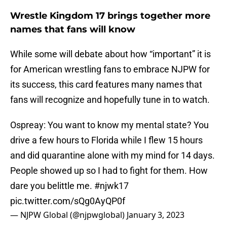
Wrestle Kingdom 17 brings together more
names that fans will know
While some will debate about how “important” it is
for American wrestling fans to embrace NJPW for
its success, this card features many names that
fans will recognize and hopefully tune in to watch.
Ospreay: You want to know my mental state? You
drive a few hours to Florida while I flew 15 hours
and did quarantine alone with my mind for 14 days.
People showed up so I had to fight for them. How
dare you belittle me.
#njwk17
pic.twitter.com/sQg0AyQP0f
— NJPW Global (@njpwglobal)
January 3, 2023