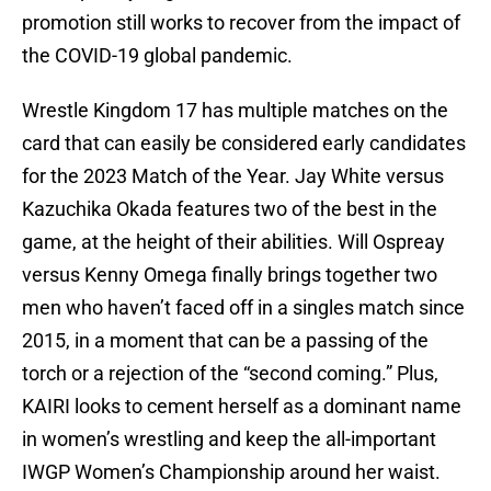
promotion still works to recover from the impact of
the COVID-19 global pandemic.
Wrestle Kingdom 17 has multiple matches on the
card that can easily be considered early candidates
for the 2023 Match of the Year. Jay White versus
Kazuchika Okada features two of the best in the
game, at the height of their abilities. Will Ospreay
versus Kenny Omega finally brings together two
men who haven’t faced off in a singles match since
2015, in a moment that can be a passing of the
torch or a rejection of the “second coming.” Plus,
KAIRI looks to cement herself as a dominant name
in women’s wrestling and keep the all-important
IWGP Women’s Championship around her waist.