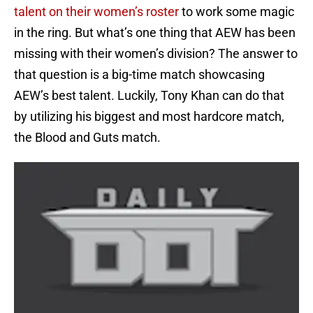
talent on their women’s roster
to work some magic
in the ring. But what’s one thing that AEW has been
missing with their women’s division? The answer to
that question is a big-time match showcasing
AEW’s best talent. Luckily, Tony Khan can do that
by utilizing his biggest and most hardcore match,
the Blood and Guts match.