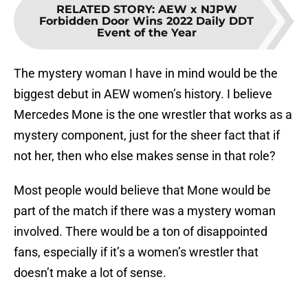
RELATED STORY
:
AEW x NJPW
Forbidden Door Wins 2022 Daily DDT
Event of the Year
The mystery woman I have in mind would be the
biggest debut in AEW women’s history. I believe
Mercedes Mone is the one wrestler that works as a
mystery component, just for the sheer fact that if
not her, then who else makes sense in that role?
Most people would believe that Mone would be
part of the match if there was a mystery woman
involved. There would be a ton of disappointed
fans, especially if it’s a women’s wrestler that
doesn’t make a lot of sense.