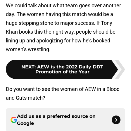
We could talk about what team goes over another
day. The women having this match would be a
huge stepping stone to major success. If Tony
Khan books this the right way, people should be
lining up and apologizing for how he’s booked
women’s wrestling.
NEXT
:
AEW is the 2022 Daily DDT
Promotion of the Year
Do you want to see the women of AEW in a Blood
and Guts match?
Add us as a preferred source on
Google