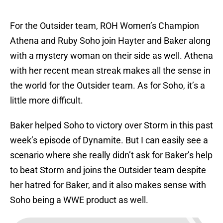
For the Outsider team, ROH Women’s Champion
Athena and Ruby Soho join Hayter and Baker along
with a mystery woman on their side as well. Athena
with her recent mean streak makes all the sense in
the world for the Outsider team. As for Soho, it’s a
little more difficult.
Baker helped Soho to victory over Storm in this past
week’s episode of Dynamite. But I can easily see a
scenario where she really didn’t ask for Baker’s help
to beat Storm and joins the Outsider team despite
her hatred for Baker, and it also makes sense with
Soho being a WWE product as well.