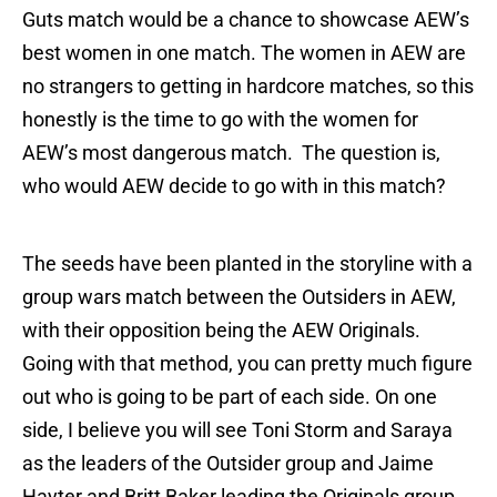
Guts match would be a chance to showcase AEW’s
best women in one match. The women in AEW are
no strangers to getting in hardcore matches, so this
honestly is the time to go with the women for
AEW’s most dangerous match. The question is,
who would AEW decide to go with in this match?
The seeds have been planted in the storyline with a
group wars match between the Outsiders in AEW,
with their opposition being the AEW Originals.
Going with that method, you can pretty much figure
out who is going to be part of each side. On one
side, I believe you will see Toni Storm and Saraya
as the leaders of the Outsider group and Jaime
Hayter and Britt Baker leading the Originals group.