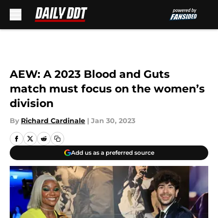
Skip to main content
AEW: A 2023 Blood and Guts
match must focus on the women’s
division
By
Richard Cardinale
|
Jan 30, 2023
Add us as a preferred source