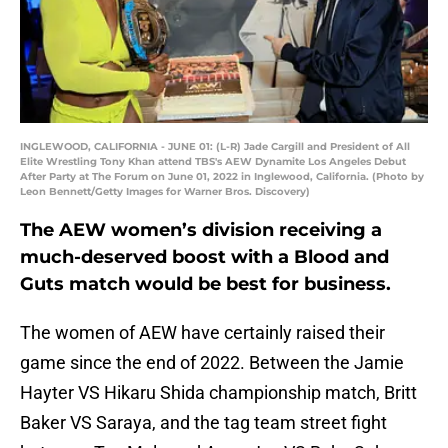
INGLEWOOD, CALIFORNIA - JUNE 01: (L-R) Jade Cargill and President of All
Elite Wrestling Tony Khan attend TBS's AEW Dynamite Los Angeles Debut
After Party at The Forum on June 01, 2022 in Inglewood, California. (Photo by
Leon Bennett/Getty Images for Warner Bros. Discovery)
The AEW women’s division receiving a
much-deserved boost with a Blood and
Guts match would be best for business.
The women of AEW have certainly raised their
game since the end of 2022. Between the Jamie
Hayter VS Hikaru Shida championship match, Britt
Baker VS Saraya, and the tag team street fight