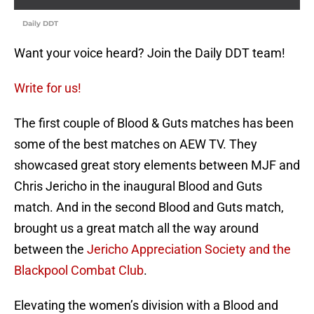
Daily DDT
Want your voice heard? Join the Daily DDT team!
Write for us!
The first couple of Blood & Guts matches has been
some of the best matches on AEW TV. They
showcased great story elements between MJF and
Chris Jericho in the inaugural Blood and Guts
match. And in the second Blood and Guts match,
brought us a great match all the way around
between the
Jericho Appreciation Society and the
Blackpool Combat Club
.
Elevating the women’s division with a Blood and