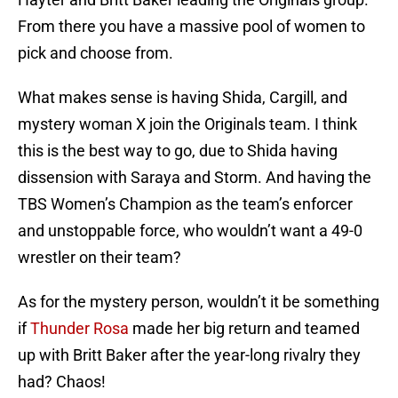
From there you have a massive pool of women to
pick and choose from.
What makes sense is having Shida, Cargill, and
mystery woman X join the Originals team. I think
this is the best way to go, due to Shida having
dissension with Saraya and Storm. And having the
TBS Women’s Champion as the team’s enforcer
and unstoppable force, who wouldn’t want a 49-0
wrestler on their team?
As for the mystery person, wouldn’t it be something
if
Thunder Rosa
made her big return and teamed
up with Britt Baker after the year-long rivalry they
had? Chaos!