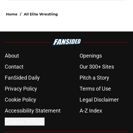
Home
/
All Elite Wrestling
About
Openings
Contact
Our 300+ Sites
FanSided Daily
Pitch a Story
Privacy Policy
Terms of Use
Cookie Policy
Legal Disclaimer
Accessibility Statement
A-Z Index
Cookies Settings