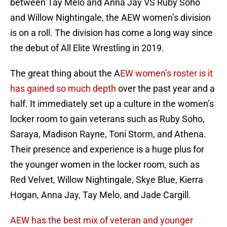
between Tay Melo and Anna Jay VS Ruby Soho
and Willow Nightingale, the AEW women’s division
is on a roll. The division has come a long way since
the debut of All Elite Wrestling in 2019.
The great thing about the A
EW women’s roster is it
has gained so much depth
over the past year and a
half. It immediately set up a culture in the women’s
locker room to gain veterans such as Ruby Soho,
Saraya, Madison Rayne, Toni Storm, and Athena.
Their presence and experience is a huge plus for
the younger women in the locker room, such as
Red Velvet, Willow Nightingale, Skye Blue, Kierra
Hogan, Anna Jay, Tay Melo, and Jade Cargill.
AEW has the best mix of veteran and younger