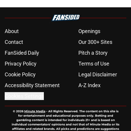
About
Openings
Contact
Our 300+ Sites
FanSided Daily
Pitch a Story
Privacy Policy
Terms of Use
Cookie Policy
Legal Disclaimer
Accessibility Statement
A-Z Index
Cookies Settings
© 2026
Minute Media
-
All Rights Reserved. The content on this site is
for entertainment and educational purposes only. Betting and
gambling content is intended for individuals 21+ and is based on
individual commentators' opinions and not that of Minute Media or its
affiliates and related brands. All picks and predictions are suggestions