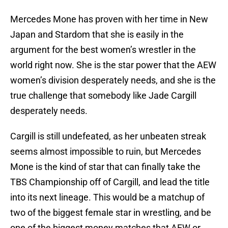
Mercedes Mone has proven with her time in New
Japan and Stardom that she is easily in the
argument for the best women’s wrestler in the
world right now. She is the star power that the AEW
women’s division desperately needs, and she is the
true challenge that somebody like Jade Cargill
desperately needs.
Cargill is still undefeated, as her unbeaten streak
seems almost impossible to ruin, but Mercedes
Mone is the kind of star that can finally take the
TBS Championship off of Cargill, and lead the title
into its next lineage. This would be a matchup of
two of the biggest female star in wrestling, and be
one of the biggest money matches that AEW or