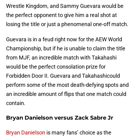
Wrestle Kingdom, and Sammy Guevara would be
the perfect opponent to give him a real shot at
losing the title or just a phenomenal one-off match.
Guevara is in a feud right now for the AEW World
Championship, but if he is unable to claim the title
from MJF, an incredible match with Takahashi
would be the perfect consolation prize for
Forbidden Door II. Guevara and Takahashicould
perform some of the most death-defying spots and
an incredible amount of flips that one match could
contain.
Bryan Danielson versus Zack Sabre Jr
Bryan Danielson
is many fans’ choice as the