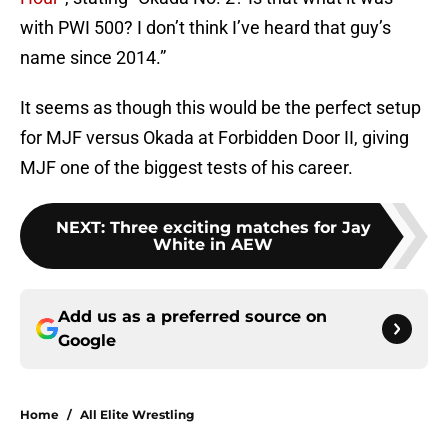
with PWI 500? I don’t think I’ve heard that guy’s
name since 2014.”
It seems as though this would be the perfect setup
for MJF versus Okada at Forbidden Door II, giving
MJF one of the biggest tests of his career.
NEXT
:
Three exciting matches for Jay
White in AEW
Add us as a preferred source on
Google
Home
/
All Elite Wrestling