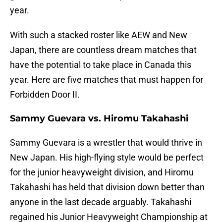
year.
With such a stacked roster like AEW and New
Japan, there are countless dream matches that
have the potential to take place in Canada this
year. Here are five matches that must happen for
Forbidden Door II.
Sammy Guevara vs. Hiromu Takahashi
Sammy Guevara is a wrestler that would thrive in
New Japan. His high-flying style would be perfect
for the junior heavyweight division, and Hiromu
Takahashi has held that division down better than
anyone in the last decade arguably. Takahashi
regained his Junior Heavyweight Championship at