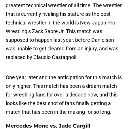
greatest technical wrestler of all time. The wrestler
that is currently rivaling his stature as the best
technical wrestler in the world is New Japan Pro
Wrestling’s Zack Sabre Jr. This match was
supposed to happen last year, before Danielson
was unable to get cleared from an injury, and was
replaced by Claudio Castagnoli.
One year later and the anticipation for this match is
only higher. This match has been a dream match
for wrestling fans for over a decade now, and this
looks like the best shot of fans finally getting a
match that has been in the making for so long.
Mercedes Mone vs. Jade Cargill