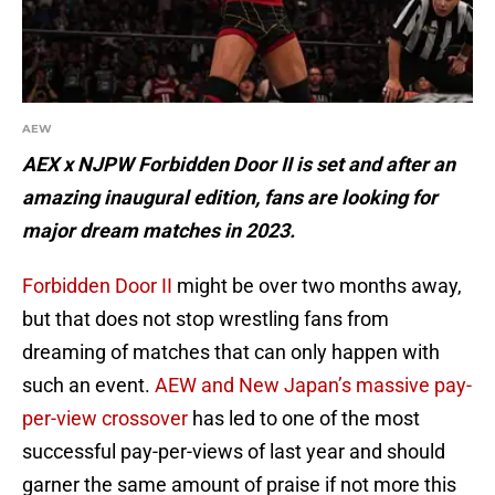
AEW
AEX x NJPW Forbidden Door II is set and after an
amazing inaugural edition, fans are looking for
major dream matches in 2023.
Forbidden Door II
might be over two months away,
but that does not stop wrestling fans from
dreaming of matches that can only happen with
such an event.
AEW and New Japan’s massive pay-
per-view crossover
has led to one of the most
successful pay-per-views of last year and should
garner the same amount of praise if not more this