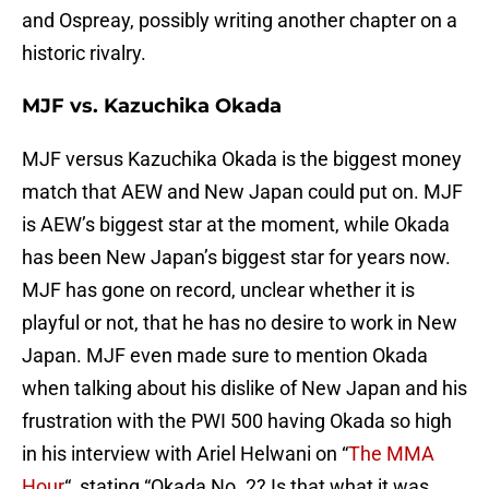
and Ospreay, possibly writing another chapter on a
historic rivalry.
MJF vs. Kazuchika Okada
MJF versus Kazuchika Okada is the biggest money
match that AEW and New Japan could put on. MJF
is AEW’s biggest star at the moment, while Okada
has been New Japan’s biggest star for years now.
MJF has gone on record, unclear whether it is
playful or not, that he has no desire to work in New
Japan. MJF even made sure to mention Okada
when talking about his dislike of New Japan and his
frustration with the PWI 500 having Okada so high
in his interview with Ariel Helwani on “
The MMA
Hour
“, stating “Okada No. 2? Is that what it was