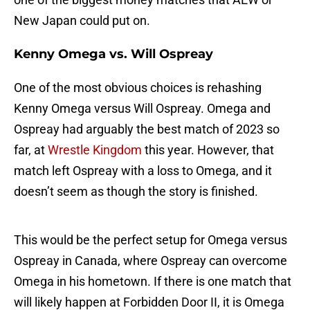
New Japan could put on.
Kenny Omega vs. Will Ospreay
One of the most obvious choices is rehashing
Kenny Omega versus Will Ospreay. Omega and
Ospreay had arguably the best match of 2023 so
far, at
Wrestle Kingdom
this year. However, that
match left Ospreay with a loss to Omega, and it
doesn’t seem as though the story is finished.
This would be the perfect setup for Omega versus
Ospreay in Canada, where Ospreay can overcome
Omega in his hometown. If there is one match that
will likely happen at Forbidden Door II, it is Omega