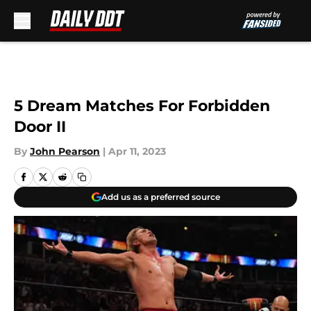
Skip to main content
5 Dream Matches For Forbidden
Door II
By
John Pearson
|
Apr 11, 2023
Add us as a preferred source