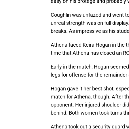
easy on his protégé and probably w
Coughlin was unfazed and went toe-
unreal strength was on full display
breaks. As impressive as his stude
Athena faced Keira Hogan in the thi
time that Athena has closed an R
Early in the match, Hogan seemed t
legs for offense for the remainder
Hogan gave it her best shot, espec
match for Athena, though. After th
opponent. Her injured shoulder di
behind. Both women took turns thr
Athena took out a security guard w