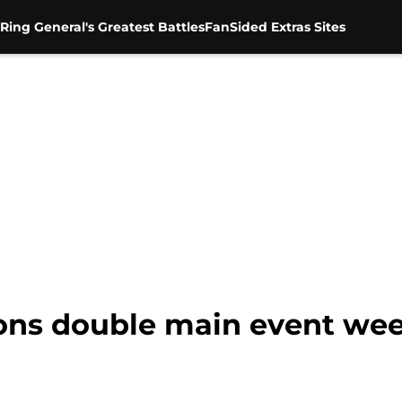
Ring General's Greatest Battles
FanSided Extras Sites
ns double main event wee