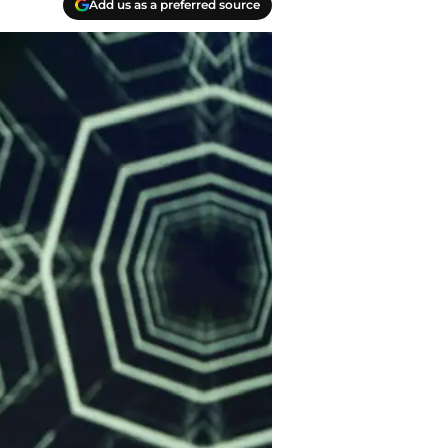
Add us as a preferred source