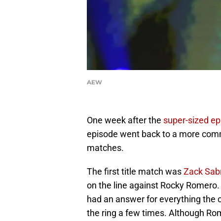
AEW
One week after the
super-sized ep
episode went back to a more comm
matches.
The first title match was
Zack Sabr
on the line against Rocky Romero.
had an answer for everything the 
the ring a few times. Although Ro