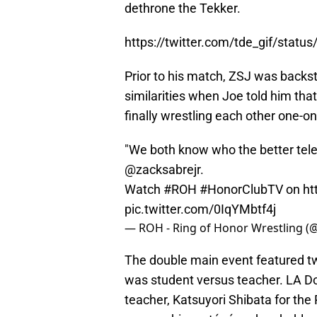
dethrone the Tekker.
https://twitter.com/tde_gif/sta
Prior to his match, ZSJ was backs
similarities when Joe told him tha
finally wrestling each other one-o
"We both know who the better telev
@zacksabrejr
.
Watch
#ROH
#HonorClubTV
on
ht
pic.twitter.com/0IqYMbtf4j
— ROH - Ring of Honor Wrestling (
The double main event featured t
was student versus teacher. LA Do
teacher, Katsuyori Shibata for the