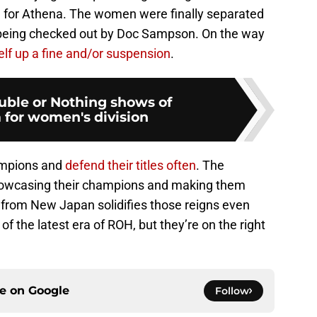
g for Athena. The women were finally separated
being checked out by Doc Sampson. On the way
lf up a fine and/or suspension
.
ble or Nothing shows of
or women's division
ampions and
defend their titles often
. The
howcasing their champions and making them
t from New Japan solidifies those reigns even
 of the latest era of ROH, but they’re on the right
ce on
Google
Follow