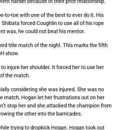
ent harder because of their prior relationship.
to-toe with one of the best to ever do it. His
. Shibata forced Coughlin to use all of his rope
nt was, he could not beat his mentor.
rd title match of the night. This marks the fifth
OH show.
o injure her shoulder. It forced her to use her
 of the match.
ially considering she was injured. She was no
e match, Hogan let her frustrations out on her
dn’t stop her and she attacked the champion from
owing the other into the barricades.
hile trying to dropkick Hogan. Hogan took out