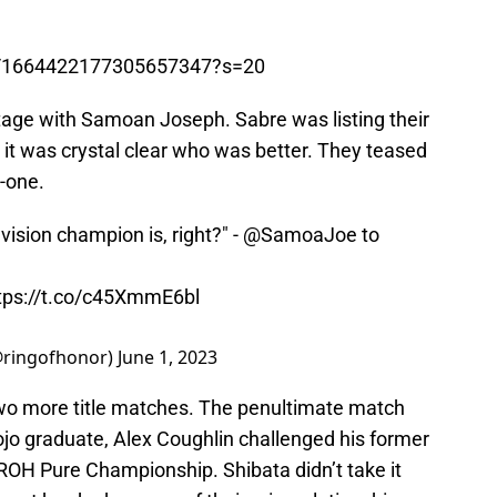
tus/1664422177305657347?s=20
tage with Samoan Joseph. Sabre was listing their
t it was crystal clear who was better. They teased
n-one.
ision champion is, right?" -
@SamoaJoe
to
tps://t.co/c45XmmE6bl
@ringofhonor)
June 1, 2023
wo more title matches. The penultimate match
jo graduate, Alex Coughlin challenged his former
 ROH Pure Championship. Shibata didn’t take it