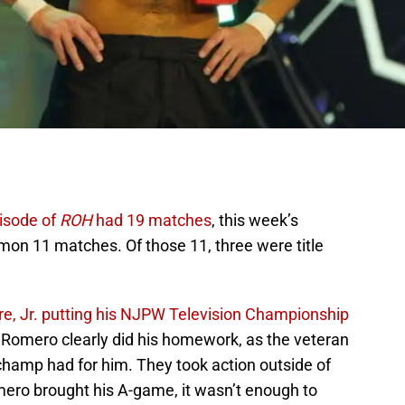
isode of
ROH
had 19 matches
, this week’s
on 11 matches. Of those 11, three were title
e, Jr. putting his NJPW Television Championship
 Romero clearly did his homework, as the veteran
champ had for him. They took action outside of
mero brought his A-game, it wasn’t enough to