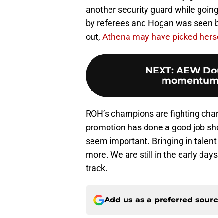
another security guard while goin
by referees and Hogan was seen 
out,
Athena may have picked herse
NEXT
:
AEW Dou
momentum f
ROH’s champions are fighting ch
promotion has done a good job s
seem important. Bringing in talen
more. We are still in the early days
track.
Add us as a preferred sour