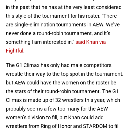
in the past that he has at the very least considered
this style of the tournament for his roster, “There
are single-elimination tournaments in AEW. We’ve
never done a round-robin tournament, and it’s
something I am interested in,”
said Khan via
Fightful
.
The G1 Climax has only had male competitors
wrestle their way to the top spot in the tournament,
but AEW could have the women on the roster be
the stars of their round-robin tournament. The G1
Climax is made up of 32 wrestlers this year, which
probably seems a few too many for the AEW
women’s division to fill, but Khan could add
wrestlers from Ring of Honor and STARDOM to fill