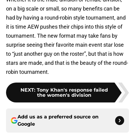
on a big scale or small, so many benefits can be
had by having a round-robin style tournament, and
it is time AEW pushes their chips into this style of
tournament. The new format may take fans by
surprise seeing their favorite main event star lose
to “just another guy on the roster”, but that is how
stars are made, and that is the beauty of the round-
robin tournament.
NEXT
:
Tony Khan's response failed
the women's division
Add us as a preferred source on
Google