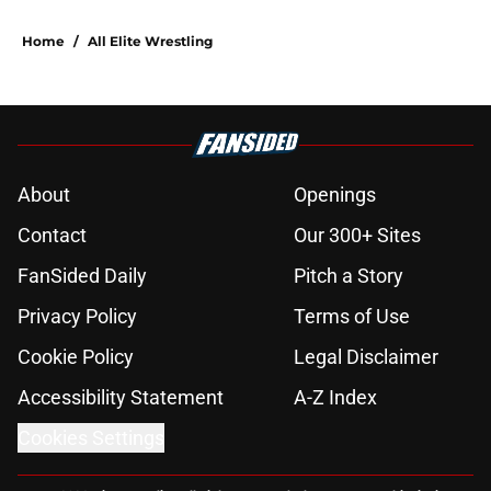
Home
/
All Elite Wrestling
About
Openings
Contact
Our 300+ Sites
FanSided Daily
Pitch a Story
Privacy Policy
Terms of Use
Cookie Policy
Legal Disclaimer
Accessibility Statement
A-Z Index
Cookies Settings