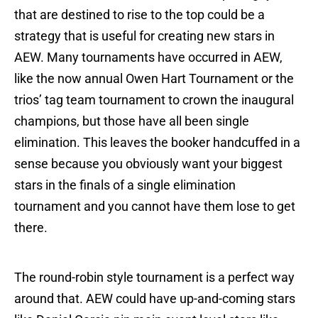
that are destined to rise to the top could be a
strategy that is useful for creating new stars in
AEW. Many tournaments have occurred in AEW,
like the now annual Owen Hart Tournament or the
trios’ tag team tournament to crown the inaugural
champions, but those have all been single
elimination. This leaves the booker handcuffed in a
sense because you obviously want your biggest
stars in the finals of a single elimination
tournament and you cannot have them lose to get
there.
The round-robin style tournament is a perfect way
around that. AEW could have up-and-coming stars