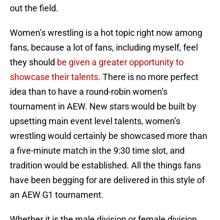
out the field.
Women’s wrestling is a hot topic right now among
fans, because a lot of fans, including myself, feel
they should
be given a greater opportunity to
showcase their talents
. There is no more perfect
idea than to have a round-robin women’s
tournament in AEW. New stars would be built by
upsetting main event level talents, women’s
wrestling would certainly be showcased more than
a five-minute match in the 9:30 time slot, and
tradition would be established. All the things fans
have been begging for are delivered in this style of
an AEW G1 tournament.
Whether it is the male division or female division,