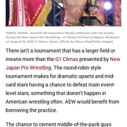
TOKYO, JAPAN - AUGUST 18: Kazuchika Okada celebrates with the trophy
during the New Japan Pro-Wrestling - G1 Climax 32 Final at Nippon Budokan
on August 18, 2022 in Tokyo, Japan. (Photo by Etsuo Hara/Getty Images)
There isn’t a tournament that has a larger field or
means more than the
G1 Climax
presented by
New
Japan Pro Wrestling
. The round-robin style
tournament makes for dramatic upsets and mid-
card stars having a chance to defeat main event-
level stars, something that doesn’t happen in
American wrestling often. AEW would benefit from
borrowing the practice.
The chance to cement middle-of-the-pack guys