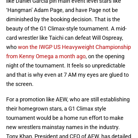
like Daniel Garcia pin main event level stars like
‘Hangman’ Adam Page, and have Page not be
diminished by the booking decision. That is the
beauty of the G1 Climax-style tournament. A mid-
card wrestler like Taichi can defeat Will Ospreay,
who
won the IWGP US Heavyweight Championship
from Kenny Omega a month ago
, on the opening
night of the tournament. It feels so unpredictable
and that is why even at 7 AM my eyes are glued to
the screen.
For a promotion like AEW, who are still establishing
their homegrown stars, a G1 Climax style
tournament would be a home run effort to make
new wrestlers mainstay names in the industry.
Tony Khan, President and CEO of AEW, has detailed