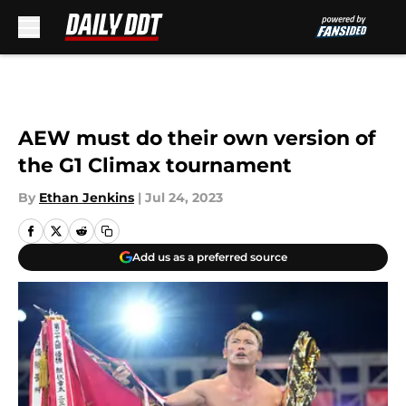
Skip to main content
AEW must do their own version of
the G1 Climax tournament
By
Ethan Jenkins
|
Jul 24, 2023
Add us as a preferred source