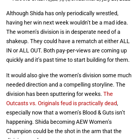
Although Shida has only periodically wrestled,
having her win next week wouldn’t be a mad idea.
The women’s division is in desperate need of a
shakeup. They could have a rematch at either ALL
IN or ALL OUT. Both pay-per-views are coming up
quickly and it’s past time to start building for them.
It would also give the women’s division some much
needed direction and a compelling storyline. The
division has been sputtering for weeks.
The
Outcasts vs. Originals feud is practically dead
,
especially now that a women’s Blood & Guts isn’t
happening. Shida becoming AEW Women’s
Champion could be the shot in the arm that the