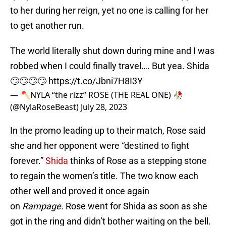
to her during her reign, yet no one is calling for her
to get another run.
The world literally shut down during mine and I was
robbed when I could finally travel…. But yea. Shida
🙄🙄🙄🙄
https://t.co/Jbni7H8I3Y
— 🪓NYLA “the rizz” ROSE (THE REAL ONE) 🥀
(@NylaRoseBeast)
July 28, 2023
In the promo leading up to their match, Rose said
she and her opponent were “destined to fight
forever.”
Shida
thinks of Rose as a stepping stone
to regain the women’s title. The two know each
other well and proved it once again
on
Rampage.
Rose went for Shida as soon as she
got in the ring and didn’t bother waiting on the bell.