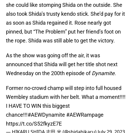
she could like stomping Shida on the outside. She
also took Shida’s trusty kendo stick. She’d pay for it
as soon as Shida regained it. Rose nearly got
pinned, but “The Problem” put her friend’s foot on
the rope. Shida was still able to get the victory.
As the show was going off the air, it was
announced that Shida will get her title shot next
Wednesday on the 200th episode of
Dynamite
.
Former no-crowd champ will step into full housed
Wembley stadium with her belt. What a moment!!!!
I HAVE TO WIN this biggest
chance!!!
#AEWDynamite
#AEWRampage
https://t.co/S52fkyzE7E
— HIKARU SHIDA 志田 光 (@shidahikaru)
July 29, 2023