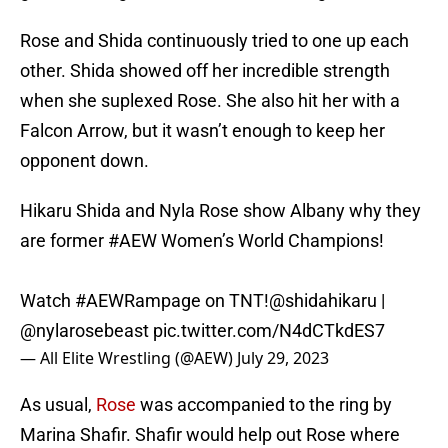
Rose and Shida continuously tried to one up each
other. Shida showed off her incredible strength
when she suplexed Rose. She also hit her with a
Falcon Arrow, but it wasn’t enough to keep her
opponent down.
Hikaru Shida and Nyla Rose show Albany why they
are former
#AEW
Women’s World Champions!
Watch
#AEWRampage
on TNT!
@shidahikaru
|
@nylarosebeast
pic.twitter.com/N4dCTkdES7
— All Elite Wrestling (@AEW)
July 29, 2023
As usual,
Rose
was accompanied to the ring by
Marina Shafir. Shafir would help out Rose where