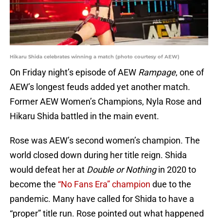
Hikaru Shida celebrates winning a match (photo courtesy of AEW)
On Friday night’s episode of AEW
Rampage
, one of
AEW’s longest feuds added yet another match.
Former AEW Women’s Champions, Nyla Rose and
Hikaru Shida battled in the main event.
Rose was AEW’s second women’s champion. The
world closed down during her title reign. Shida
would defeat her at
Double or Nothing
in 2020 to
become the
“No Fans Era” champion
due to the
pandemic. Many have called for Shida to have a
“proper” title run. Rose pointed out what happened