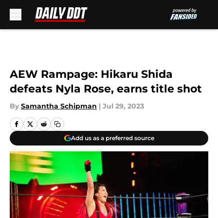
Skip to main content
AEW Rampage: Hikaru Shida
defeats Nyla Rose, earns title shot
By
Samantha Schipman
|
Jul 29, 2023
Add us as a preferred source