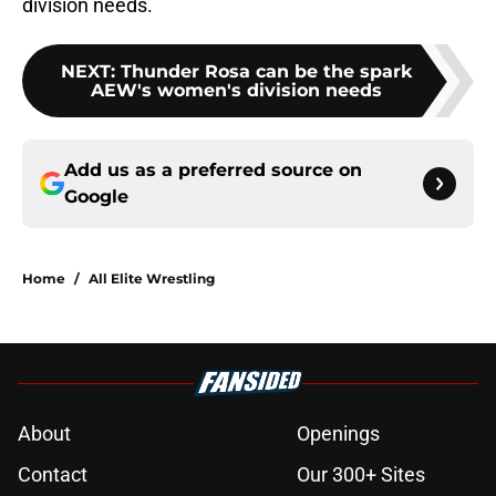
division needs.
NEXT
:
Thunder Rosa can be the spark
AEW's women's division needs
Add us as a preferred source on
Google
Home
/
All Elite Wrestling
About
Openings
Contact
Our 300+ Sites