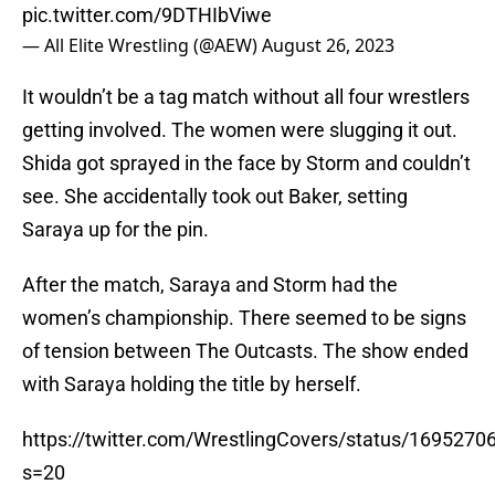
pic.twitter.com/9DTHIbViwe
— All Elite Wrestling (@AEW)
August 26, 2023
It wouldn’t be a tag match without all four wrestlers
getting involved. The women were slugging it out.
Shida got sprayed in the face by Storm and couldn’t
see. She accidentally took out Baker, setting
Saraya up for the pin.
After the match, Saraya and Storm had the
women’s championship. There seemed to be signs
of tension between The Outcasts. The show ended
with Saraya holding the title by herself.
https://twitter.com/WrestlingCovers/status/169527
s=20