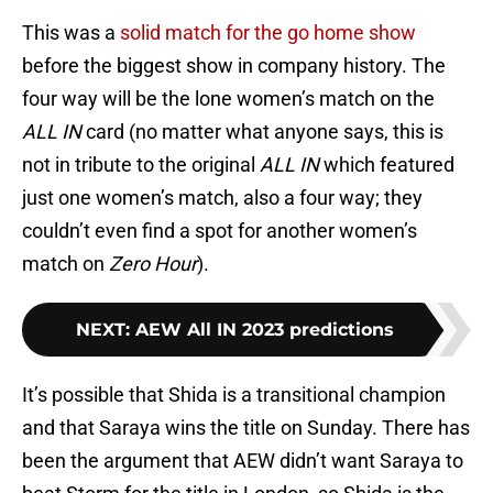
This was a
solid match for the go home show
before the biggest show in company history. The
four way will be the lone women’s match on the
ALL IN
card (no matter what anyone says, this is
not in tribute to the original
ALL IN
which featured
just one women’s match, also a four way; they
couldn’t even find a spot for another women’s
match on
Zero Hour
).
NEXT
:
AEW All IN 2023 predictions
It’s possible that Shida is a transitional champion
and that Saraya wins the title on Sunday. There has
been the argument that AEW didn’t want Saraya to