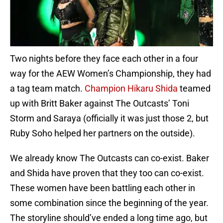
Two nights before they face each other in a four
way for the AEW Women’s Championship, they had
a tag team match.
Champion Hikaru Shida
teamed
up with Britt Baker against The Outcasts’ Toni
Storm and Saraya (officially it was just those 2, but
Ruby Soho helped her partners on the outside).
We already know The Outcasts can co-exist. Baker
and Shida have proven that they too can co-exist.
These women have been battling each other in
some combination since the beginning of the year.
The storyline should’ve ended a long time ago, but