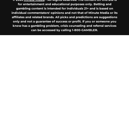
for entertainment and educational purposes only. Betting and
gambling content is intended for individuals 21+ and is based on
individual commentators' opinions and not that of Minute Media or its
affiliates and related brands. All picks and predictions are suggestions
only and not a guarantee of success or profit. If you or someone you
know has a gambling problem, crisis counseling and referral services
can be accessed by calling 1-800-GAMBLER.