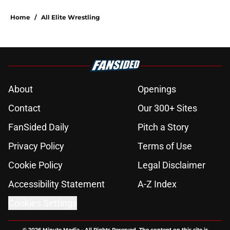
Home
/
All Elite Wrestling
About
Openings
Contact
Our 300+ Sites
FanSided Daily
Pitch a Story
Privacy Policy
Terms of Use
Cookie Policy
Legal Disclaimer
Accessibility Statement
A-Z Index
Cookies Settings
© 2026
Minute Media
-
All Rights Reserved. The content on this site is