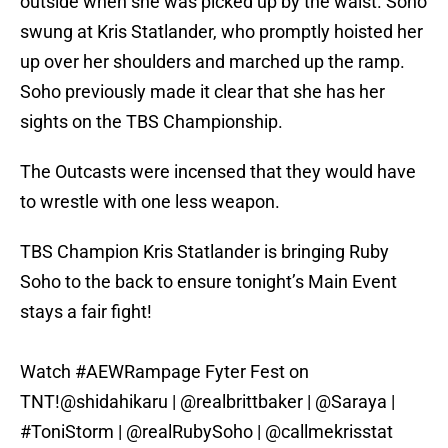
outside when she was picked up by the waist. Soho
swung at Kris Statlander, who promptly hoisted her
up over her shoulders and marched up the ramp.
Soho previously made it clear that she has her
sights on the TBS Championship.
The Outcasts were incensed that they would have
to wrestle with one less weapon.
TBS Champion Kris Statlander is bringing Ruby
Soho to the back to ensure tonight’s Main Event
stays a fair fight!
Watch
#AEWRampage
Fyter Fest on
TNT!
@shidahikaru
|
@realbrittbaker
|
@Saraya
|
#ToniStorm
|
@realRubySoho
|
@callmekrisstat