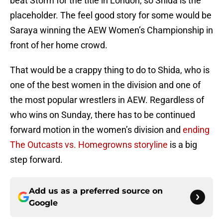
beat Storm for the title in London, so Shida is the
placeholder. The feel good story for some would be
Saraya winning the AEW Women’s Championship in
front of her home crowd.
That would be a crappy thing to do to Shida, who is
one of the best women in the division and one of
the most popular wrestlers in AEW. Regardless of
who wins on Sunday, there has to be continued
forward motion in the women’s division and
ending
The Outcasts vs. Homegrowns storyline
is a big
step forward.
Add us as a preferred source on
Google