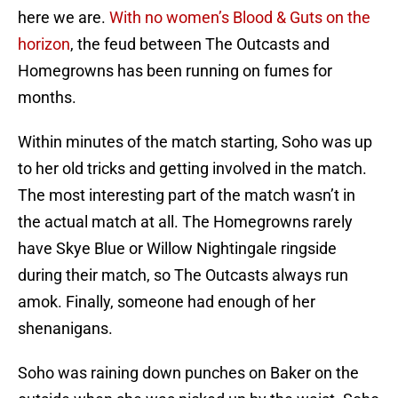
here we are.
With no women’s Blood & Guts on the
horizon
, the feud between The Outcasts and
Homegrowns has been running on fumes for
months.
Within minutes of the match starting, Soho was up
to her old tricks and getting involved in the match.
The most interesting part of the match wasn’t in
the actual match at all. The Homegrowns rarely
have Skye Blue or Willow Nightingale ringside
during their match, so The Outcasts always run
amok. Finally, someone had enough of her
shenanigans.
Soho was raining down punches on Baker on the