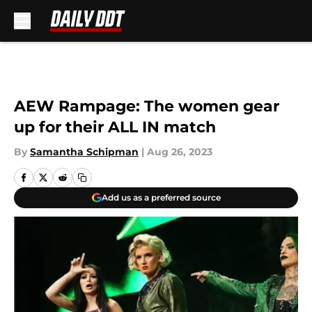
Skip to main content
AEW Rampage: The women gear
up for their ALL IN match
By
Samantha Schipman
|
Aug 26, 2023
Add us as a preferred source