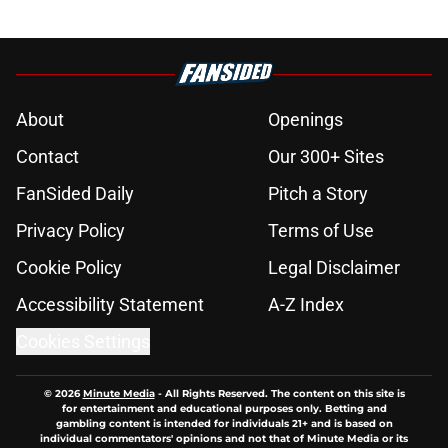
About
Openings
Contact
Our 300+ Sites
FanSided Daily
Pitch a Story
Privacy Policy
Terms of Use
Cookie Policy
Legal Disclaimer
Accessibility Statement
A-Z Index
Cookies Settings
© 2026
Minute Media
-
All Rights Reserved. The content on this site is
for entertainment and educational purposes only. Betting and
gambling content is intended for individuals 21+ and is based on
individual commentators' opinions and not that of Minute Media or its