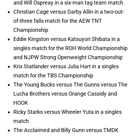
and Will Ospreay in a six-man tag team match
Christian Cage versus Darby Allin in a two-out-
of-three falls match for the AEW TNT
Championship
Eddie Kingston versus Katsuyori Shibata in a
singles match for the ROH World Championship
and NJPW Strong Openweight Championship
Kris Statlander versus Julia Hart in a singles
match for the TBS Championship
The Young Bucks versus The Gunns versus The
Lucha Brothers versus Orange Cassidy and
HOOK
Ricky Starks versus Wheeler Yuta in a singles
match
The Acclaimed and Billy Gunn versus TMDK