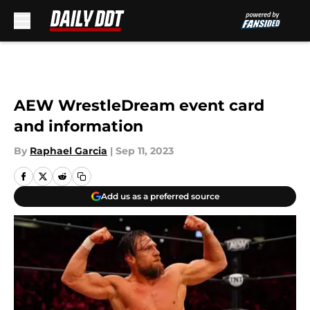
Skip to main content
AEW WrestleDream event card
and information
By
Raphael Garcia
|
Sep 11, 2023
Add us as a preferred source