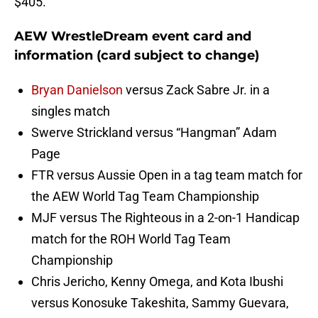
$405.
AEW WrestleDream event card and
information (card subject to change)
Bryan Danielson
versus Zack Sabre Jr. in a
singles match
Swerve Strickland versus “Hangman” Adam
Page
FTR versus Aussie Open in a tag team match for
the AEW World Tag Team Championship
MJF versus The Righteous in a 2-on-1 Handicap
match for the ROH World Tag Team
Championship
Chris Jericho, Kenny Omega, and Kota Ibushi
versus Konosuke Takeshita, Sammy Guevara,