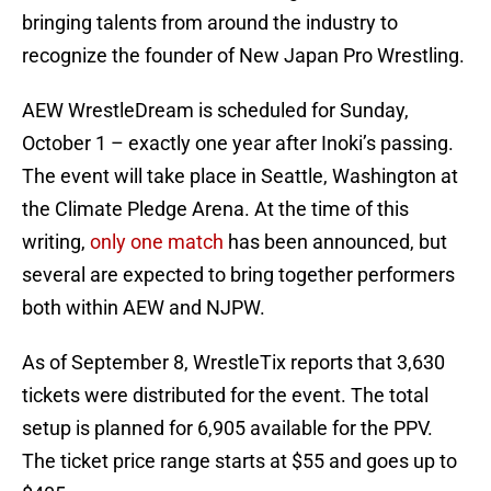
bringing talents from around the industry to
recognize the founder of New Japan Pro Wrestling.
AEW WrestleDream is scheduled for Sunday,
October 1 – exactly one year after Inoki’s passing.
The event will take place in Seattle, Washington at
the Climate Pledge Arena. At the time of this
writing,
only one match
has been announced, but
several are expected to bring together performers
both within AEW and NJPW.
As of September 8, WrestleTix reports that 3,630
tickets were distributed for the event. The total
setup is planned for 6,905 available for the PPV.
The ticket price range starts at $55 and goes up to