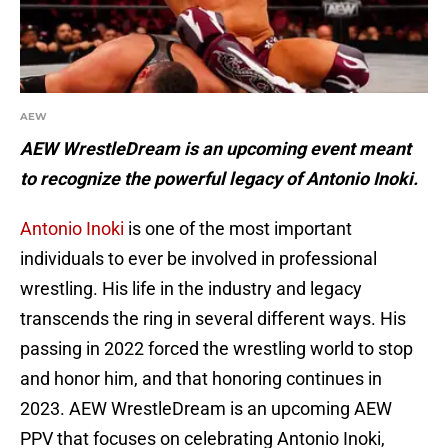
AEW
AEW WrestleDream is an upcoming event meant
to recognize the powerful legacy of Antonio Inoki.
Antonio Inoki
is one of the most important
individuals to ever be involved in professional
wrestling. His life in the industry and legacy
transcends the ring in several different ways. His
passing in 2022 forced the wrestling world to stop
and honor him, and that honoring continues in
2023. AEW WrestleDream is an upcoming AEW
PPV that focuses on celebrating Antonio Inoki,