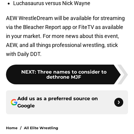
Luchasaurus versus Nick Wayne
AEW WrestleDream will be available for streaming
via the Bleacher Report app or FiteTV as available
in your market. For more news about this event,
AEW, and all things professional wrestling, stick
with Daily DDT.
NEXT
:
Three names to consider to
dethrone MJF
Add us as a preferred source on
Google
Home
/
All Elite Wrestling