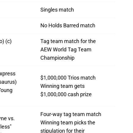
Singles match
No Holds Barred match
) (c)
Tag team match for the
AEW World Tag Team
Championship
xpress
$1,000,000 Trios match
saurus)
Winning team gets
Young
$1,000,000 cash prize
Four-way tag team match
ne vs.
Winning team picks the
less"
stipulation for their