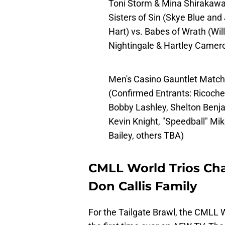
Toni Storm & Mina Shirakawa
Sisters of Sin (Skye Blue and 
Hart) vs. Babes of Wrath (Wil
Nightingale & Hartley Camer
Men's Casino Gauntlet Match
(Confirmed Entrants: Ricoche
Bobby Lashley, Shelton Benj
Kevin Knight, "Speedball" Mi
Bailey, others TBA)
CMLL World Trios Cha
Don Callis Family
For the Tailgate Brawl, the CMLL 