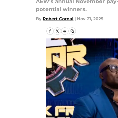
AEW's annual November pay-per
potential winners.
By
Robert Cornal
|
Nov 21, 2025