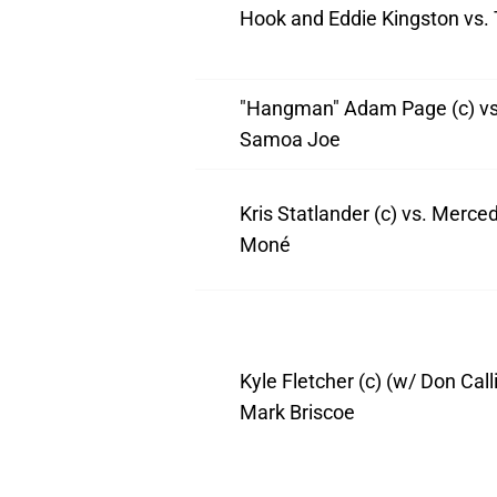
Hook and Eddie Kingston vs.
"Hangman" Adam Page (c) vs
Samoa Joe
Kris Statlander (c) vs. Merce
Moné
Kyle Fletcher (c) (w/ Don Calli
Mark Briscoe