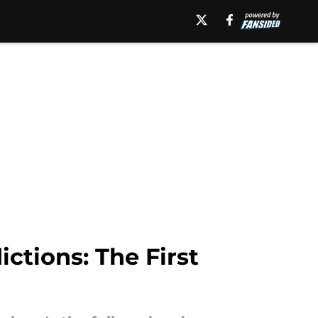
ctions: The First