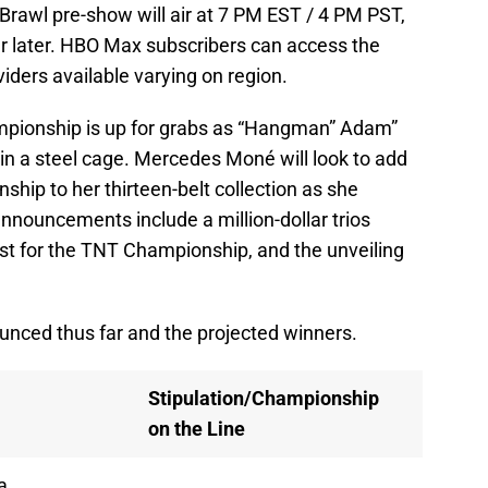
Brawl pre-show will air at 7 PM EST / 4 PM PST,
r later. HBO Max subscribers can access the
viders available varying on region.
pionship is up for grabs as “Hangman” Adam”
n a steel cage. Mercedes Moné will look to add
p to her thirteen-belt collection as she
announcements include a million-dollar trios
est for the TNT Championship, and the unveiling
unced thus far and the projected winners.
Stipulation/Championship
on the Line
a,