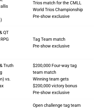
Trios match for the CMLL
allis
World Trios Championship
Pre-show exclusive
)
& QT
. RPG
Tag Team match
Pre-show exclusive
& Truth
$200,000 Four-way tag
g
team match
n) vs.
Winning team gets
ax
$200,000 victory bonus
Pre-show exclusive
Open challenge tag team