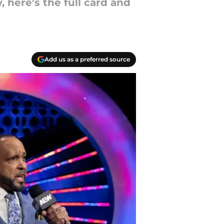
 here's the full card and
Add us as a preferred source