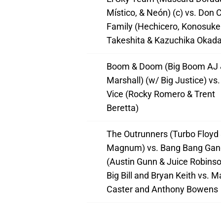
Místico, & Neón) (c) vs. Don C
Family (Hechicero, Konosuke
Takeshita & Kazuchika Okada
Boom & Doom (Big Boom AJ 
Marshall) (w/ Big Justice) vs
Vice (Rocky Romero & Trent
Beretta)
The Outrunners (Turbo Floyd 
Magnum) vs. Bang Bang Gan
(Austin Gunn & Juice Robinso
Big Bill and Bryan Keith vs. M
Caster and Anthony Bowens