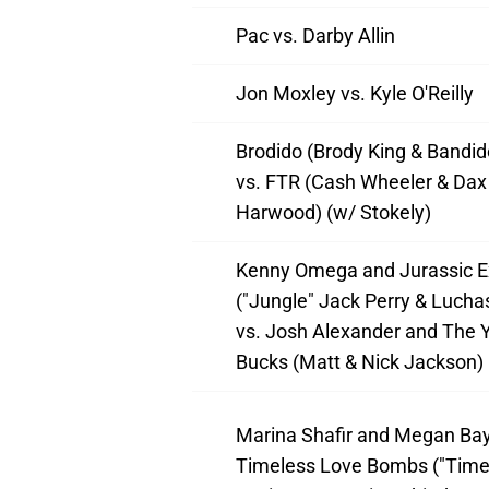
Pac vs. Darby Allin
Jon Moxley vs. Kyle O'Reilly
Brodido (Brody King & Bandido
vs. FTR (Cash Wheeler & Dax
Harwood) (w/ Stokely)
Kenny Omega and Jurassic E
("Jungle" Jack Perry & Lucha
vs. Josh Alexander and The 
Bucks (Matt & Nick Jackson)
Marina Shafir and Megan Bay
Timeless Love Bombs ("Time