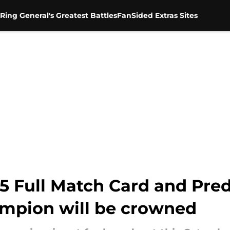
Ring General's Greatest Battles
FanSided Extras Sites
 Full Match Card and Predi
mpion will be crowned