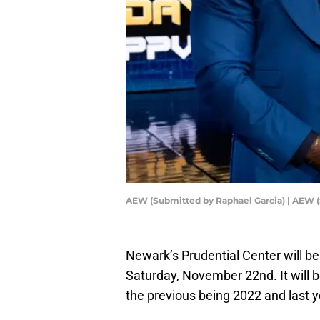
AEW (Submitted by Raphael Garcia) | AEW (
Newark’s Prudential Center will be 
Saturday, November 22nd. It will b
the previous being 2022 and last y