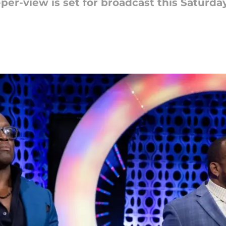
-view is set for broadcast this Saturday,