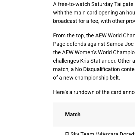
A free-to-watch Saturday Tailgate 
with the main card opening an hou
broadcast for a fee, with other pro
From the top, the AEW World Cham
Page defends against Samoa Joe i
the AEW Women’s World Championshi
challenges Kris Statlander. Other 
match, a No Disqualification cont
of a new championship belt.
Here's a rundown of the card anno
Match
El Sky Team (Máscara Dorad