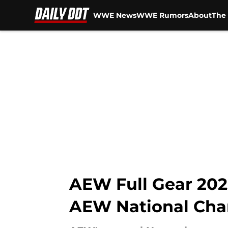
WWE News
WWE Rumors
About
The 
Skip to main content
AEW Full Gear 2025
AEW National Cha