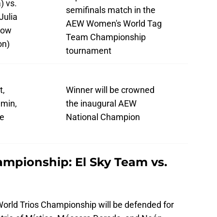
) vs.
semifinals match in the
Julia
AEW Women's World Tag
low
Team Championship
on)
tournament
t,
Winner will be crowned
amin,
the inaugural AEW
ke
National Champion
mpionship: El Sky Team vs.
World Trios Championship will be defended for