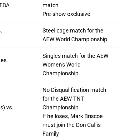
 TBA
match
Pre-show exclusive
.
Steel cage match for the
AEW World Championship
Singles match for the AEW
des
Women's World
Championship
No Disqualification match
for the AEW TNT
s) vs.
Championship
If he loses, Mark Briscoe
must join the Don Callis
Family