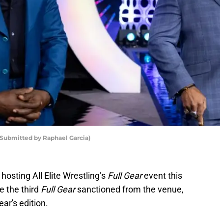
Submitted by Raphael Garcia)
hosting All Elite Wrestling’s
Full Gear
event this
e the third
Full Gear
sanctioned from the venue,
ear's edition.