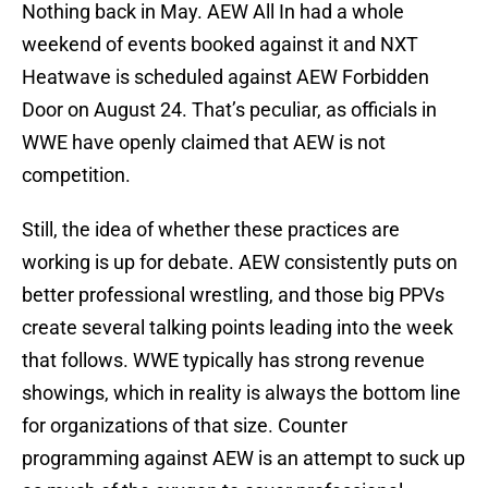
Nothing back in May. AEW All In had a whole
weekend of events booked against it and NXT
Heatwave is scheduled against AEW Forbidden
Door on August 24. That’s peculiar, as officials in
WWE have openly claimed that AEW is not
competition.
Still, the idea of whether these practices are
working is up for debate. AEW consistently puts on
better professional wrestling, and those big PPVs
create several talking points leading into the week
that follows. WWE typically has strong revenue
showings, which in reality is always the bottom line
for organizations of that size. Counter
programming against AEW is an attempt to suck up