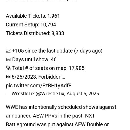
Available Tickets: 1,961
Current Setup: 10,794
Tickets Distributed: 8,833
📈 +105 since the last update (7 days ago)
📅 Days until show: 46
🔢 Total # of seats on map: 17,985
⏮ 6/25/2023: Forbidden…
pic.twitter.com/EzBH1yAdfE
— WrestleTix (@WrestleTix)
August 5, 2025
WWE has intentionally scheduled shows against
announced AEW PPVs in the past. NXT
Battleground was put against AEW Double or