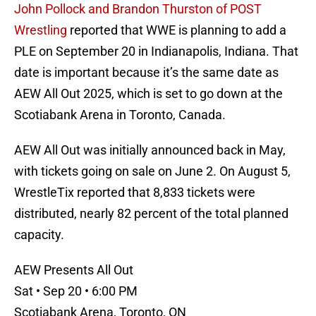
John Pollock and Brandon Thurston of POST
Wrestling
reported that WWE is planning to add a
PLE on September 20 in Indianapolis, Indiana. That
date is important because it’s the same date as
AEW All Out 2025, which is set to go down at the
Scotiabank Arena in Toronto, Canada.
AEW All Out was initially announced back in May,
with tickets going on sale on June 2. On August 5,
WrestleTix reported that 8,833 tickets were
distributed, nearly 82 percent of the total planned
capacity.
AEW Presents All Out
Sat • Sep 20 • 6:00 PM
Scotiabank Arena, Toronto, ON