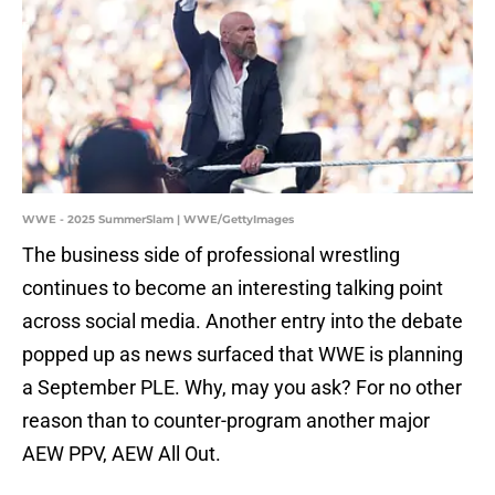
WWE - 2025 SummerSlam | WWE/GettyImages
The business side of professional wrestling
continues to become an interesting talking point
across social media. Another entry into the debate
popped up as news surfaced that WWE is planning
a September PLE. Why, may you ask? For no other
reason than to counter-program another major
AEW PPV, AEW All Out.