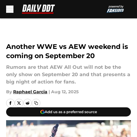
Skip to main content
Another WWE vs AEW weekend is
coming on September 20
Rumors are that AEW All Out will not be the
only show on September 20 and that presents a
big night of action for fans.
By
Raphael Garcia
|
Aug 12, 2025
Add us as a preferred source