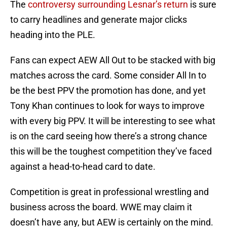
The
controversy surrounding Lesnar’s return
is sure
to carry headlines and generate major clicks
heading into the PLE.
Fans can expect AEW All Out to be stacked with big
matches across the card. Some consider All In to
be the best PPV the promotion has done, and yet
Tony Khan continues to look for ways to improve
with every big PPV. It will be interesting to see what
is on the card seeing how there’s a strong chance
this will be the toughest competition they’ve faced
against a head-to-head card to date.
Competition is great in professional wrestling and
business across the board. WWE may claim it
doesn’t have any, but AEW is certainly on the mind.