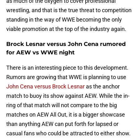
as much of the oxygen to cover professional
wrestling, and that is the true threat to competition
standing in the way of WWE becoming the only
viable promotion at the top of the industry again.
Brock Lesnar versus John Cena rumored
for AEW vs WWE night
There is an interesting piece to this development.
Rumors are growing that WWE is planning to use
John Cena versus Brock Lesnar
as the anchor
match to buoy its show against AEW. While the in-
ring of that match will not compare to the big
matches on AEW All Out, it is a bigger showcase
than anything AEW can put forth for lapsed or
casual fans who could be attracted to either show.