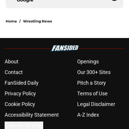
Home
/
Wrestling News
About
Openings
Contact
Our 300+ Sites
FanSided Daily
Pitch a Story
Privacy Policy
Terms of Use
Cookie Policy
Legal Disclaimer
Accessibility Statement
A-Z Index
Cookies Settings