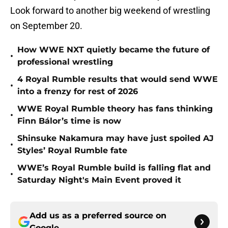
Look forward to another big weekend of wrestling
on September 20.
How WWE NXT quietly became the future of
•
professional wrestling
4 Royal Rumble results that would send WWE
•
into a frenzy for rest of 2026
WWE Royal Rumble theory has fans thinking
•
Finn Bálor’s time is now
Shinsuke Nakamura may have just spoiled AJ
•
Styles’ Royal Rumble fate
WWE’s Royal Rumble build is falling flat and
•
Saturday Night's Main Event proved it
Add us as a preferred source on
Google