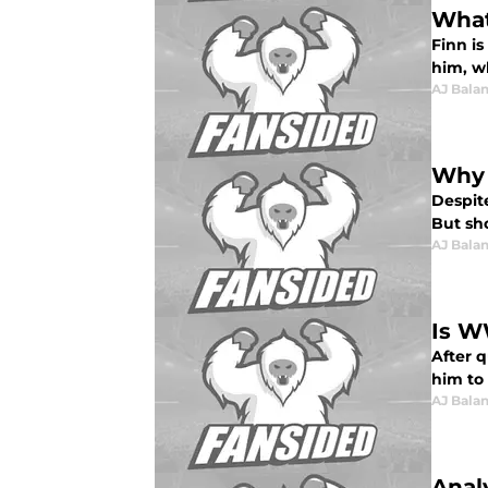
What
Finn is
him, w
AJ Bala
Why 
Despite
But sh
AJ Bala
Is W
After 
him to
AJ Bala
Anal