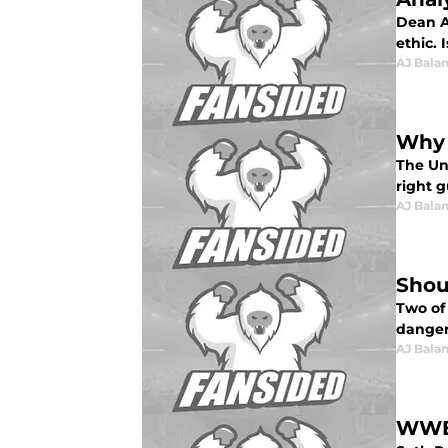
Dean A
ethic.
AJ Bala
Why 
The Un
right g
AJ Bala
Shou
Two of
danger
AJ Bala
WWE: