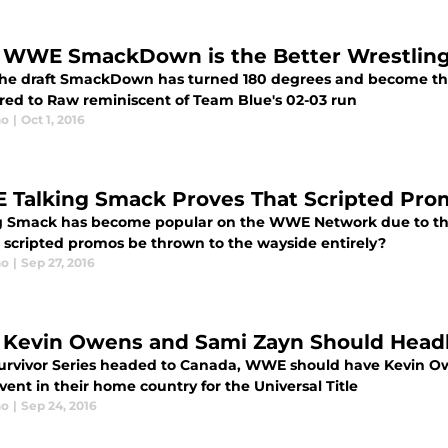
WWE SmackDown is the Better Wrestlin
the draft SmackDown has turned 180 degrees and become the
ed to Raw reminiscent of Team Blue's 02-03 run
no
|
Oct 1, 2016
Talking Smack Proves That Scripted Pro
g Smack has become popular on the WWE Network due to the
 scripted promos be thrown to the wayside entirely?
no
|
Sep 27, 2016
Kevin Owens and Sami Zayn Should Headl
urvivor Series headed to Canada, WWE should have Kevin Ow
ent in their home country for the Universal Title
no
|
Sep 24, 2016