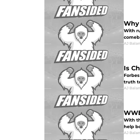
Why 
With r
comeba
AJ Bala
Is C
Forbes
truth t
AJ Bala
WWE 
With t
help bo
AJ Bala