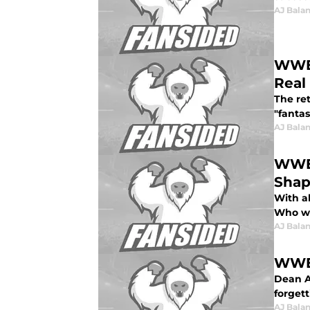
AJ Bala
WWE 
Real
The re
"fantas
AJ Bala
WWE 
Sha
With a
Who wil
AJ Bala
WWE 
Dean Am
forget
AJ Bala