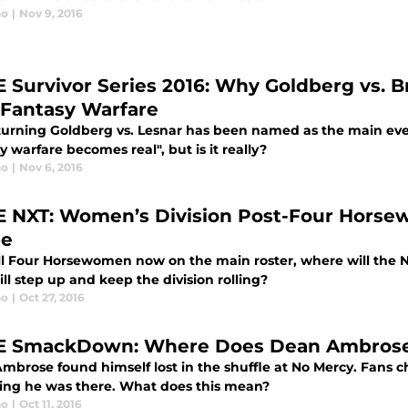
no
|
Nov 9, 2016
Survivor Series 2016: Why Goldberg vs. B
 Fantasy Warfare
turning Goldberg vs. Lesnar has been named as the main event
y warfare becomes real", but is it really?
no
|
Nov 6, 2016
NXT: Women’s Division Post-Four Horse
pe
ll Four Horsewomen now on the main roster, where will the 
l step up and keep the division rolling?
no
|
Oct 27, 2016
SmackDown: Where Does Dean Ambrose 
brose found himself lost in the shuffle at No Mercy. Fans cha
ting he was there. What does this mean?
no
|
Oct 11, 2016