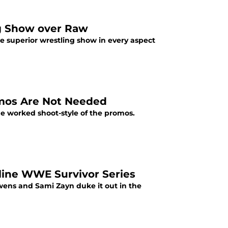
g Show over Raw
 superior wrestling show in every aspect
mos Are Not Needed
 worked shoot-style of the promos.
ine WWE Survivor Series
ens and Sami Zayn duke it out in the