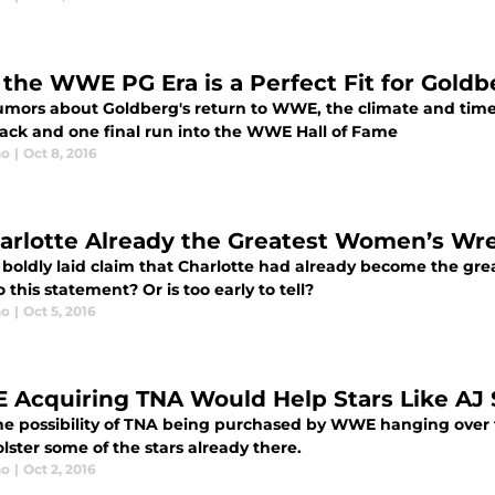
the WWE PG Era is a Perfect Fit for Goldb
umors about Goldberg's return to WWE, the climate and time i
ck and one final run into the WWE Hall of Fame
no
|
Oct 8, 2016
harlotte Already the Greatest Women’s Wr
 boldly laid claim that Charlotte had already become the gre
o this statement? Or is too early to tell?
no
|
Oct 5, 2016
Acquiring TNA Would Help Stars Like AJ 
he possibility of TNA being purchased by WWE hanging over t
lster some of the stars already there.
no
|
Oct 2, 2016