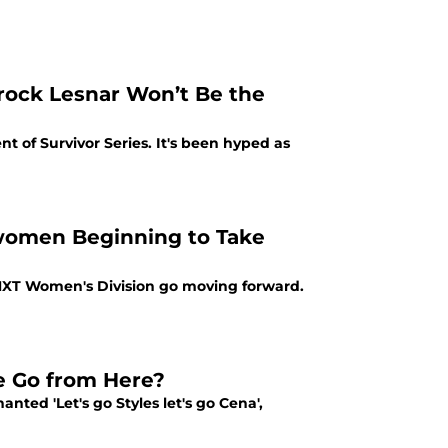
rock Lesnar Won’t Be the
 of Survivor Series. It's been hyped as
women Beginning to Take
NXT Women's Division go moving forward.
Go from Here?
nted 'Let's go Styles let's go Cena',