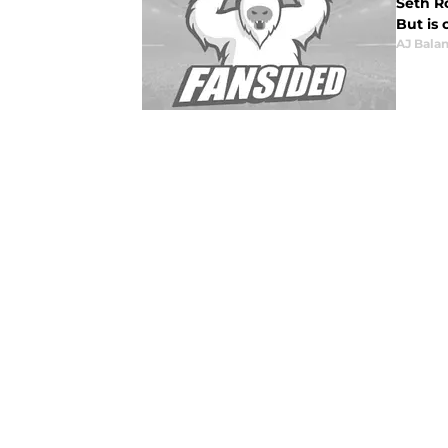
Seth R
But is 
AJ Bala