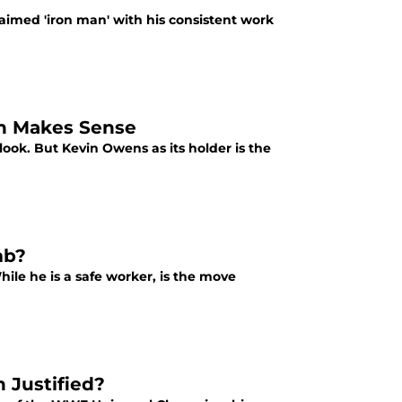
imed 'iron man' with his consistent work
n Makes Sense
ook. But Kevin Owens as its holder is the
mb?
ile he is a safe worker, is the move
 Justified?