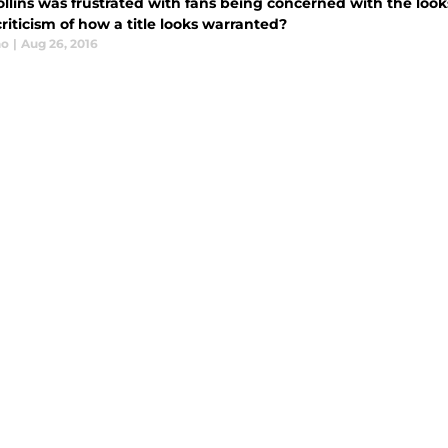
ollins was frustrated with fans being concerned with the lo
criticism of how a title looks warranted?
no
|
Aug 26, 2016