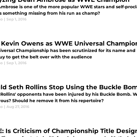
mbrose is one of the more popular WWE stars and self-procla
 Is something missing from his run as champ?
no
|
Sep 1, 2016
Kevin Owens as WWE Universal Champio
iversal Championship has been scrutinized for its name and l
uy to get the belt over with the audience
no
|
Sep 1, 2016
ld Seth Rollins Stop Using the Buckle Bo
 Rollins' opponents have been injured by his Buckle Bomb. Wh
ous? Should he remove it from his repertoire?
no
|
Aug 27, 2016
 Is Criticism of Championship Title Design