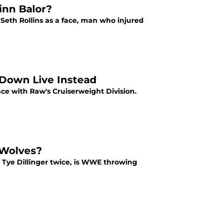
inn Balor?
h Seth Rollins as a face, man who injured
Down Live Instead
ance with Raw's Cruiserweight Division.
 Wolves?
Tye Dillinger twice, is WWE throwing