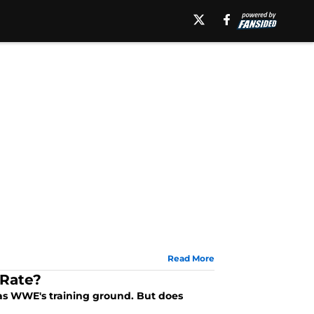
Read More
 Rate?
 as WWE's training ground. But does