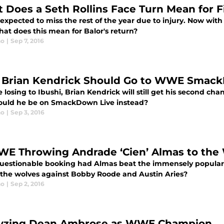
 Does a Seth Rollins Face Turn Mean for F
 expected to miss the rest of the year due to injury. Now wit
hat does this mean for Balor's return?
no
|
Sep 7, 2016
Brian Kendrick Should Go to WWE Smack
 losing to Ibushi, Brian Kendrick will still get his second ch
ould he be on SmackDown Live instead?
no
|
Sep 3, 2016
WE Throwing Andrade ‘Cien’ Almas to the
questionable booking had Almas beat the immensely popular 
 the wolves against Bobby Roode and Austin Aries?
no
|
Sep 2, 2016
yzing Dean Ambrose as WWE Champion