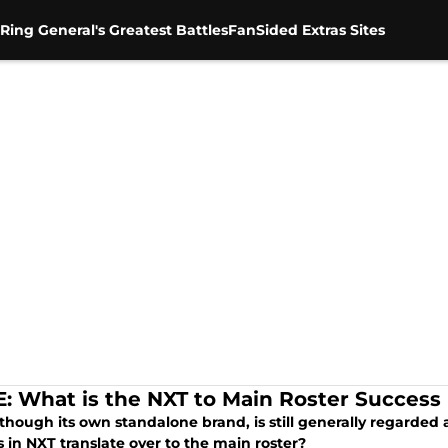
Ring General's Greatest Battles
FanSided Extras Sites
 What is the NXT to Main Roster Success
lthough its own standalone brand, is still generally regarded
 in NXT translate over to the main roster?