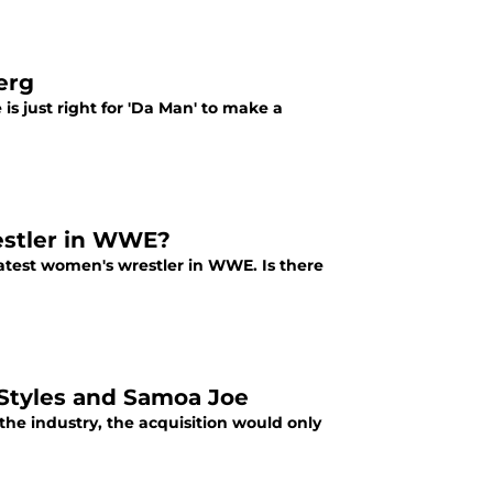
erg
s just right for 'Da Man' to make a
estler in WWE?
atest women's wrestler in WWE. Is there
Styles and Samoa Joe
he industry, the acquisition would only