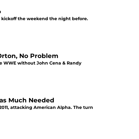
o
o kickoff the weekend the night before.
Orton, No Problem
r the WWE without John Cena & Randy
as Much Needed
011, attacking American Alpha. The turn