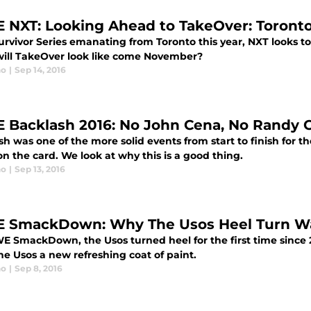
NXT: Looking Ahead to TakeOver: Toront
urvivor Series emanating from Toronto this year, NXT looks t
ill TakeOver look like come November?
no
|
Sep 14, 2016
Backlash 2016: No John Cena, No Randy 
sh was one of the more solid events from start to finish fo
n the card. We look at why this is a good thing.
no
|
Sep 13, 2016
SmackDown: Why The Usos Heel Turn W
 SmackDown, the Usos turned heel for the first time since 2
he Usos a new refreshing coat of paint.
no
|
Sep 8, 2016