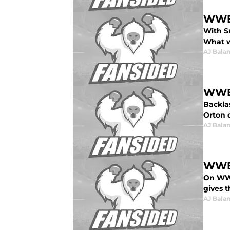
WWE 
With S
What w
AJ Bala
WWE 
Backla
Orton o
AJ Bala
WWE 
On WWE
gives t
AJ Bala