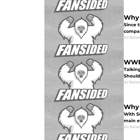
Why 
Since 
compar
AJ Bala
WWE 
Talkin
Should
AJ Bala
Why 
With S
main ev
AJ Bala