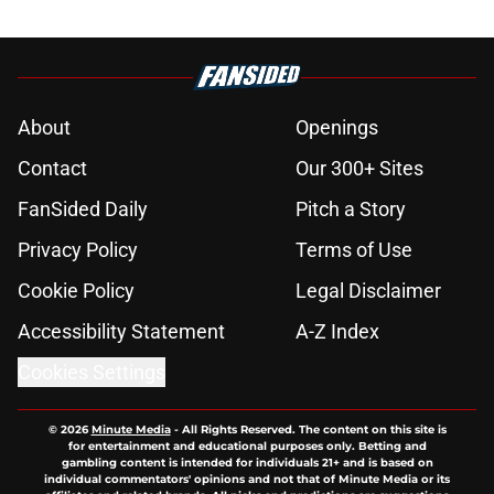
About
Openings
Contact
Our 300+ Sites
FanSided Daily
Pitch a Story
Privacy Policy
Terms of Use
Cookie Policy
Legal Disclaimer
Accessibility Statement
A-Z Index
Cookies Settings
© 2026
Minute Media
-
All Rights Reserved. The content on this site is
for entertainment and educational purposes only. Betting and
gambling content is intended for individuals 21+ and is based on
individual commentators' opinions and not that of Minute Media or its