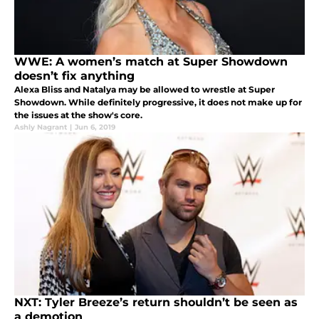
WWE: A women’s match at Super Showdown
doesn’t fix anything
Alexa Bliss and Natalya may be allowed to wrestle at Super
Showdown. While definitely progressive, it does not make up for
the issues at the show's core.
Ashly Nagrant
|
Jun 6, 2019
NXT: Tyler Breeze’s return shouldn’t be seen as
a demotion