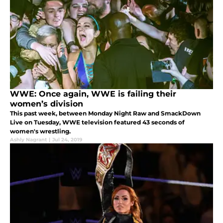
WWE: Once again, WWE is failing their
women’s division
This past week, between Monday Night Raw and SmackDown
Live on Tuesday, WWE television featured 43 seconds of
women's wrestling.
Ashly Nagrant
|
Jul 24, 2019