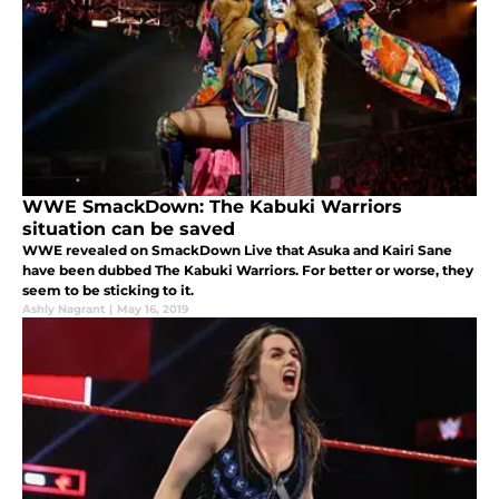
WWE SmackDown: The Kabuki Warriors
situation can be saved
WWE revealed on SmackDown Live that Asuka and Kairi Sane
have been dubbed The Kabuki Warriors. For better or worse, they
seem to be sticking to it.
Ashly Nagrant
|
May 16, 2019