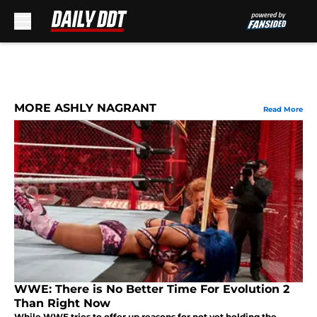
Skip to main content
MORE ASHLY NAGRANT
Read More
WWE: There is No Better Time For Evolution 2
Than Right Now
While WWE tries to offer up reasons for not yet holding the