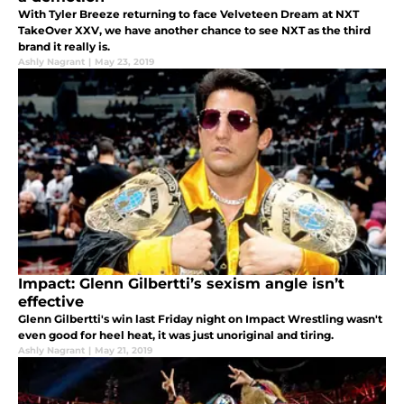
With Tyler Breeze returning to face Velveteen Dream at NXT
TakeOver XXV, we have another chance to see NXT as the third
brand it really is.
Ashly Nagrant
|
May 23, 2019
Impact: Glenn Gilbertti’s sexism angle isn’t
effective
Glenn Gilbertti's win last Friday night on Impact Wrestling wasn't
even good for heel heat, it was just unoriginal and tiring.
Ashly Nagrant
|
May 21, 2019