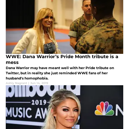
WWE: Dana Warrior’s Pride Month tribute is a
mess
Dana Warrior may have meant well with her Pride tribute on
Twitter, but in reality she just reminded WWE fans of her
husband's homophobia.
Ashly Nagrant
|
Jun 14, 2019