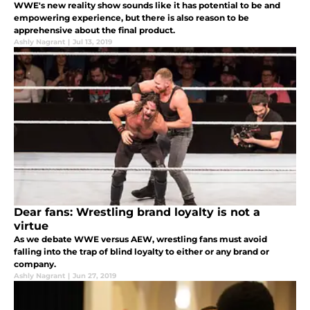
WWE's new reality show sounds like it has potential to be and
empowering experience, but there is also reason to be
apprehensive about the final product.
Ashly Nagrant
|
Jul 13, 2019
Dear fans: Wrestling brand loyalty is not a
virtue
As we debate WWE versus AEW, wrestling fans must avoid
falling into the trap of blind loyalty to either or any brand or
company.
Ashly Nagrant
|
Jun 27, 2019