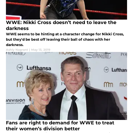
WWE: Nikki Cross doesn’t need to leave the
darkness
WWE seems to be hinting at a character change for Nikki Cross,
but they'd be best off leaving their ball of chaos with her
darkness.
Ashly Nagrant
|
May 13, 2019
Fans are right to demand for WWE to treat
their women’s division better