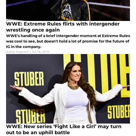
WWE: Extreme Rules flirts with intergender
wrestling once again
WWE's handling of a brief intergender moment at Extreme Rules
was cool to see, but doesn't hold a lot of promise for the future of
IG in the company.
Ashly Nagrant
|
Jul 16, 2019
WWE: New series ‘Fight Like a Girl’ may turn
out to be an uphill battle