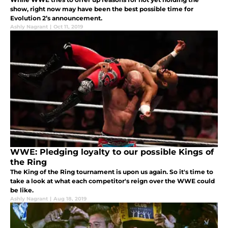
show, right now may have been the best possible time for
Evolution 2’s announcement.
Ashly Nagrant
|
Oct 11, 2019
WWE: Pledging loyalty to our possible Kings of
the Ring
The King of the Ring tournament is upon us again. So it's time to
take a look at what each competitor's reign over the WWE could
be like.
Ashly Nagrant
|
Aug 18, 2019