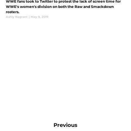
WWE fans took to Twitter to protest the lack of screen time for
WWE's women's division on both the Raw and Smackdown
rosters.
Ashly Nagrant
|
May 9, 2019
Previous