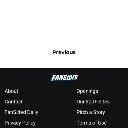
Previous
About
Openings
Contact
Our 300+ Sites
FanSided Daily
Pitch a Story
Privacy Policy
Terms of Use