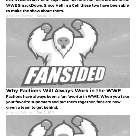
WWE SmackDown. Since Hell in a Cell these two have been able
to make the show about them.
Amanda Raifman
|
Dec 12, 2017
Why Factions Will Always Work in the WWE
Factions have always been a fan favorite in WWE. When you take
your favorite superstars and put them together, fans are now
given a team to get behind.
Amanda Raifman
|
Dec 2, 2017