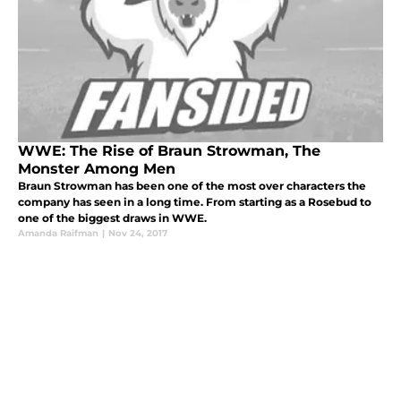
WWE: The Rise of Braun Strowman, The
Monster Among Men
Braun Strowman has been one of the most over characters the
company has seen in a long time. From starting as a Rosebud to
one of the biggest draws in WWE.
Amanda Raifman
|
Nov 24, 2017