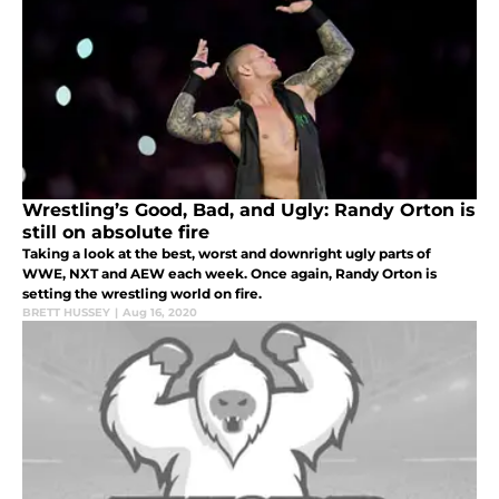
Wrestling’s Good, Bad, and Ugly: Randy Orton is
still on absolute fire
Taking a look at the best, worst and downright ugly parts of
WWE, NXT and AEW each week. Once again, Randy Orton is
setting the wrestling world on fire.
BRETT HUSSEY
|
Aug 16, 2020