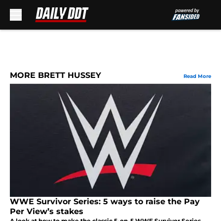
Skip to main content
MORE BRETT HUSSEY
Read More
WWE Survivor Series: 5 ways to raise the Pay
Per View’s stakes
A look at how to make the classic 5-on-5 WWE Survivor Series