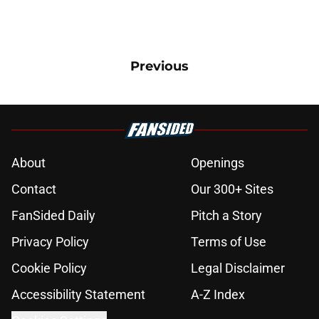
Previous
About
Openings
Contact
Our 300+ Sites
FanSided Daily
Pitch a Story
Privacy Policy
Terms of Use
Cookie Policy
Legal Disclaimer
Accessibility Statement
A-Z Index