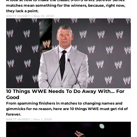
matches mean something for the winners, because, right now,
they lack a point.
BRETT HUSSEY
|
Nov 13, 2020
10 Things WWE Needs To Do Away With… For
Good
From spamming finishers in matches to changing names and
gimmicks for no reason, here are 10 things WWE must get rid of
forever.
BRETT HUSSEY
|
Nov 1, 2020