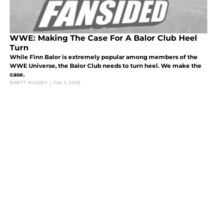
WWE: Making The Case For A Balor Club Heel
Turn
While Finn Balor is extremely popular among members of the
WWE Universe, the Balor Club needs to turn heel. We make the
case.
BRETT HUSSEY
|
Feb 1, 2018