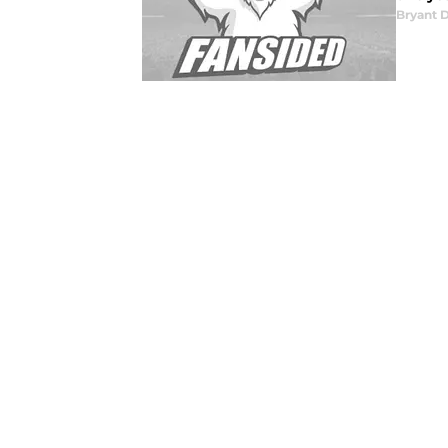
Bryant 