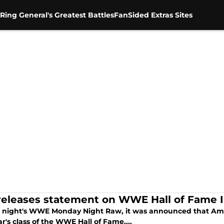
Ring General's Greatest Battles
FanSided Extras Sites
 releases statement on WWE Hall of Fame 
t night's WWE Monday Night Raw, it was announced that Amy
ar's class of the WWE Hall of Fame....