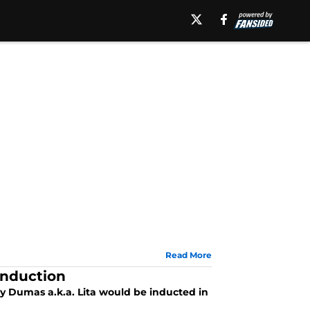
Read More
Induction
 Dumas a.k.a. Lita would be inducted in