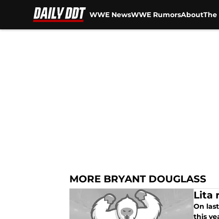
WWE News
WWE Rumors
About
The 
Skip to main content
MORE BRYANT DOUGLASS
Lita
On las
this ye