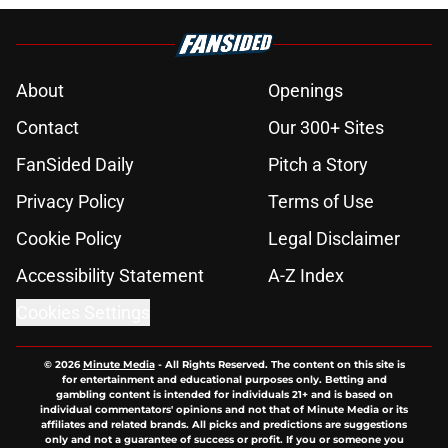
About
Openings
Contact
Our 300+ Sites
FanSided Daily
Pitch a Story
Privacy Policy
Terms of Use
Cookie Policy
Legal Disclaimer
Accessibility Statement
A-Z Index
Cookies Settings
© 2026
Minute Media
-
All Rights Reserved. The content on this site is
for entertainment and educational purposes only. Betting and
gambling content is intended for individuals 21+ and is based on
individual commentators' opinions and not that of Minute Media or its
affiliates and related brands. All picks and predictions are suggestions
only and not a guarantee of success or profit. If you or someone you