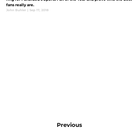
fans really are.
John Buhler
|
Sep 17, 2018
Previous