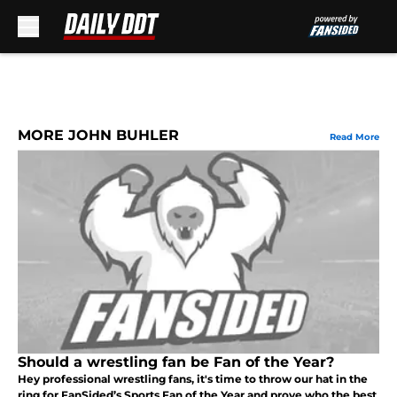
Skip to main content
MORE JOHN BUHLER
Read More
Should a wrestling fan be Fan of the Year?
Hey professional wrestling fans, it's time to throw our hat in the
ring for FanSided’s Sports Fan of the Year and prove who the best