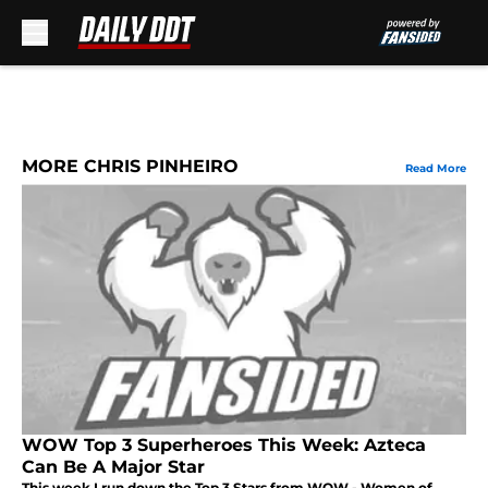
Skip to main content
MORE CHRIS PINHEIRO
Read More
WOW Top 3 Superheroes This Week: Azteca
Can Be A Major Star
This week I run down the Top 3 Stars from WOW - Women of