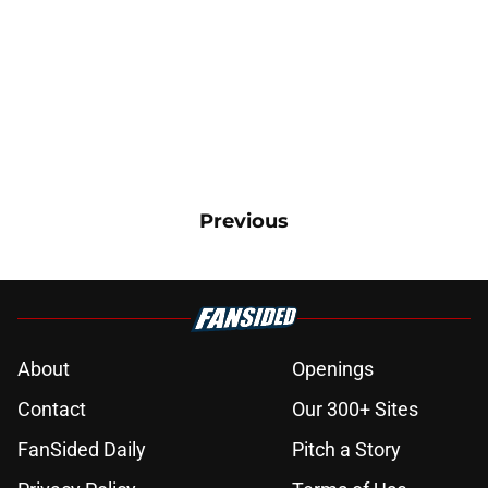
Previous
About
Openings
Contact
Our 300+ Sites
FanSided Daily
Pitch a Story