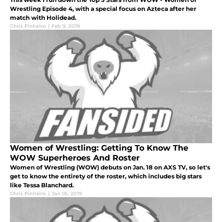
Wrestling Episode 4, with a special focus on Azteca after her
match with Holidead.
Chris Pinheiro
|
Feb 9, 2019
Women of Wrestling: Getting To Know The
WOW Superheroes And Roster
Women of Wrestling (WOW) debuts on Jan. 18 on AXS TV, so let's
get to know the entirety of the roster, which includes big stars
like Tessa Blanchard.
Chris Pinheiro
|
Jan 18, 2019