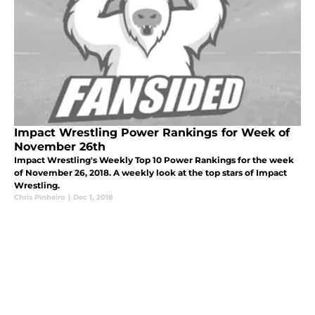
Impact Wrestling Power Rankings for Week of
November 26th
Impact Wrestling's Weekly Top 10 Power Rankings for the week
of November 26, 2018. A weekly look at the top stars of Impact
Wrestling.
Chris Pinheiro
|
Dec 1, 2018