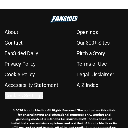
About
Openings
Contact
Our 300+ Sites
FanSided Daily
Pitch a Story
Privacy Policy
Terms of Use
Cookie Policy
Legal Disclaimer
Accessibility Statement
A-Z Index
Cookies Settings
© 2026
Minute Media
-
All Rights Reserved. The content on this site is
for entertainment and educational purposes only. Betting and
gambling content is intended for individuals 21+ and is based on
individual commentators' opinions and not that of Minute Media or its
affiliates and related brands. All picks and predictions are suggestions