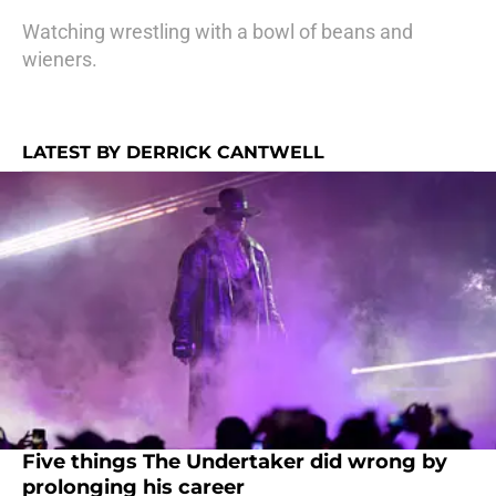
Watching wrestling with a bowl of beans and
wieners.
LATEST BY DERRICK CANTWELL
Five things The Undertaker did wrong by
prolonging his career