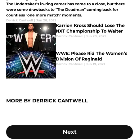
The Undertaker's in-ring career has come to a close, but there
were some drawbacks to "The Deadman" coming back for
countless "one more match" moments.
Derrick Cantwell
|
Jun 26, 2021
Karrion Kross Should Lose The
NXT Championship To Walter
Derrick Cantwell
|
Jun 20, 2021
WWE: Please Rid The Women’s
Division Of Reginald
Derrick Cantwell
|
Jun 19, 2021
MORE BY DERRICK CANTWELL
Next