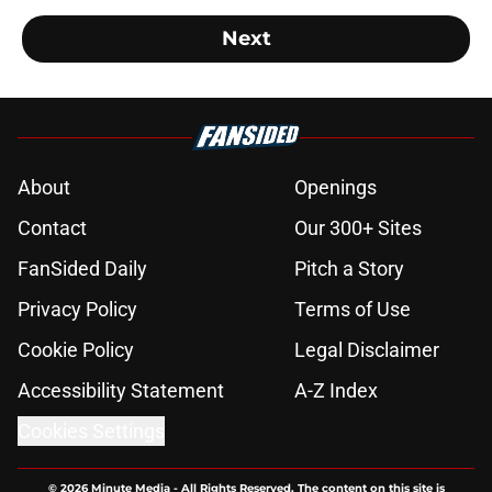
Next
About
Openings
Contact
Our 300+ Sites
FanSided Daily
Pitch a Story
Privacy Policy
Terms of Use
Cookie Policy
Legal Disclaimer
Accessibility Statement
A-Z Index
Cookies Settings
© 2026
Minute Media
-
All Rights Reserved. The content on this site is