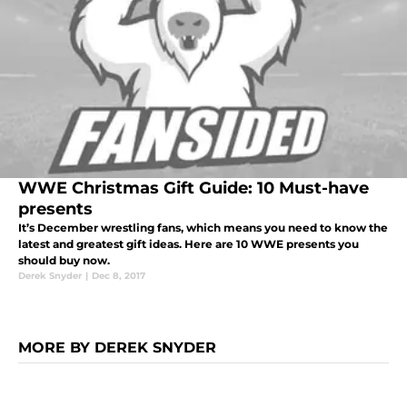
WWE Christmas Gift Guide: 10 Must-have
presents
It’s December wrestling fans, which means you need to know the
latest and greatest gift ideas. Here are 10 WWE presents you
should buy now.
Derek Snyder
|
Dec 8, 2017
MORE BY DEREK SNYDER