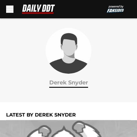
Skip to main content
Derek Snyder
LATEST BY DEREK SNYDER