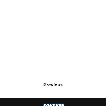
Previous