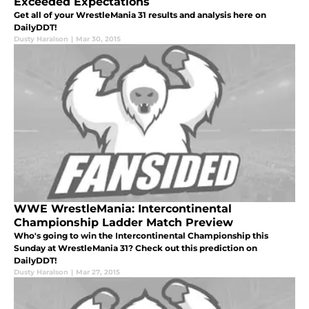
Exceeded Expectations
Get all of your WrestleMania 31 results and analysis here on
DailyDDT!
Dusty Haralson
|
Mar 30, 2015
WWE WrestleMania: Intercontinental
Championship Ladder Match Preview
Who's going to win the Intercontinental Championship this
Sunday at WrestleMania 31? Check out this prediction on
DailyDDT!
Dusty Haralson
|
Mar 27, 2015