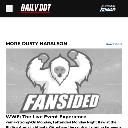
Skip to main content
MORE DUSTY HARALSON
Read More
WWE: The Live Event Experience
<em><strong>On Monday, I attended Monday Night Raw at the
Philips Arena in Atlanta, GA, where the contract signing between