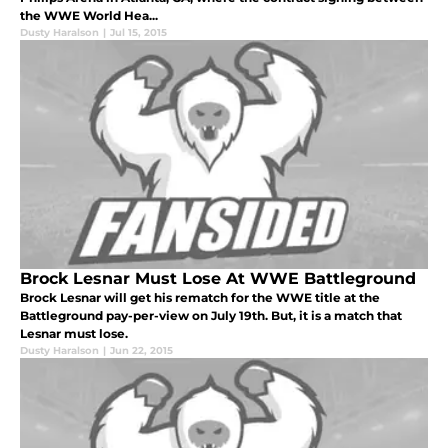
the WWE World Hea...
Dusty Haralson
|
Jul 15, 2015
Brock Lesnar Must Lose At WWE Battleground
Brock Lesnar will get his rematch for the WWE title at the
Battleground pay-per-view on July 19th. But, it is a match that
Lesnar must lose.
Dusty Haralson
|
Jun 22, 2015