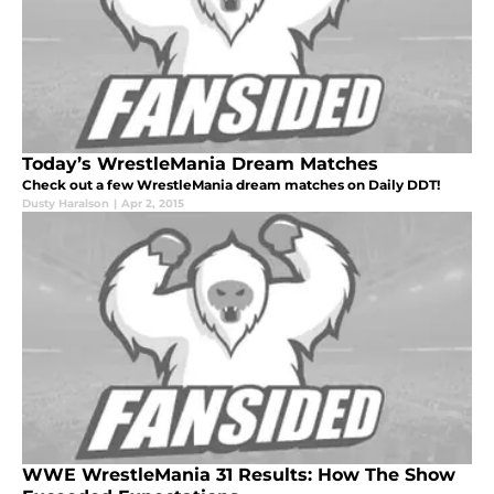
Today’s WrestleMania Dream Matches
Check out a few WrestleMania dream matches on Daily DDT!
Dusty Haralson
|
Apr 2, 2015
WWE WrestleMania 31 Results: How The Show