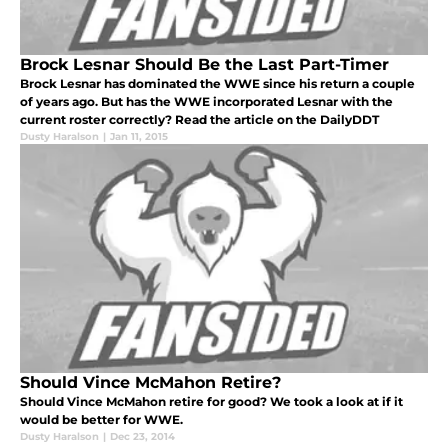
Brock Lesnar Should Be the Last Part-Timer
Brock Lesnar has dominated the WWE since his return a couple
of years ago. But has the WWE incorporated Lesnar with the
current roster correctly? Read the article on the DailyDDT
Dusty Haralson
|
Jan 11, 2015
Should Vince McMahon Retire?
Should Vince McMahon retire for good? We took a look at if it
would be better for WWE.
Dusty Haralson
|
Dec 23, 2014