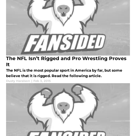
The NFL Isn’t Rigged and Pro Wrestling Proves
It
The NFL is the most popular sport in America by far, but some
believe that it is rigged. Read the following article.
Dusty Haralson
|
Feb 3, 2015