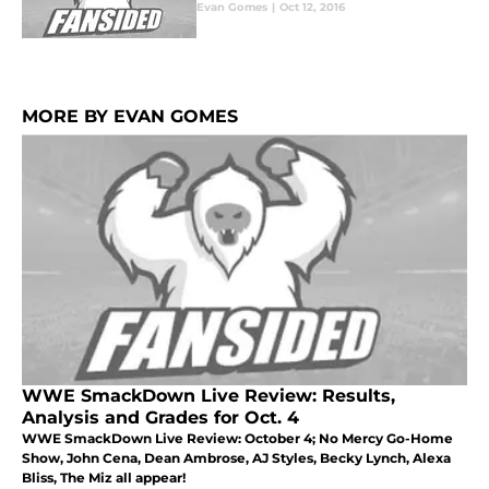
Evan Gomes
|
Oct 12, 2016
MORE BY EVAN GOMES
WWE SmackDown Live Review: Results,
Analysis and Grades for Oct. 4
WWE SmackDown Live Review: October 4; No Mercy Go-Home
Show, John Cena, Dean Ambrose, AJ Styles, Becky Lynch, Alexa
Bliss, The Miz all appear!