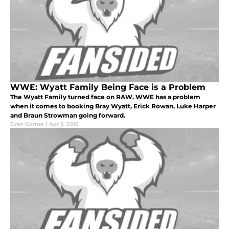
WWE: Wyatt Family Being Face is a Problem
The Wyatt Family turned face on RAW. WWE has a problem
when it comes to booking Bray Wyatt, Erick Rowan, Luke Harper
and Braun Strowman going forward.
Evan Gomes
|
Apr 9, 2016