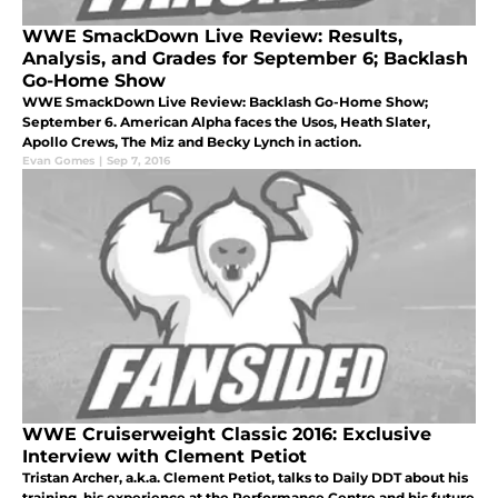
WWE SmackDown Live Review: Results,
Analysis, and Grades for September 6; Backlash
Go-Home Show
WWE SmackDown Live Review: Backlash Go-Home Show;
September 6. American Alpha faces the Usos, Heath Slater,
Apollo Crews, The Miz and Becky Lynch in action.
Evan Gomes
|
Sep 7, 2016
WWE Cruiserweight Classic 2016: Exclusive
Interview with Clement Petiot
Tristan Archer, a.k.a. Clement Petiot, talks to Daily DDT about his
training, his experience at the Performance Centre and his future