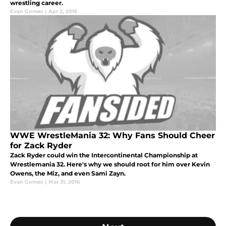
wrestling career.
Evan Gomes
|
Apr 2, 2016
WWE WrestleMania 32: Why Fans Should Cheer
for Zack Ryder
Zack Ryder could win the Intercontinental Championship at
Wrestlemania 32. Here's why we should root for him over Kevin
Owens, the Miz, and even Sami Zayn.
Evan Gomes
|
Mar 31, 2016