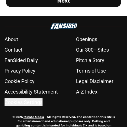
Next
About
Openings
Contact
Our 300+ Sites
FanSided Daily
Pitch a Story
Privacy Policy
Terms of Use
Cookie Policy
Legal Disclaimer
Accessibility Statement
A-Z Index
Cookies Settings
© 2026
Minute Media
-
All Rights Reserved. The content on this site is
for entertainment and educational purposes only. Betting and
gambling content is intended for individuals 21+ and is based on