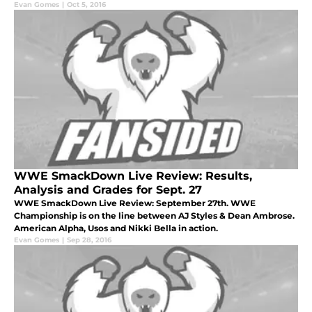
Evan Gomes
|
Oct 5, 2016
WWE SmackDown Live Review: Results,
Analysis and Grades for Sept. 27
WWE SmackDown Live Review: September 27th. WWE
Championship is on the line between AJ Styles & Dean Ambrose.
American Alpha, Usos and Nikki Bella in action.
Evan Gomes
|
Sep 28, 2016