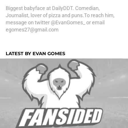
Biggest babyface at DailyDDT. Comedian,
Journalist, lover of pizza and puns.To reach him,
message on twitter @EvanGomes_ or email
egomes27@gmail.com
LATEST BY EVAN GOMES