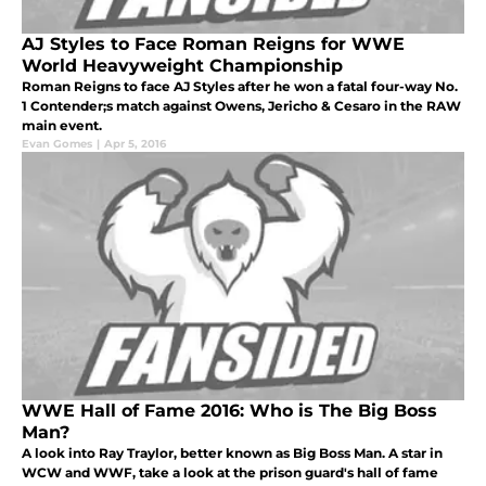
AJ Styles to Face Roman Reigns for WWE
World Heavyweight Championship
Roman Reigns to face AJ Styles after he won a fatal four-way No.
1 Contender;s match against Owens, Jericho & Cesaro in the RAW
main event.
Evan Gomes
|
Apr 5, 2016
WWE Hall of Fame 2016: Who is The Big Boss
Man?
A look into Ray Traylor, better known as Big Boss Man. A star in
WCW and WWF, take a look at the prison guard's hall of fame