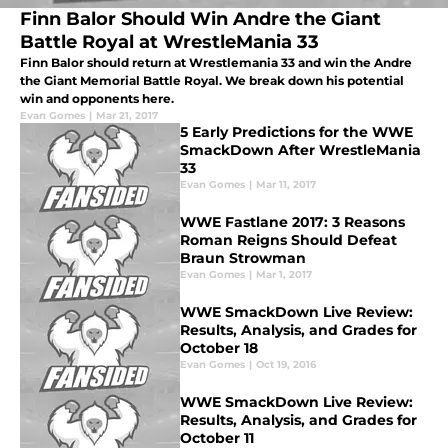
Finn Balor Should Win Andre the Giant
Battle Royal at WrestleMania 33
Finn Balor should return at Wrestlemania 33 and win the Andre
the Giant Memorial Battle Royal. We break down his potential
win and opponents here.
Evan Gomes
|
Mar 21, 2017
5 Early Predictions for the WWE
SmackDown After WrestleMania
33
Evan Gomes
|
Mar 11, 2017
WWE Fastlane 2017: 3 Reasons
Roman Reigns Should Defeat
Braun Strowman
Evan Gomes
|
Mar 1, 2017
WWE SmackDown Live Review:
Results, Analysis, and Grades for
October 18
Evan Gomes
|
Oct 19, 2016
WWE SmackDown Live Review:
Results, Analysis, and Grades for
October 11