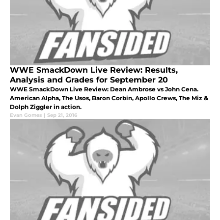
WWE SmackDown Live Review: Results,
Analysis and Grades for September 20
WWE SmackDown Live Review: Dean Ambrose vs John Cena.
American Alpha, The Usos, Baron Corbin, Apollo Crews, The Miz &
Dolph Ziggler in action.
Evan Gomes
|
Sep 21, 2016