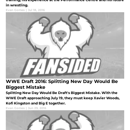
in wrestling.
Evan Gomes
|
Jul 18, 2016
WWE Draft 2016: Splitting New Day Would Be
Biggest Mistake
Splitting New Day Would Be Draft's Biggest Mistake. With the
WWE Draft approaching July 19, they must keep Xavier Woods,
Kofi Kingston and Big E together.
Evan Gomes
|
Jun 29, 2016