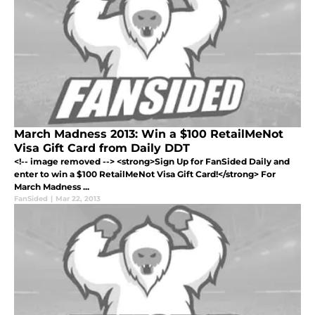
March Madness 2013: Win a $100 RetailMeNot
Visa Gift Card from Daily DDT
<!-- image removed --> <strong>Sign Up for FanSided Daily and
enter to win a $100 RetailMeNot Visa Gift Card!</strong> For
March Madness ...
FanSided
|
Mar 22, 2013