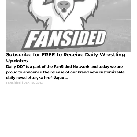
Subscribe for FREE to Receive Daily Wrestling
Updates
Daily DDT is a part of the FanSided Network and today we are
proud to announce the release of our brand new customizable
daily newsletter, <a href=&quot...
FanSided
|
Jan 18, 2013