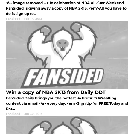
<!-- image removed --> In celebration of NBA All-Star Weekend,
FanSided is giving away a copy of NBA 2K13. <em>All you have to
do is sign up to...
FanSided
|
Feb 14, 2013
Win a copy of NBA 2K13 from Daily DDT
FanSided Daily brings you the hottest <a href=" ">Wrestling
content via email</a> every day. <em>Sign Up for FREE Today and
Ent...
FanSided
|
Jan 30, 2013