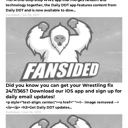
technology together, the Daily DDT app features content from
Daily DDT and is now available to dow...
FanSided
|
Jul 26, 2017
Did you know you can get your Wrestling fix
24/7/365? Download our iOS app and sign up for
daily email updates!
<p style="text-align: center;"><a href=" "><!-- image removed -->
</a></p> <h3>Get Daily DDT updates...
FanSided
|
Mar 26, 2013