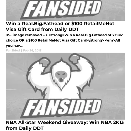
Win a Real.Big.Fathead or $100 RetailMeNot
Visa Gift Card from Daily DDT
<!-- image removed --> <strong>Win a Real.Big.Fathead of YOUR
choice OR a $100 RetailMeNot Visa Gift Card!</strong> <em>All
you hav...
FanSided
|
Feb 26, 2013
NBA All-Star Weekend Giveaway: Win NBA 2K13
from Daily DDT