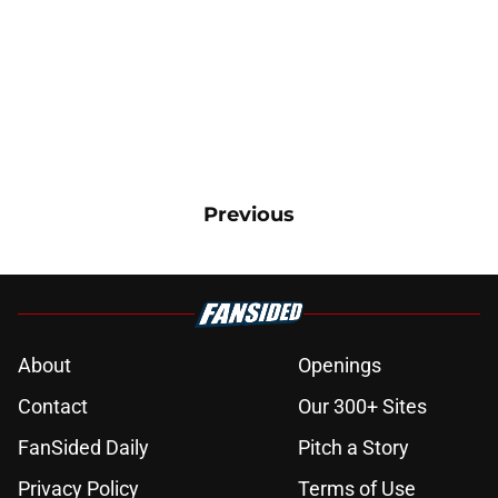
Previous
About
Openings
Contact
Our 300+ Sites
FanSided Daily
Pitch a Story
Privacy Policy
Terms of Use