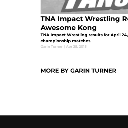
TNA Impact Wrestling Rev
Awesome Kong
TNA Impact Wrestling results for April 24,
championship matches.
Garin Turner
|
Apr 25, 2015
MORE BY GARIN TURNER