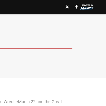
ding WrestleMania 22 and the Great