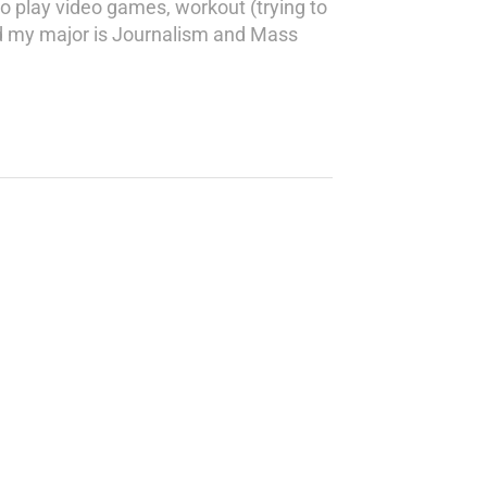
o play video games, workout (trying to
nd my major is Journalism and Mass