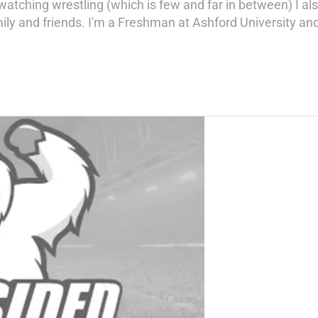
tching wrestling (which is few and far in between) I als
ly and friends. I'm a Freshman at Ashford University a