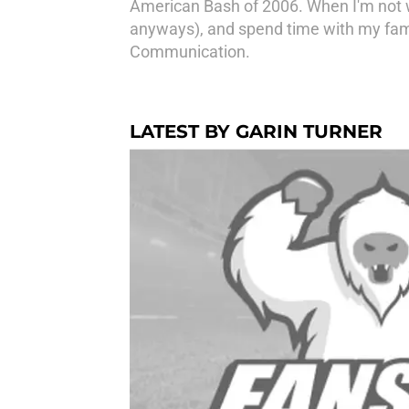
American Bash of 2006. When I'm not wa
anyways), and spend time with my fami
Communication.
LATEST BY GARIN TURNER