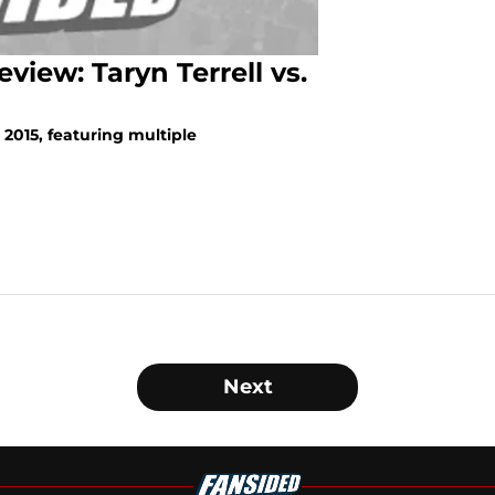
iew: Taryn Terrell vs.
 2015, featuring multiple
Next