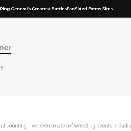
Ring General's Greatest Battles
FanSided Extras Sites
ner
15
and counting. I've been to a lot of wrestling events inclu