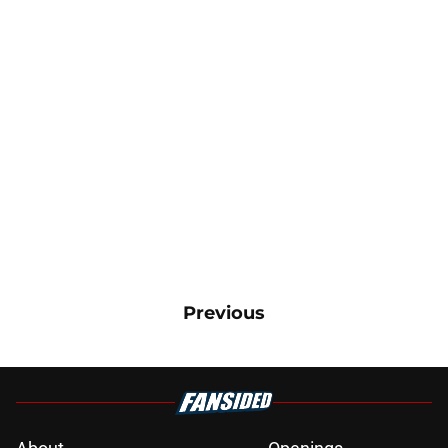
Previous