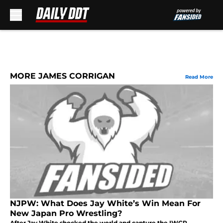
Skip to main content
MORE JAMES CORRIGAN
Read More
NJPW: What Does Jay White’s Win Mean For
New Japan Pro Wrestling?
After Jay White shocked the world and capture the IWGP