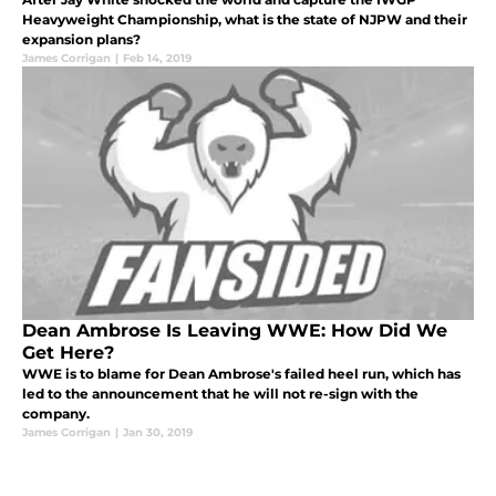
Heavyweight Championship, what is the state of NJPW and their
expansion plans?
James Corrigan
|
Feb 14, 2019
Dean Ambrose Is Leaving WWE: How Did We
Get Here?
WWE is to blame for Dean Ambrose's failed heel run, which has
led to the announcement that he will not re-sign with the
company.
James Corrigan
|
Jan 30, 2019