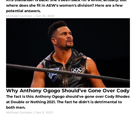
where does she fit in AEW's women's division? Here are a few
potential answers.
Michael Gorman
|
Jun 10, 2021
Why Anthony Ogogo Should’ve Gone Over Cody
The fact is this: Anthony Ogogo should've gone over Cody Rhodes
at Double or Nothing 2021. The fact he didn't is detrimental to
both men.
Michael Gorman
|
Jun 5, 2021