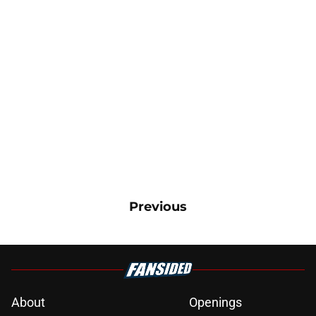
Previous
About
Openings