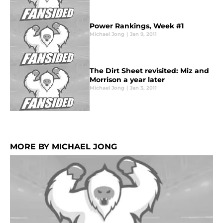
Power Rankings, Week #1
Michael Jong
|
Jan 9, 2011
The Dirt Sheet revisited: Miz and
Morrison a year later
Michael Jong
|
Jan 3, 2011
MORE BY MICHAEL JONG