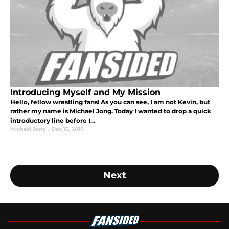
Introducing Myself and My Mission
Hello, fellow wrestling fans! As you can see, I am not Kevin, but
rather my name is Michael Jong. Today I wanted to drop a quick
introductory line before I...
Michael Jong
|
Dec 15, 2010
Next