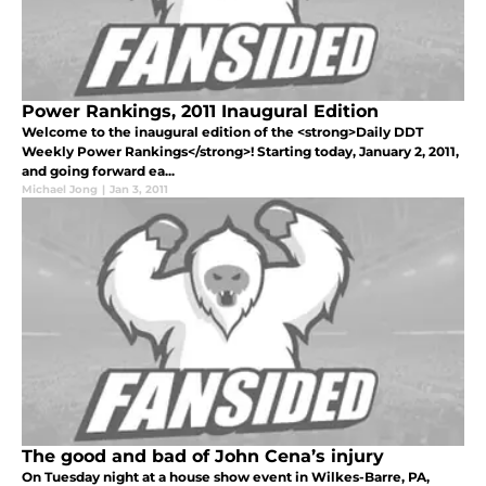
Power Rankings, 2011 Inaugural Edition
Welcome to the inaugural edition of the <strong>Daily DDT
Weekly Power Rankings</strong>! Starting today, January 2, 2011,
and going forward ea...
Michael Jong
|
Jan 3, 2011
The good and bad of John Cena’s injury
On Tuesday night at a house show event in Wilkes-Barre, PA,