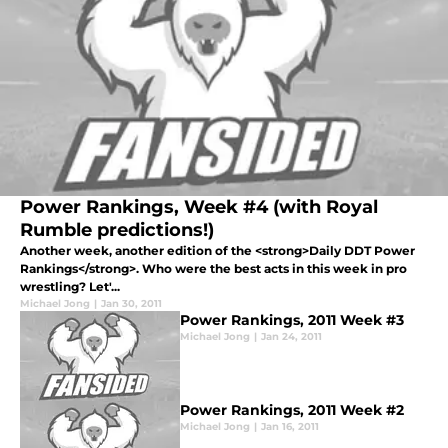
Power Rankings, Week #4 (with Royal
Rumble predictions!)
Another week, another edition of the <strong>Daily DDT Power
Rankings</strong>. Who were the best acts in this week in pro
wrestling? Let'...
Michael Jong
|
Jan 30, 2011
Power Rankings, 2011 Week #3
Michael Jong
|
Jan 24, 2011
Power Rankings, 2011 Week #2
Michael Jong
|
Jan 16, 2011