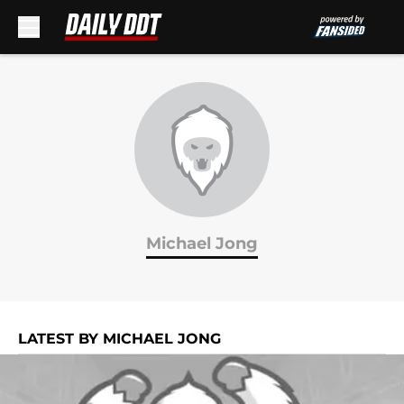
Skip to main content
Michael Jong
LATEST BY MICHAEL JONG