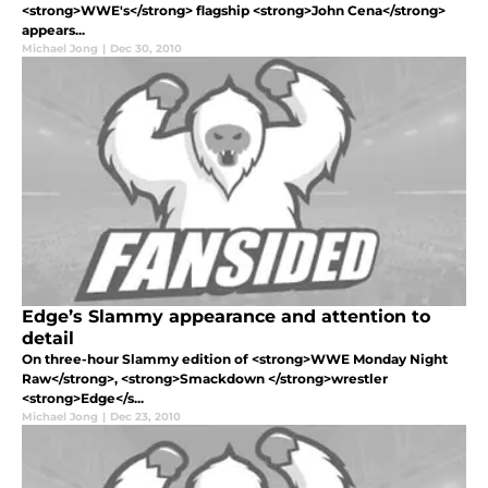
<strong>WWE's</strong> flagship <strong>John Cena</strong>
appears...
Michael Jong
|
Dec 30, 2010
Edge’s Slammy appearance and attention to
detail
On three-hour Slammy edition of <strong>WWE Monday Night
Raw</strong>, <strong>Smackdown </strong>wrestler
<strong>Edge</s...
Michael Jong
|
Dec 23, 2010