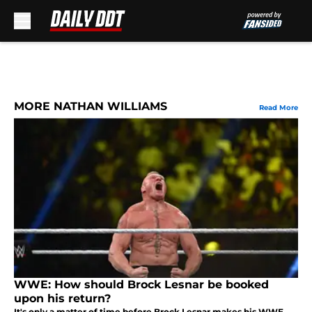
Skip to main content
MORE NATHAN WILLIAMS
Read More
WWE: How should Brock Lesnar be booked
upon his return?
It's only a matter of time before Brock Lesnar makes his WWE