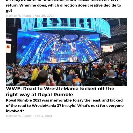
return. When he does, which direction does creative decide to
go?
Nathan Williams
|
Apr 28, 2021
WWE: Road to WrestleMania kicked off the
right way at Royal Rumble
Royal Rumble 2021 was memorable to say the least, and kicked
of the road to WresleMania 37 in style! What's next for everyone
involved?
Nathan Williams
|
Feb 4, 2021