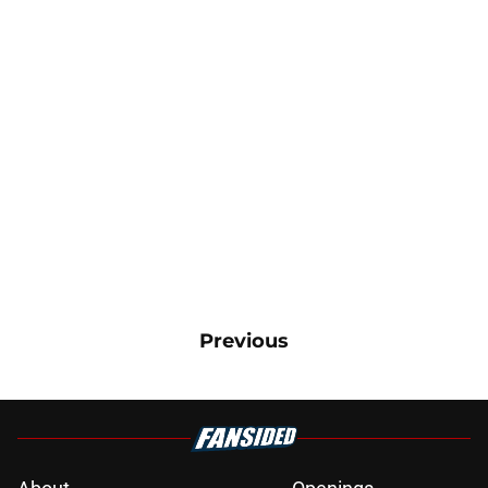
Previous