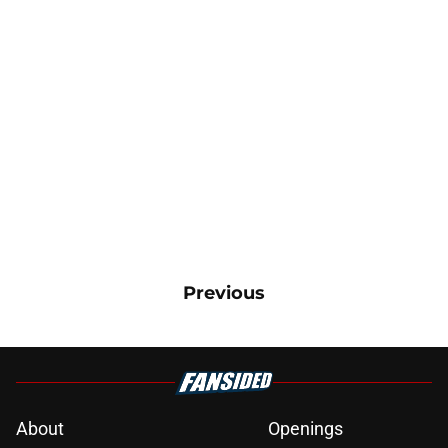
Previous
About
Openings