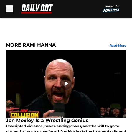
Skip to main content
MORE RAMI HANNA
Read More
Jon Moxley Is a Wrestling Genius
Unscripted violence, never-ending chaos, and the will to go to
places that no man has faced. Jon Moxley is the true embodiment