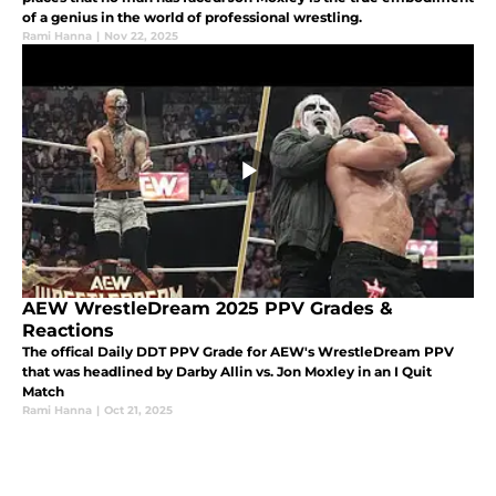
of a genius in the world of professional wrestling.
Rami Hanna
|
Nov 22, 2025
AEW WrestleDream 2025 PPV Grades &
Reactions
The offical Daily DDT PPV Grade for AEW's WrestleDream PPV
that was headlined by Darby Allin vs. Jon Moxley in an I Quit
Match
Rami Hanna
|
Oct 21, 2025