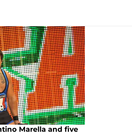
ino Marella and five