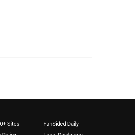
0+ Sites
FanSided Daily
 Policy
Legal Disclaimer