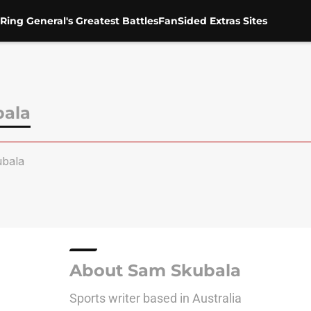
Ring General's Greatest Battles
FanSided Extras Sites
ala
bala
About Sam Skubala
Sports writer based in Australia