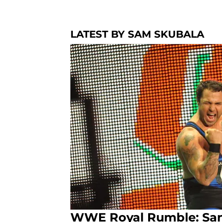
LATEST BY SAM SKUBALA
WWE Royal Rumble: Sant