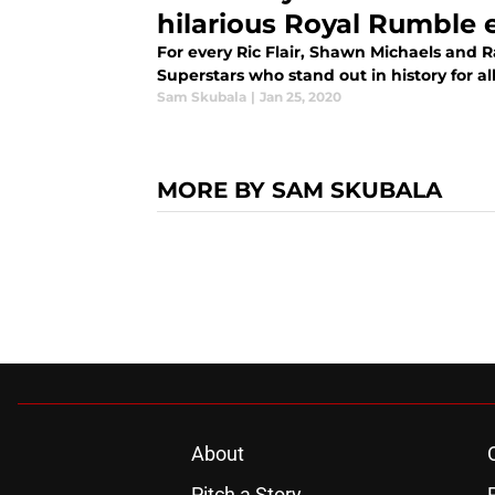
hilarious Royal Rumble 
For every Ric Flair, Shawn Michaels and
Superstars who stand out in history for al
Sam Skubala
|
Jan 25, 2020
MORE BY SAM SKUBALA
About
Pitch a Story