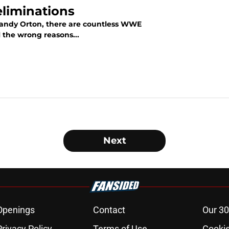
eliminations
 Randy Orton, there are countless WWE
l the wrong reasons...
Next
Openings
Contact
Our 30
Privacy Policy
Terms of Use
Cookie