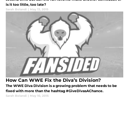
is it too little, too late?
Sarah Bolandi
|
May 13, 2015
How Can WWE Fix the Diva’s Division?
The WWE Diva Division is a growing problem that needs to be
fixed with more than the hashtag #GiveDivasAChance.
Sarah Bolandi
|
May 10, 2015