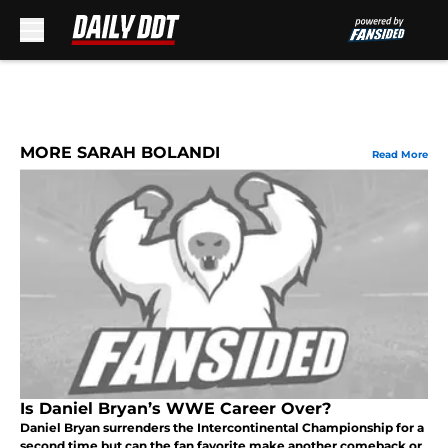
Skip to main content
MORE SARAH BOLANDI
Read More
Is Daniel Bryan’s WWE Career Over?
Daniel Bryan surrenders the Intercontinental Championship for a
second time but can the fan favorite make another comeback or