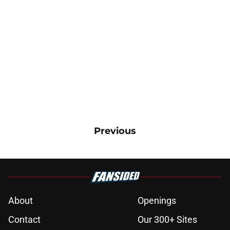
Previous
About
Openings
Contact
Our 300+ Sites