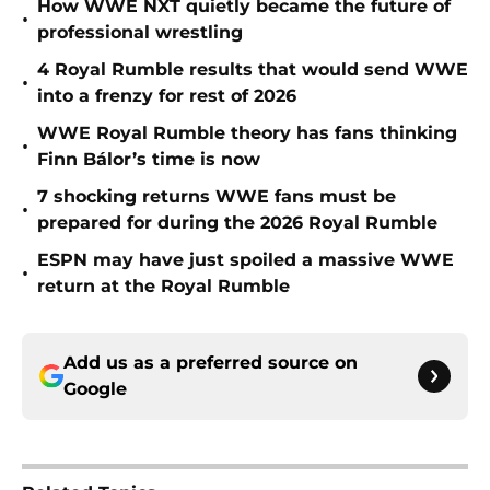
How WWE NXT quietly became the future of
•
professional wrestling
4 Royal Rumble results that would send WWE
•
into a frenzy for rest of 2026
WWE Royal Rumble theory has fans thinking
•
Finn Bálor’s time is now
7 shocking returns WWE fans must be
•
prepared for during the 2026 Royal Rumble
ESPN may have just spoiled a massive WWE
•
return at the Royal Rumble
Add us as a preferred source on
Google