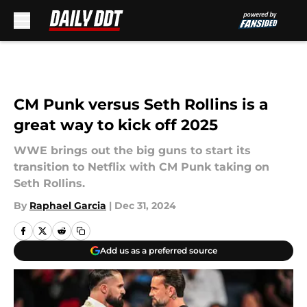
Skip to main content
CM Punk versus Seth Rollins is a
great way to kick off 2025
WWE brings out the big guns to start its
transition to Netflix with CM Punk taking on
Seth Rollins.
By
Raphael Garcia
|
Dec 31, 2024
Add us as a preferred source