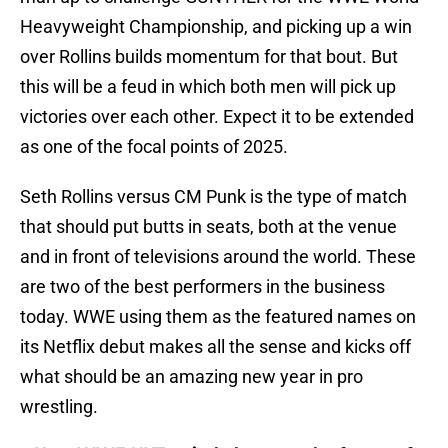
Heavyweight Championship, and picking up a win
over Rollins builds momentum for that bout. But
this will be a feud in which both men will pick up
victories over each other. Expect it to be extended
as one of the focal points of 2025.
Seth Rollins versus CM Punk is the type of match
that should put butts in seats, both at the venue
and in front of televisions around the world. These
are two of the best performers in the business
today. WWE using them as the featured names on
its Netflix debut makes all the sense and kicks off
what should be an amazing new year in pro
wrestling.