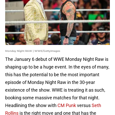
Monday Night RAW | WWE/GettyImages
The January 6 debut of WWE Monday Night Raw is
shaping up to be a huge event. In the eyes of many,
this has the potential to be the most important
episode of Monday Night Raw in the 30-year
existence of the show. WWE is treating it as such,
booking some massive matches for that night.
Headlining the show with
CM Punk
versus
Seth
Rollins
is the right move and one that has the