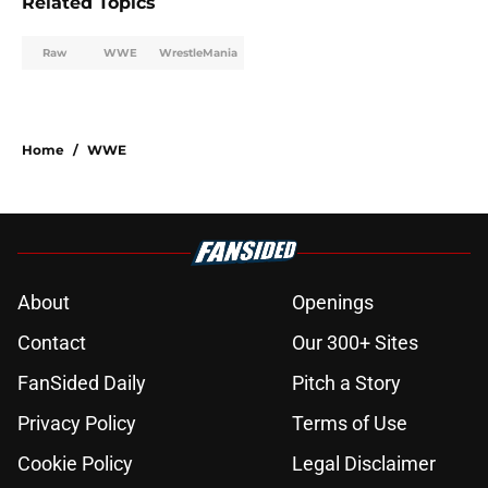
Related Topics
Raw
WWE
WrestleMania
Home
/
WWE
About
Openings
Contact
Our 300+ Sites
FanSided Daily
Pitch a Story
Privacy Policy
Terms of Use
Cookie Policy
Legal Disclaimer