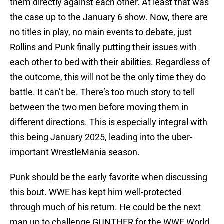
them directly against each other. At least that was
the case up to the January 6 show. Now, there are
no titles in play, no main events to debate, just
Rollins and Punk finally putting their issues with
each other to bed with their abilities. Regardless of
the outcome, this will not be the only time they do
battle. It can’t be. There’s too much story to tell
between the two men before moving them in
different directions. This is especially integral with
this being January 2025, leading into the uber-
important WrestleMania season.
Punk should be the early favorite when discussing
this bout. WWE has kept him well-protected
through much of his return. He could be the next
man up to challenge GUNTHER for the WWE World