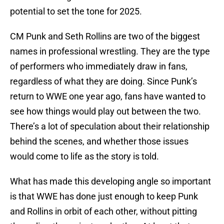
potential to set the tone for 2025.
CM Punk and Seth Rollins are two of the biggest
names in professional wrestling. They are the type
of performers who immediately draw in fans,
regardless of what they are doing. Since Punk’s
return to WWE one year ago, fans have wanted to
see how things would play out between the two.
There’s a lot of speculation about their relationship
behind the scenes, and whether those issues
would come to life as the story is told.
What has made this developing angle so important
is that WWE has done just enough to keep Punk
and Rollins in orbit of each other, without pitting