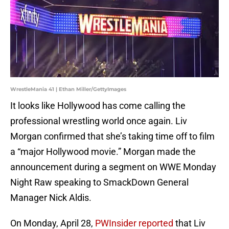
WrestleMania 41 | Ethan Miller/GettyImages
It looks like Hollywood has come calling the
professional wrestling world once again. Liv
Morgan confirmed that she’s taking time off to film
a “major Hollywood movie.” Morgan made the
announcement during a segment on WWE Monday
Night Raw speaking to SmackDown General
Manager Nick Aldis.
On Monday, April 28,
PWInsider reported
that Liv