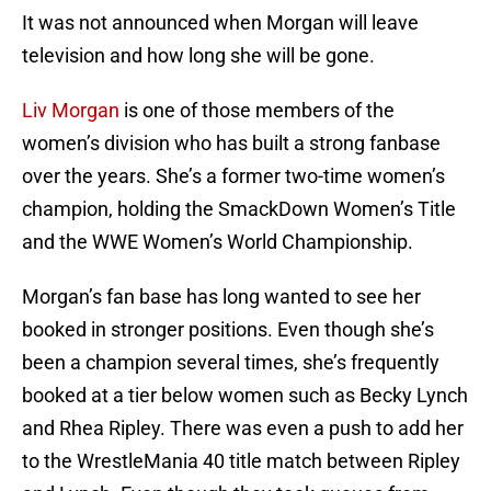
It was not announced when Morgan will leave
television and how long she will be gone.
Liv Morgan
is one of those members of the
women’s division who has built a strong fanbase
over the years. She’s a former two-time women’s
champion, holding the SmackDown Women’s Title
and the WWE Women’s World Championship.
Morgan’s fan base has long wanted to see her
booked in stronger positions. Even though she’s
been a champion several times, she’s frequently
booked at a tier below women such as Becky Lynch
and Rhea Ripley. There was even a push to add her
to the WrestleMania 40 title match between Ripley