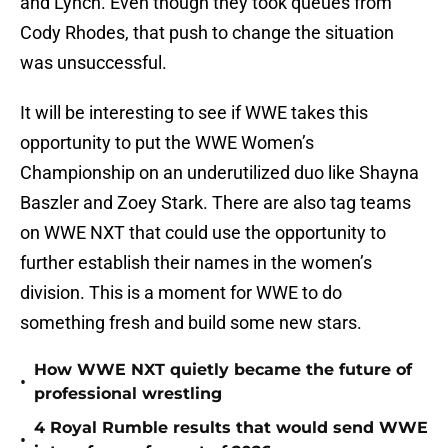
and Lynch. Even though they took queues from
Cody Rhodes, that push to change the situation
was unsuccessful.
It will be interesting to see if WWE takes this
opportunity to put the WWE Women’s
Championship on an underutilized duo like Shayna
Baszler and Zoey Stark. There are also tag teams
on WWE NXT that could use the opportunity to
further establish their names in the women’s
division. This is a moment for WWE to do
something fresh and build some new stars.
How WWE NXT quietly became the future of
•
professional wrestling
4 Royal Rumble results that would send WWE
•