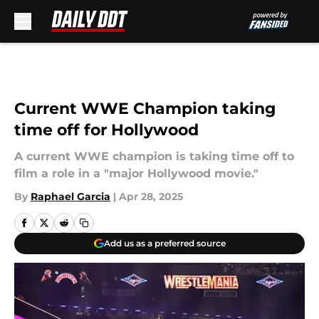
Skip to main content
Current WWE Champion taking
time off for Hollywood
A current WWE champion is taking time off to
film a role in a "major Hollywood movie."
By
Raphael Garcia
|
Apr 28, 2025
Add us as a preferred source