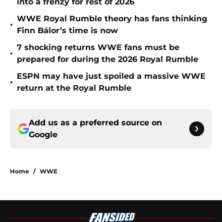
into a frenzy for rest of 2026
WWE Royal Rumble theory has fans thinking
•
Finn Bálor’s time is now
7 shocking returns WWE fans must be
•
prepared for during the 2026 Royal Rumble
ESPN may have just spoiled a massive WWE
•
return at the Royal Rumble
Add us as a preferred source on
Google
Home
/
WWE