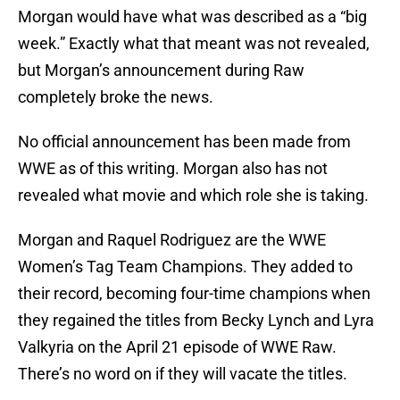
Morgan would have what was described as a “big
week.” Exactly what that meant was not revealed,
but Morgan’s announcement during Raw
completely broke the news.
No official announcement has been made from
WWE as of this writing. Morgan also has not
revealed what movie and which role she is taking.
Morgan and Raquel Rodriguez are the WWE
Women’s Tag Team Champions. They added to
their record, becoming four-time champions when
they regained the titles from Becky Lynch and Lyra
Valkyria on the April 21 episode of WWE Raw.
There’s no word on if they will vacate the titles.