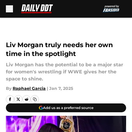
Skip to main content
Liv Morgan truly needs her own
time in the spotlight
Liv Morgan has the potential to be a major star
for women's wrestling if WWE gives her the
space to shine.
By
Raphael Garcia
|
Jan 7, 2025
Add us as a preferred source