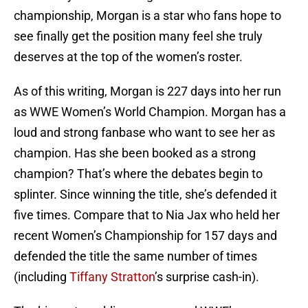
championship, Morgan is a star who fans hope to
see finally get the position many feel she truly
deserves at the top of the women’s roster.
As of this writing, Morgan is 227 days into her run
as WWE Women’s World Champion. Morgan has a
loud and strong fanbase who want to see her as
champion. Has she been booked as a strong
champion? That’s where the debates begin to
splinter. Since winning the title, she’s defended it
five times. Compare that to Nia Jax who held her
recent Women’s Championship for 157 days and
defended the title the same number of times
(including
Tiffany Stratton
’s surprise cash-in).