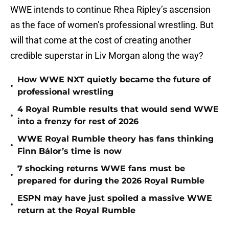
WWE intends to continue Rhea Ripley’s ascension
as the face of women’s professional wrestling. But
will that come at the cost of creating another
credible superstar in Liv Morgan along the way?
How WWE NXT quietly became the future of
•
professional wrestling
4 Royal Rumble results that would send WWE
•
into a frenzy for rest of 2026
WWE Royal Rumble theory has fans thinking
•
Finn Bálor’s time is now
7 shocking returns WWE fans must be
•
prepared for during the 2026 Royal Rumble
ESPN may have just spoiled a massive WWE
•
return at the Royal Rumble