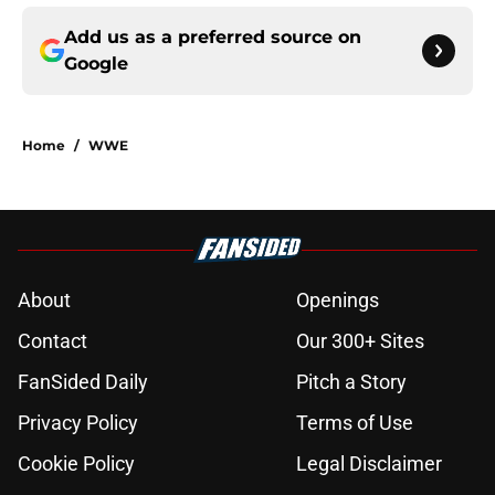
Add us as a preferred source on
Google
Home
/
WWE
About
Openings
Contact
Our 300+ Sites
FanSided Daily
Pitch a Story
Privacy Policy
Terms of Use
Cookie Policy
Legal Disclaimer