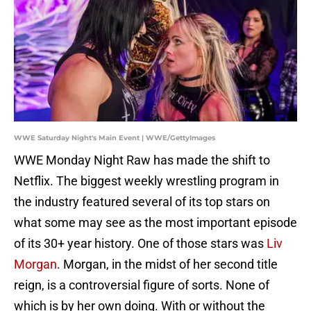
WWE Saturday Night's Main Event | WWE/GettyImages
WWE Monday Night Raw has made the shift to
Netflix. The biggest weekly wrestling program in
the industry featured several of its top stars on
what some may see as the most important episode
of its 30+ year history. One of those stars was
Liv
Morgan
. Morgan, in the midst of her second title
reign, is a controversial figure of sorts. None of
which is by her own doing. With or without the