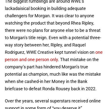
The biggest rumblings are around WWE’s
lackadaisical booking in building adequate
challengers for Morgan. It was clear to anyone
watching the product that beyond Rhea Ripley,
there were no plans for anyone else to be a threat
to Morgan’s title reign. Even with a potential three-
way story between her, Ripley, and Raquel
Rodriguez, WWE Creative kept tunnel vision on
one
person and one person only
. That mistake on the
company’s part has hindered Morgan’s true
potential as champion, much like was the mistake
when she cashed-in her Money in the Bank
briefcase to defeat Ronda Rousey back in 2022.
Over the years, several superstars received online
support in some form of “you deserve it”