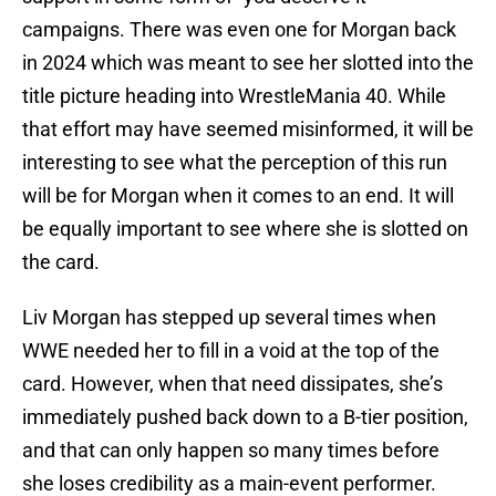
campaigns. There was even one for Morgan back
in 2024 which was meant to see her slotted into the
title picture heading into WrestleMania 40. While
that effort may have seemed misinformed, it will be
interesting to see what the perception of this run
will be for Morgan when it comes to an end. It will
be equally important to see where she is slotted on
the card.
Liv Morgan has stepped up several times when
WWE needed her to fill in a void at the top of the
card. However, when that need dissipates, she’s
immediately pushed back down to a B-tier position,
and that can only happen so many times before
she loses credibility as a main-event performer.