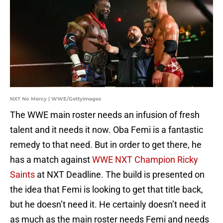
NXT No Mercy | WWE/GettyImages
The WWE main roster needs an infusion of fresh
talent and it needs it now. Oba Femi is a fantastic
remedy to that need. But in order to get there, he
has a match against
WWE NXT Champion Ricky
Saints
at NXT Deadline. The build is presented on
the idea that Femi is looking to get that title back,
but he doesn’t need it. He certainly doesn’t need it
as much as the main roster needs Femi and needs