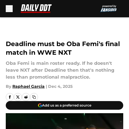
Skip to main content
Deadline must be Oba Femi's final
match in WWE NXT
Oba Femi is main roster ready. If he doesn't
leave NXT after Deadline then that's nothing
less than promotional malpractice.
By
Raphael Garcia
|
Dec 4, 2025
Add us as a preferred source