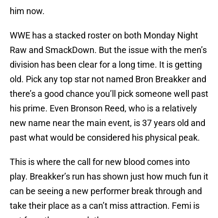
him now.
WWE has a stacked roster on both Monday Night
Raw and SmackDown. But the issue with the men’s
division has been clear for a long time. It is getting
old. Pick any top star not named Bron Breakker and
there’s a good chance you’ll pick someone well past
his prime. Even Bronson Reed, who is a relatively
new name near the main event, is 37 years old and
past what would be considered his physical peak.
This is where the call for new blood comes into
play. Breakker’s run has shown just how much fun it
can be seeing a new performer break through and
take their place as a can’t miss attraction. Femi is