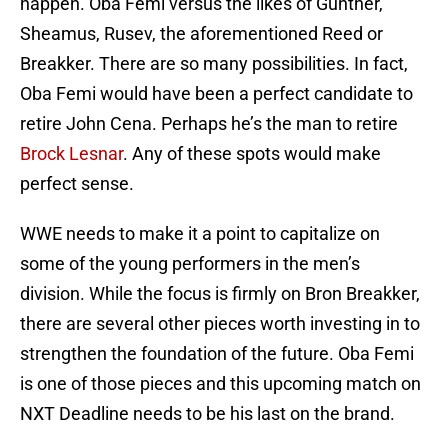
happen. Oba Femi versus the likes of Gunther,
Sheamus, Rusev, the aforementioned Reed or
Breakker. There are so many possibilities. In fact,
Oba Femi would have been a perfect candidate to
retire John Cena. Perhaps he’s the man to retire
Brock Lesnar
. Any of these spots would make
perfect sense.
WWE needs to make it a point to capitalize on
some of the young performers in the men’s
division. While the focus is firmly on Bron Breakker,
there are several other pieces worth investing in to
strengthen the foundation of the future. Oba Femi
is one of those pieces and this upcoming match on
NXT Deadline needs to be his last on the brand.