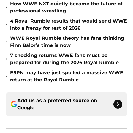
How WWE NXT quietly became the future of
•
professional wrestling
4 Royal Rumble results that would send WWE
•
into a frenzy for rest of 2026
WWE Royal Rumble theory has fans thinking
•
Finn Bálor’s time is now
7 shocking returns WWE fans must be
•
prepared for during the 2026 Royal Rumble
ESPN may have just spoiled a massive WWE
•
return at the Royal Rumble
Add us as a preferred source on
Google