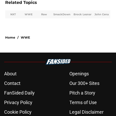
Related Topics
NXT
WWE
Raw
SmackDown
Brock Lesnar
John Cena
Home
/
WWE
About
Openings
Contact
Our 300+ Sites
FanSided Daily
Pitch a Story
Privacy Policy
Terms of Use
Cookie Policy
Legal Disclaimer