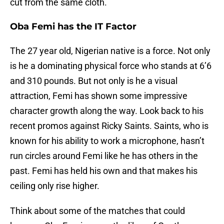
cut from the same cloth.
Oba Femi has the IT Factor
The 27 year old, Nigerian native is a force. Not only
is he a dominating physical force who stands at 6’6
and 310 pounds. But not only is he a visual
attraction, Femi has shown some impressive
character growth along the way. Look back to his
recent promos against Ricky Saints. Saints, who is
known for his ability to work a microphone, hasn’t
run circles around Femi like he has others in the
past. Femi has held his own and that makes his
ceiling only rise higher.
Think about some of the matches that could