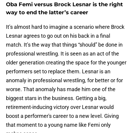
Oba Femi versus Brock Lesnar is the right
way to end the latter’s career
It’s almost hard to imagine a scenario where Brock
Lesnar agrees to go out on his back in a final
match. It’s the way that things “should” be done in
professional wrestling. It is seen as an act of the
older generation creating the space for the younger
performers set to replace them. Lesnar is an
anomaly in professional wrestling, for better or for
worse. That anomaly has made him one of the
biggest stars in the business. Getting a big,
retirement-inducing victory over Lesnar would
boost a performer's career to a new level. Giving
that moment to a young name like Femi only