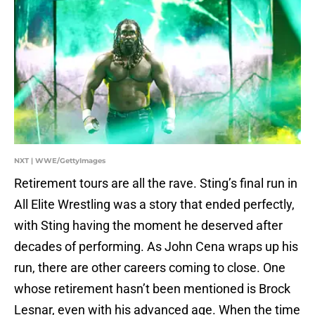
NXT | WWE/GettyImages
Retirement tours are all the rave. Sting’s final run in
All Elite Wrestling was a story that ended perfectly,
with Sting having the moment he deserved after
decades of performing. As John Cena wraps up his
run, there are other careers coming to close. One
whose retirement hasn’t been mentioned is Brock
Lesnar, even with his advanced age. When the time