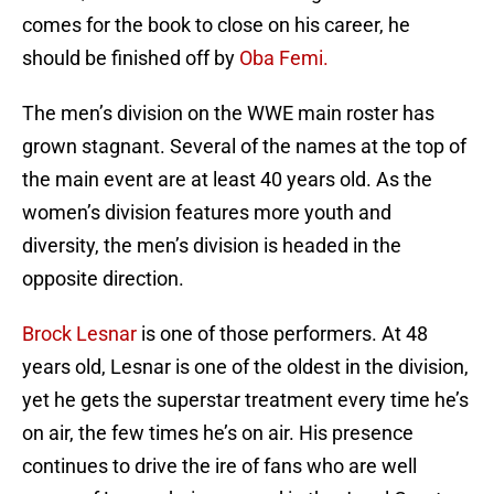
comes for the book to close on his career, he
should be finished off by
Oba Femi.
The men’s division on the WWE main roster has
grown stagnant. Several of the names at the top of
the main event are at least 40 years old. As the
women’s division features more youth and
diversity, the men’s division is headed in the
opposite direction.
Brock Lesnar
is one of those performers. At 48
years old, Lesnar is one of the oldest in the division,
yet he gets the superstar treatment every time he’s
on air, the few times he’s on air. His presence
continues to drive the ire of fans who are well