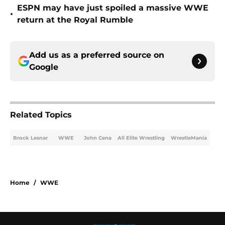
ESPN may have just spoiled a massive WWE
•
return at the Royal Rumble
Add us as a preferred source on
Google
Related Topics
Brock Lesnar
WWE
John Cena
All Elite Wrestling
WrestleMania
Home
/
WWE