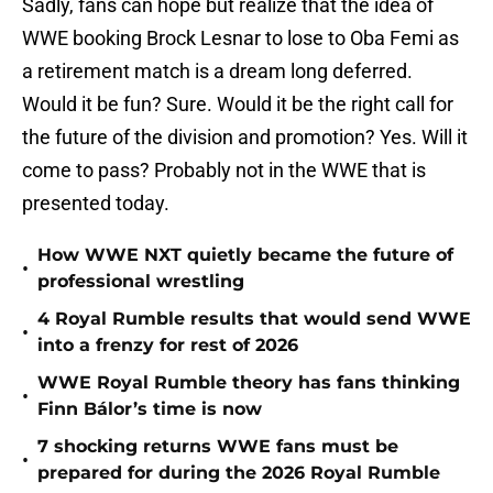
Sadly, fans can hope but realize that the idea of
WWE booking Brock Lesnar to lose to Oba Femi as
a retirement match is a dream long deferred.
Would it be fun? Sure. Would it be the right call for
the future of the division and promotion? Yes. Will it
come to pass? Probably not in the WWE that is
presented today.
How WWE NXT quietly became the future of
•
professional wrestling
4 Royal Rumble results that would send WWE
•
into a frenzy for rest of 2026
WWE Royal Rumble theory has fans thinking
•
Finn Bálor’s time is now
7 shocking returns WWE fans must be
•
prepared for during the 2026 Royal Rumble