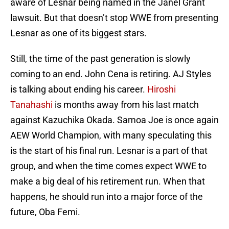
aware of Lesnar being named in the Janel Grant
lawsuit. But that doesn’t stop WWE from presenting
Lesnar as one of its biggest stars.
Still, the time of the past generation is slowly
coming to an end. John Cena is retiring. AJ Styles
is talking about ending his career.
Hiroshi
Tanahashi
is months away from his last match
against Kazuchika Okada. Samoa Joe is once again
AEW World Champion, with many speculating this
is the start of his final run. Lesnar is a part of that
group, and when the time comes expect WWE to
make a big deal of his retirement run. When that
happens, he should run into a major force of the
future, Oba Femi.