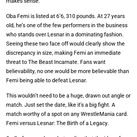
makes sense.
Oba Femi is listed at 6’6, 310 pounds. At 27 years
old, he’s one of the few performers in the business
who stands over Lesnar in a dominating fashion.
Seeing these two face off would clearly show the
discrepancy in size, making Femi an immediate
threat to The Beast Incarnate. Fans want
believability, no one would be more believable than
Femi being able to defeat Lesnar.
This wouldn’t need to be a huge, drawn out angle or
match. Just set the date, like it's a big fight. A
match worthy of a spot on any WrestleMania card.
Femi versus Lesnar: The Birth of a Legacy.