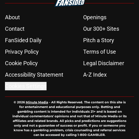
About
Openings
Contact
Our 300+ Sites
FanSided Daily
Pitch a Story
Privacy Policy
Terms of Use
Cookie Policy
Legal Disclaimer
Accessibility Statement
A-Z Index
Cookies Settings
© 2026
Minute Media
-
All Rights Reserved. The content on this site is
for entertainment and educational purposes only. Betting and
gambling content is intended for individuals 21+ and is based on
individual commentators' opinions and not that of Minute Media or its
affiliates and related brands. All picks and predictions are suggestions
only and not a guarantee of success or profit. If you or someone you
know has a gambling problem, crisis counseling and referral services
can be accessed by calling 1-800-GAMBLER.