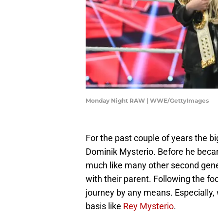
Monday Night RAW | WWE/GettyImages
For the past couple of years the b
Dominik Mysterio. Before he becam
much like many other second gener
with their parent. Following the f
journey by any means. Especially, w
basis like
Rey Mysterio
.