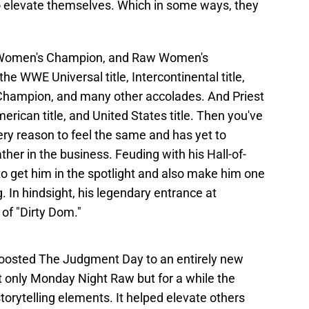
to elevate themselves. Which in some ways, they
T Women's Champion, and Raw Women's
e WWE Universal title, Intercontinental title,
 Champion, and many other accolades. And Priest
ican title, and United States title. Then you've
ry reason to feel the same and has yet to
her in the business. Feuding with his Hall-of-
o get him in the spotlight and also make him one
. In hindsight, his legendary entrance at
of "Dirty Dom."
t boosted The Judgment Day to an entirely new
t only Monday Night Raw but for a while the
storytelling elements. It helped elevate others