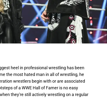
iggest heel in professional wrestling has been
e the most hated man in all of wrestling, he
ation wrestlers begin with or are associated
ootsteps of a WWE Hall of Famer is no easy
hen they're still actively wrestling on a regular