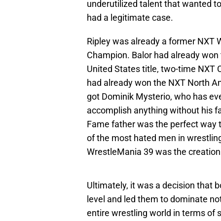
underutilized talent that wanted 
had a legitimate case.
Ripley was already a former NX
Champion. Balor had already won th
United States title, two-time NXT
had already won the NXT North Amer
got Dominik Mysterio, who has eve
accomplish anything without his fat
Fame father was the perfect way t
of the most hated men in wrestling
WrestleMania 39 was the creation 
Ultimately, it was a decision tha
level and led them to dominate no
entire wrestling world in terms of 