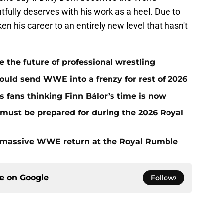
fully deserves with his work as a heel. Due to
en his career to an entirely new level that hasn't
he future of professional wrestling
ould send WWE into a frenzy for rest of 2026
fans thinking Finn Bálor’s time is now
must be prepared for during the 2026 Royal
 massive WWE return at the Royal Rumble
ce on
Google
Follow