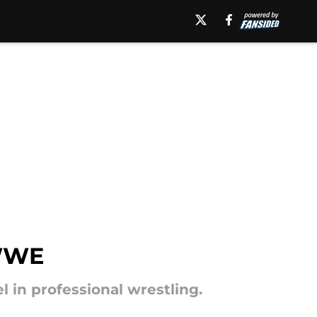
 WWE
in professional wrestling.