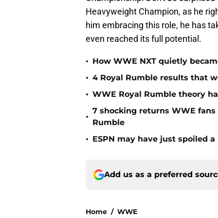
Heavyweight Champion, as he right
him embracing this role, he has tak
even reached its full potential.
•
How WWE NXT quietly became t
•
4 Royal Rumble results that w
•
WWE Royal Rumble theory has 
7 shocking returns WWE fans 
•
Rumble
•
ESPN may have just spoiled a
Add us as a preferred sour
Home
/
WWE