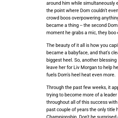
around him while simultaneously el
the point where Dom couldn't eve
crowd boos overpowering anything 
became a thing -- the second Dom
moment he grabs a mic, they boo 
The beauty of it all is how you capi
became a babyface, and that's cle
biggest heel. So, another blessing
leave her for Liv Morgan to help 
fuels Dom's heel heat even more.
Through the past few weeks, it ap
trying to become more of a leader o
throughout all of this success with
past couple of years the only title
Championship. Don't be surprised