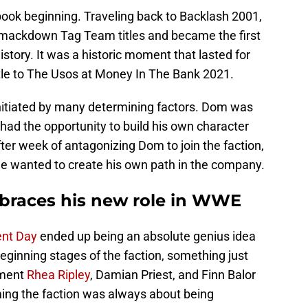
book beginning. Traveling back to Backlash 2001,
mackdown Tag Team titles and became the first
story. It was a historic moment that lasted for
itle to The Usos at Money In The Bank 2021.
initiated by many determining factors. Dom was
d had the opportunity to build his own character
r week of antagonizing Dom to join the faction,
 he wanted to create his own path in the company.
braces his new role in WWE
nt Day
ended up being an absolute genius idea
beginning stages of the faction, something just
ement
Rhea Ripley
, Damian Priest, and Finn Balor
orming the faction was always about being