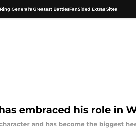
Ring General's Greatest Battles
FanSided Extras Sites
has embraced his role in
haracter and has become the biggest heel 