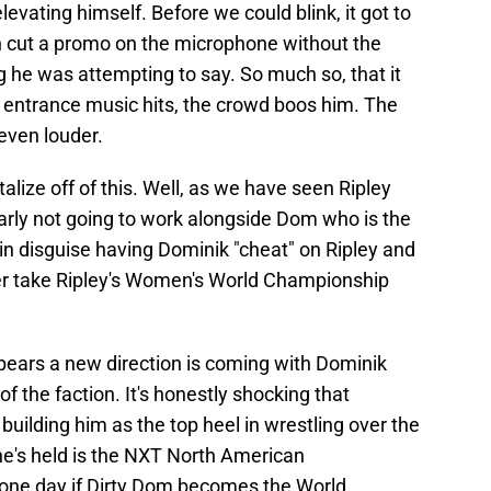
evating himself. Before we could blink, it got to
n cut a promo on the microphone without the
he was attempting to say. So much so, that it
 entrance music hits, the crowd boos him. The
even louder.
talize off of this. Well, as we have seen Ripley
arly not going to work alongside Dom who is the
 in disguise having Dominik "cheat" on Ripley and
her take Ripley's Women's World Championship
pears a new direction is coming with Dominik
f the faction. It's honestly shocking that
 building him as the top heel in wrestling over the
 he's held is the NXT North American
 one day if Dirty Dom becomes the World