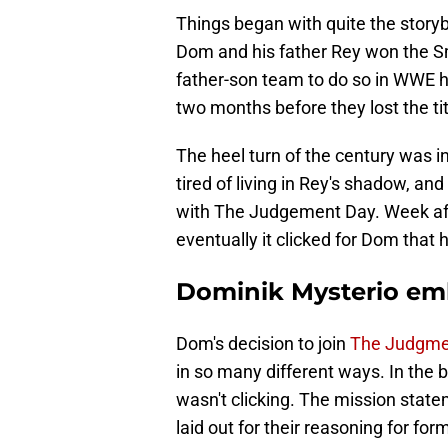
Things began with quite the story
Dom and his father Rey won the S
father-son team to do so in WWE hi
two months before they lost the t
The heel turn of the century was 
tired of living in Rey's shadow, an
with The Judgement Day. Week afte
eventually it clicked for Dom that
Dominik Mysterio em
Dom's decision to join
The Judgme
in so many different ways. In the 
wasn't clicking. The mission stat
laid out for their reasoning for f