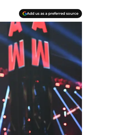
Add us as a preferred source