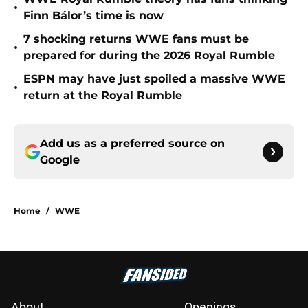
•
Finn Bálor’s time is now
7 shocking returns WWE fans must be
•
prepared for during the 2026 Royal Rumble
ESPN may have just spoiled a massive WWE
•
return at the Royal Rumble
Add us as a preferred source on
Google
Home
/
WWE
About
Openings