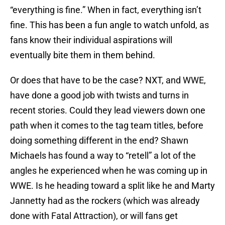
“everything is fine.” When in fact, everything isn’t
fine. This has been a fun angle to watch unfold, as
fans know their individual aspirations will
eventually bite them in them behind.
Or does that have to be the case? NXT, and WWE,
have done a good job with twists and turns in
recent stories. Could they lead viewers down one
path when it comes to the tag team titles, before
doing something different in the end? Shawn
Michaels has found a way to “retell” a lot of the
angles he experienced when he was coming up in
WWE. Is he heading toward a split like he and Marty
Jannetty had as the rockers (which was already
done with Fatal Attraction), or will fans get