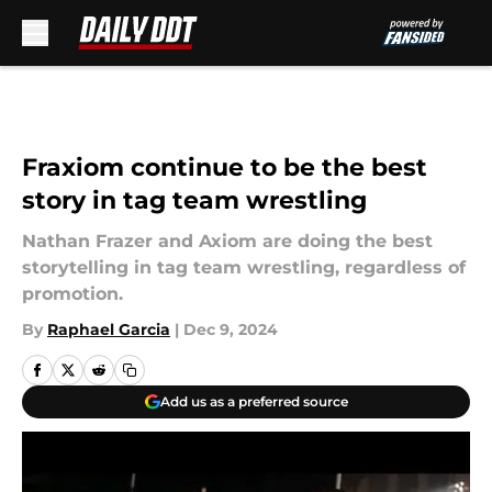
Skip to main content
Fraxiom continue to be the best
story in tag team wrestling
Nathan Frazer and Axiom are doing the best
storytelling in tag team wrestling, regardless of
promotion.
By
Raphael Garcia
|
Dec 9, 2024
Add us as a preferred source