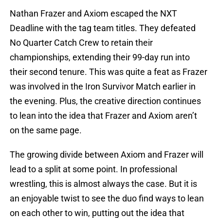
Nathan Frazer and Axiom escaped the NXT
Deadline with the tag team titles. They defeated
No Quarter Catch Crew to retain their
championships, extending their 99-day run into
their second tenure. This was quite a feat as Frazer
was involved in the Iron Survivor Match earlier in
the evening. Plus, the creative direction continues
to lean into the idea that Frazer and Axiom aren’t
on the same page.
The growing divide between Axiom and Frazer will
lead to a split at some point. In professional
wrestling, this is almost always the case. But it is
an enjoyable twist to see the duo find ways to lean
on each other to win, putting out the idea that