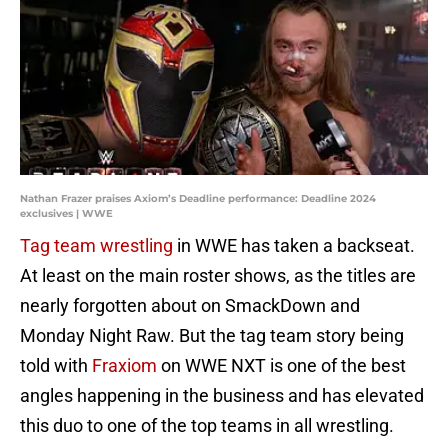
Nathan Frazer praises Axiom’s Deadline performance: Deadline 2024
exclusives | WWE
Tag team wrestling
in WWE has taken a backseat.
At least on the main roster shows, as the titles are
nearly forgotten about on SmackDown and
Monday Night Raw. But the tag team story being
told with
Fraxiom
on WWE NXT is one of the best
angles happening in the business and has elevated
this duo to one of the top teams in all wrestling.