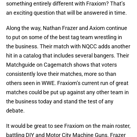
something entirely different with Fraxiom? That’s
an exciting question that will be answered in time.
Along the way, Nathan Frazer and Axiom continue
to put on some of the best tag team wrestling in
the business. Their match with NQCC adds another
hit in a catalog that includes several bangers. Their
Matchguide on Cagematch shows that voters
consistently love their matches, more so than
others seen in WWE. Fraxiom’s current run of great
matches could be put up against any other team in
the business today and stand the test of any
debate.
It would be great to see Fraxiom on the main roster,
battling DIY and Motor City Machine Guns. Frazer