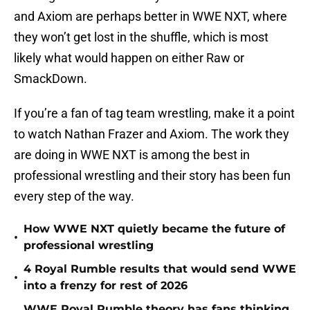
and Axiom are perhaps better in WWE NXT, where
they won’t get lost in the shuffle, which is most
likely what would happen on either Raw or
SmackDown.
If you’re a fan of tag team wrestling, make it a point
to watch Nathan Frazer and Axiom. The work they
are doing in WWE NXT is among the best in
professional wrestling and their story has been fun
every step of the way.
How WWE NXT quietly became the future of
•
professional wrestling
4 Royal Rumble results that would send WWE
•
into a frenzy for rest of 2026
WWE Royal Rumble theory has fans thinking