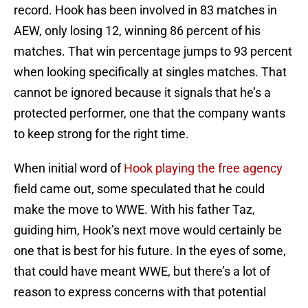
record. Hook has been involved in 83 matches in
AEW, only losing 12, winning 86 percent of his
matches. That win percentage jumps to 93 percent
when looking specifically at singles matches. That
cannot be ignored because it signals that he’s a
protected performer, one that the company wants
to keep strong for the right time.
When initial word of
Hook playing the free agency
field came out, some speculated that he could
make the move to WWE. With his father Taz,
guiding him, Hook’s next move would certainly be
one that is best for his future. In the eyes of some,
that could have meant WWE, but there’s a lot of
reason to express concerns with that potential