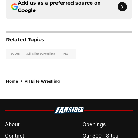
Add us as a preferred source on
Google
Related Topics
WWE
All Elite Wrestling
NXT
Home
/
All Elite Wrestling
About
Openings
Contact
Our 300+ Sites