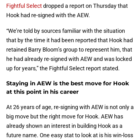
Fightful Select
dropped a report on Thursday that
Hook had re-signed with the AEW.
“We’re told by sources familiar with the situation
that by the time it had been reported that Hook had
retained Barry Bloom’s group to represent him, that
he had already re-signed with AEW and was locked
up for years,” the Fightful Select report stated.
Staying in AEW is the best move for Hook
at this point in his career
At 26 years of age, re-signing with AEW is not only a
big move but the right move for Hook. AEW has
already shown an interest in building Hook as a
future name. One easy stat to look at is his win-loss