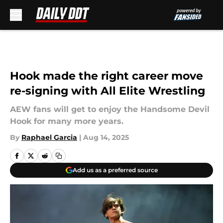
Skip to main content
Hook made the right career move
re-signing with All Elite Wrestling
AEW fans will get to enjoy the Handsome Devil
Hook for many more years.
By
Raphael Garcia
|
Aug 14, 2025
Add us as a preferred source