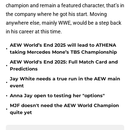
champion and remain a featured character, that’s in
the company where he got his start. Moving
anywhere else, mainly WWE, would be a step back
in his career at this time.
AEW World’s End 2025 will lead to ATHENA
•
taking Mercedes Mone’s TBS Championship
AEW World's End 2025: Full Match Card and
•
Predictions
Jay White needs a true run in the AEW main
•
event
•
Anna Jay open to testing her "options"
MJF doesn't need the AEW World Champion
•
quite yet