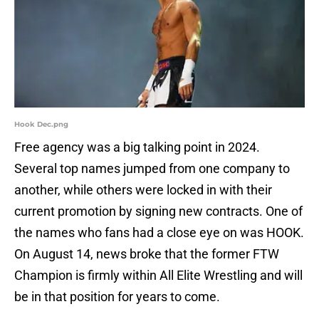
Hook Dec.png
Free agency was a big talking point in 2024.
Several top names jumped from one company to
another, while others were locked in with their
current promotion by signing new contracts. One of
the names who fans had a close eye on was HOOK.
On August 14, news broke that the former FTW
Champion is firmly within All Elite Wrestling and will
be in that position for years to come.