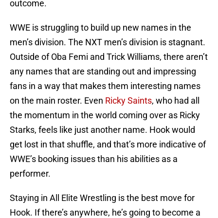
outcome.
WWE is struggling to build up new names in the
men’s division. The NXT men’s division is stagnant.
Outside of Oba Femi and Trick Williams, there aren’t
any names that are standing out and impressing
fans in a way that makes them interesting names
on the main roster. Even
Ricky Saints
, who had all
the momentum in the world coming over as Ricky
Starks, feels like just another name. Hook would
get lost in that shuffle, and that’s more indicative of
WWE’s booking issues than his abilities as a
performer.
Staying in All Elite Wrestling is the best move for
Hook. If there’s anywhere, he’s going to become a