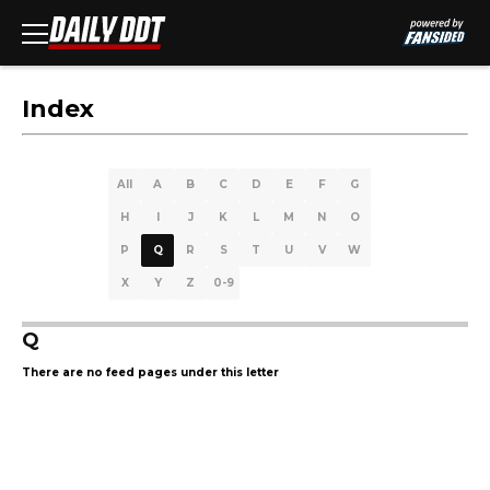
Index
All
A
B
C
D
E
F
G
H
I
J
K
L
M
N
O
P
Q
R
S
T
U
V
W
X
Y
Z
0-9
Q
There are no feed pages under this letter