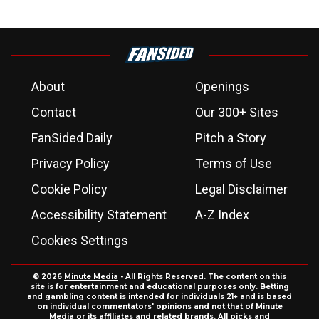
About
Openings
Contact
Our 300+ Sites
FanSided Daily
Pitch a Story
Privacy Policy
Terms of Use
Cookie Policy
Legal Disclaimer
Accessibility Statement
A-Z Index
Cookies Settings
© 2026
Minute Media
- All Rights Reserved. The content on this
site is for entertainment and educational purposes only. Betting
and gambling content is intended for individuals 21+ and is based
on individual commentators' opinions and not that of Minute
Media or its affiliates and related brands. All picks and